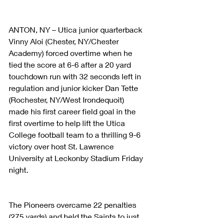
ANTON, NY – Utica junior quarterback 
Vinny Aloi (Chester, NY/Chester 
Academy) forced overtime when he 
tied the score at 6-6 after a 20 yard 
touchdown run with 32 seconds left in 
regulation and junior kicker Dan Tette 
(Rochester, NY/West Irondequoit) 
made his first career field goal in the 
first overtime to help lift the Utica 
College football team to a thrilling 9-6 
victory over host St. Lawrence 
University at Leckonby Stadium Friday 
night. 
The Pioneers overcame 22 penalties 
(275 yards) and held the Saints to just 