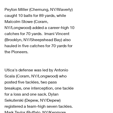
Peyton Miller (Chemung, NY/Waverly) 
caught 10 balls for 89 yards, while 
Malcolm Stowe (Coram, 
NY/Longwood) added a career-high 10 
catches for 70 yards.  Imani Vincent 
(Brooklyn, NY/Sheepshead Bay) also 
hauled in five catches for 70 yards for 
the Pioneers.
Utica's defense was led by Antonio 
Scala (Coram, NY/Longwood) who 
posted five tackles, two pass 
breakups, one interception, one tackle 
for a loss and one sack. Dylan 
Sekuterski (Depew, NY/Depew) 
registered a team-high seven tackles.  
Mark Taylor (Buffalo, NY/Kenmore 