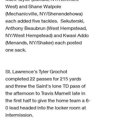
West) and Shane Walpole 
(Mechanicville, NY/Shenendehowa) 
each added five tackles.  Sekuterski, 
Anthony Beaubrun (West Hempstead, 
NY/West Hempstead) and Kwasi Addo 
(Menands, NY/Shaker) each posted 
one sack.
St. Lawrence's Tyler Grochot 
completed 22 passes for 215 yards 
and threw the Saint's lone TD pass of 
the afternoon to Travis Marnell late in 
the first half to give the home team a 6-
0 lead headed into the locker room at 
intermission.