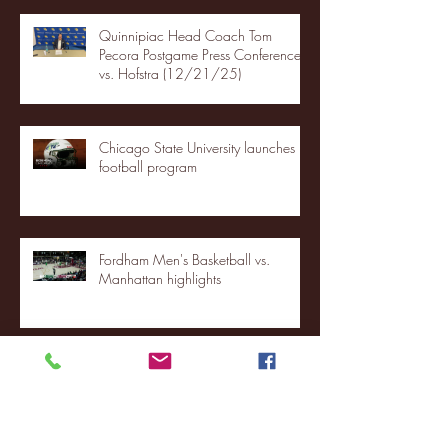
Quinnipiac Head Coach Tom
Pecora Postgame Press Conference
vs. Hofstra (12/21/25)
Chicago State University launches
football program
Fordham Men's Basketball vs.
Manhattan highlights
NJIT's Wilnir Louis and Ava Locklear
Interview | 12.11.25