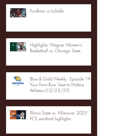
Fordham vs LaSalle
Highlights: Wagner Women's
Basketball vs. Chicago State
Blue & Gold Weekly - Episode 19 -
Your Front Row Seat to Hofstra
Athletics (12/23/25)
Illinois State vs. Villanova: 2025
FCS semifinal highlights