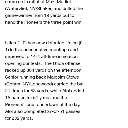
came on in relief of Maki Medici 
(Watervliet, NY/Shaker) and drilled the 
game-winner from 19 yards out to 
hand the Pioneers the three point win. 
Utica (1-0) has now defeated Union (0-
1) in five consecutive meetings and 
improved to 14-4 all-time in season 
opening contests.  The Utica offense 
racked up 384 yards on the afternoon.  
Senior running back Malcolm Stowe 
(Coram, NY/Longwood) carried the ball 
21 times for 53 yards, while Aloi added 
15 carries for 51 yards and the 
Pioneers' lone touchdown of the day.  
Aloi also completed 27-of-51 passes 
for 232 yards.