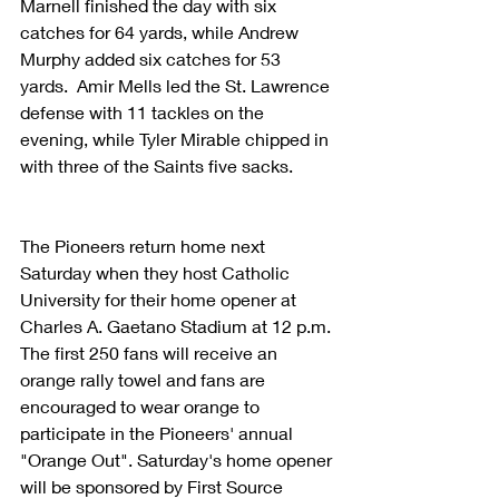
Marnell finished the day with six 
catches for 64 yards, while Andrew 
Murphy added six catches for 53 
yards.  Amir Mells led the St. Lawrence 
defense with 11 tackles on the 
evening, while Tyler Mirable chipped in 
with three of the Saints five sacks.
The Pioneers return home next 
Saturday when they host Catholic 
University for their home opener at 
Charles A. Gaetano Stadium at 12 p.m. 
The first 250 fans will receive an 
orange rally towel and fans are 
encouraged to wear orange to 
participate in the Pioneers' annual 
"Orange Out". Saturday's home opener 
will be sponsored by First Source 