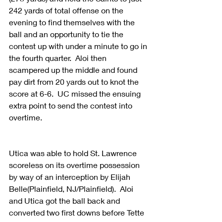
242 yards of total offense on the 
evening to find themselves with the 
ball and an opportunity to tie the 
contest up with under a minute to go in 
the fourth quarter.  Aloi then 
scampered up the middle and found 
pay dirt from 20 yards out to knot the 
score at 6-6.  UC missed the ensuing 
extra point to send the contest into 
overtime. 
Utica was able to hold St. Lawrence 
scoreless on its overtime possession 
by way of an interception by Elijah 
Belle(Plainfield, NJ/Plainfield).  Aloi 
and Utica got the ball back and 
converted two first downs before Tette 