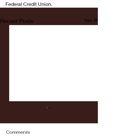
Federal Credit Union.
Recent Posts
See All
Comments