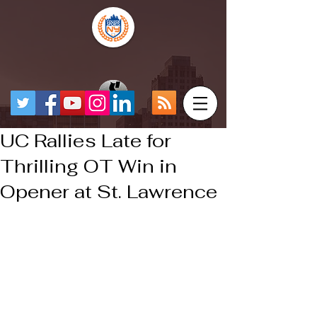
UC Rallies Late for
Thrilling OT Win in
Opener at St. Lawrence