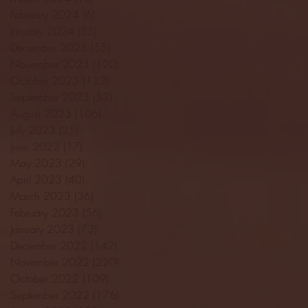
February 2024
(6)
6 posts
January 2024
(35)
35 posts
December 2023
(55)
55 posts
November 2023
(120)
120 posts
October 2023
(132)
132 posts
September 2023
(53)
53 posts
August 2023
(106)
106 posts
July 2023
(25)
25 posts
June 2023
(17)
17 posts
May 2023
(29)
29 posts
April 2023
(40)
40 posts
March 2023
(36)
36 posts
February 2023
(56)
56 posts
January 2023
(73)
73 posts
December 2022
(142)
142 posts
November 2022
(220)
220 posts
October 2022
(109)
109 posts
September 2022
(176)
176 posts