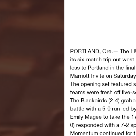
PORTLAND, Ore.— The LIU 
its six-match trip out west
loss to Portland in the fin
Marriott Invite on Saturday
The opening set featured 
teams were fresh off five-se
The Blackbirds (2-4) grabb
battle with a 5-0 run led by
Emily Magee to take the 17
0) responded with a 7-2 spr
Momentum continued for t