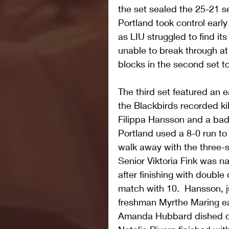
the set sealed the 25-21 s
Portland took control early
as LIU struggled to find it
unable to break through at 
blocks in the second set t
The third set featured an e
the Blackbirds recorded ki
Filippa Hansson and a bad s
Portland used a 8-0 run to
walk away with the three-
Senior Viktoria Fink was n
after finishing with double d
match with 10.  Hansson, j
freshman Myrthe Maring eac
Amanda Hubbard dished ou