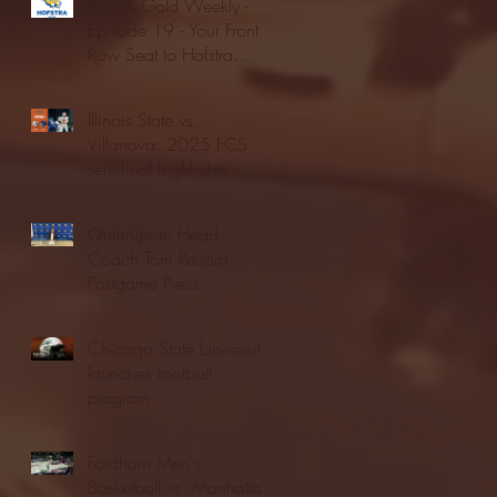
Blue & Gold Weekly -
Episode 19 - Your Front
Row Seat to Hofstra
Athletics (12/23/25)
Illinois State vs.
Villanova: 2025 FCS
semifinal highlights
Quinnipiac Head
Coach Tom Pecora
Postgame Press
Conference vs. Hofstra
(12/21/25)
Chicago State University
launches football
program
Fordham Men's
Basketball vs. Manhattan