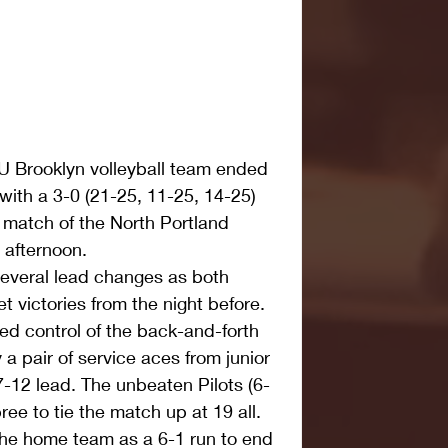
Brooklyn volleyball team ended 
 with a 3-0 (21-25, 11-25, 14-25) 
al match of the North Portland 
 afternoon. 
several lead changes as both 
t victories from the night before. 
ed control of the back-and-forth 
 a pair of service aces from junior 
-12 lead. The unbeaten Pilots (6-
ee to tie the match up at 19 all. 
he home team as a 6-1 run to end 