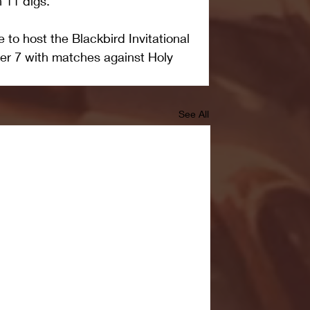
h 11 digs.
to host the Blackbird Invitational 
er 7 with matches against Holy 
See All