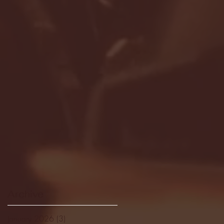
Archive
January 2026
(3)
3 posts