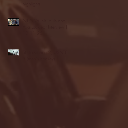
highlights
NJIT's Wilnir Louis and
Ava Locklear Interview |
12.11.25
St. Lawrence 2, USNTDP
3 (men's hockey)