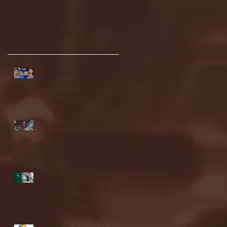
Recent Posts
Seton Hall vs DePaul -
FULL GAME
HIGHLIGHTS | January
24, 2026 | BIG EAST
Fordham vs LaSalle
Highlights: Wagner
Women's Basketball vs.
Chicago State