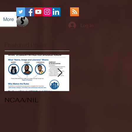
More
Log In
Featured Posts
NCAA/NIL
Soccer v Kent
State