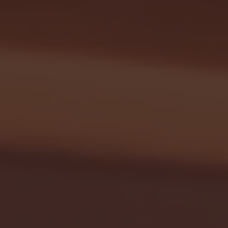
Seton Hall vs DePaul 
January 24, 2026 | BI