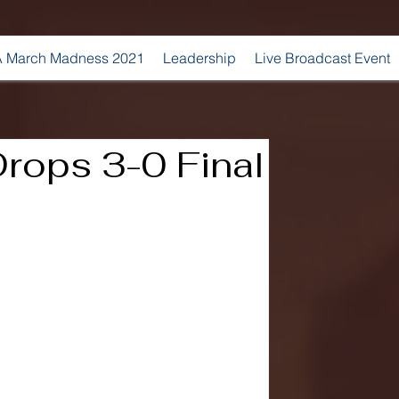
 March Madness 2021
Leadership
Live Broadcast Event
Drops 3-0 Final