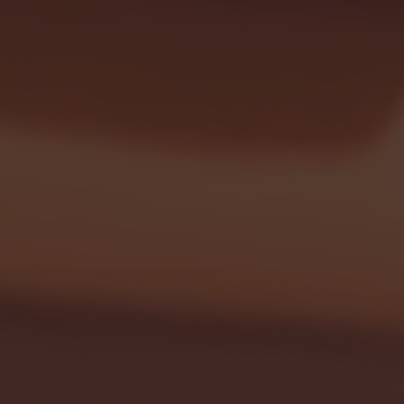
- FULL GAME HIGHLIGHTS |
G EAST