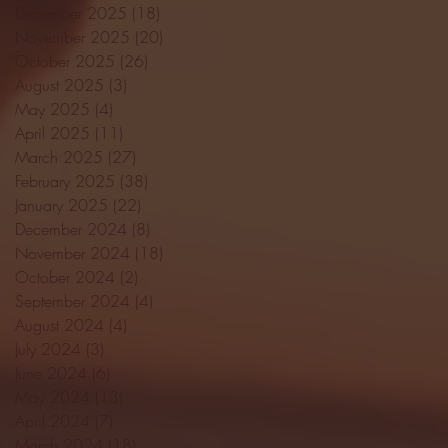
December 2025
(18)
18 posts
November 2025
(20)
20 posts
October 2025
(26)
26 posts
August 2025
(3)
3 posts
May 2025
(4)
4 posts
April 2025
(11)
11 posts
March 2025
(27)
27 posts
February 2025
(38)
38 posts
January 2025
(22)
22 posts
December 2024
(8)
8 posts
November 2024
(18)
18 posts
October 2024
(2)
2 posts
September 2024
(4)
4 posts
August 2024
(4)
4 posts
July 2024
(3)
3 posts
June 2024
(6)
6 posts
May 2024
(13)
13 posts
April 2024
(7)
7 posts
March 2024
(18)
18 posts