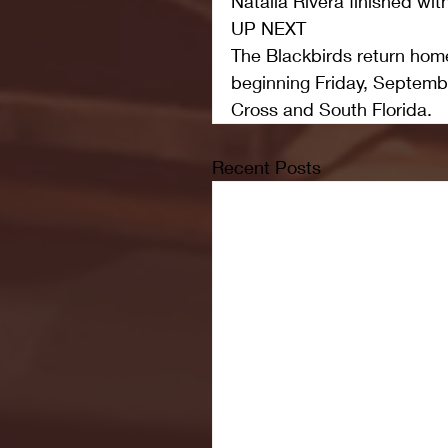
Natalia Rivera finished wit
UP NEXT
The Blackbirds return home 
beginning Friday, Septemb
Cross and South Florida. 
Recent Posts