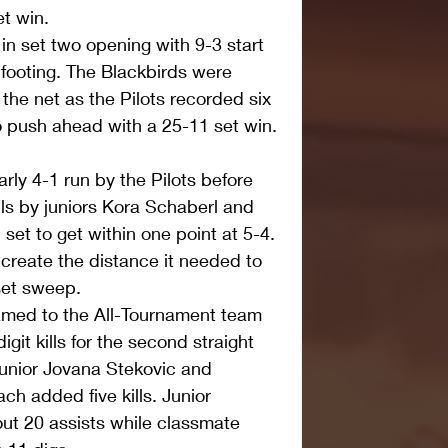
et win.
 in set two opening with 9-3 start 
s footing. The Blackbirds were 
the net as the Pilots recorded six 
o push ahead with a 25-11 set win.
arly 4-1 run by the Pilots before 
lls by juniors Kora Schaberl and 
et to get within one point at 5-4. 
 create the distance it needed to 
set sweep.
amed to the All-Tournament team 
igit kills for the second straight 
unior Jovana Stekovic and 
h added five kills. Junior 
t 20 assists while classmate 