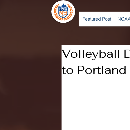
Featured Post
NCAA
Volleyball 
to Portland