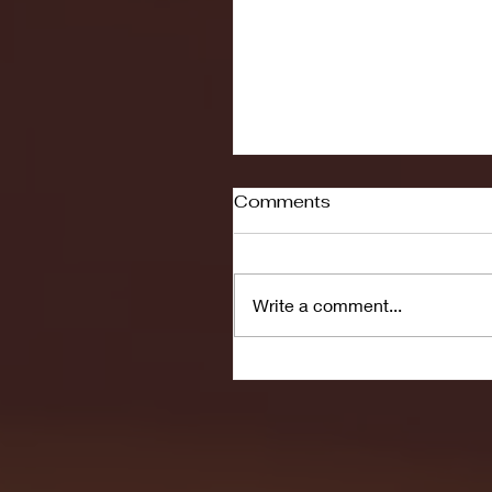
Comments
Write a comment...