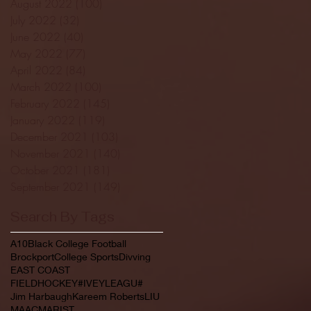
August 2022
(100)
100 posts
July 2022
(32)
32 posts
June 2022
(40)
40 posts
May 2022
(77)
77 posts
April 2022
(84)
84 posts
March 2022
(100)
100 posts
February 2022
(145)
145 posts
January 2022
(119)
119 posts
December 2021
(103)
103 posts
November 2021
(140)
140 posts
October 2021
(181)
181 posts
September 2021
(149)
149 posts
Search By Tags
A10
Black College Football
Brockport
College Sports
Divving
EAST COAST
FIELDHOCKEY#IVEYLEAGU#
Jim Harbaugh
Kareem Roberts
LIU
MAAC
MARIST