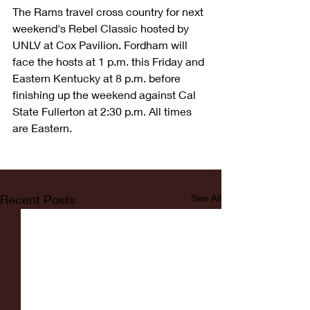
The Rams travel cross country for next 
weekend's Rebel Classic hosted by 
UNLV at Cox Pavilion. Fordham will 
face the hosts at 1 p.m. this Friday and 
Eastern Kentucky at 8 p.m. before 
finishing up the weekend against Cal 
State Fullerton at 2:30 p.m. All times 
are Eastern.
Recent Posts
See All