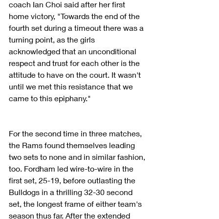
coach Ian Choi said after her first 
home victory, "Towards the end of the 
fourth set during a timeout there was a 
turning point, as the girls 
acknowledged that an unconditional 
respect and trust for each other is the 
attitude to have on the court. It wasn't 
until we met this resistance that we 
came to this epiphany."
For the second time in three matches, 
the Rams found themselves leading 
two sets to none and in similar fashion, 
too. Fordham led wire-to-wire in the 
first set, 25-19, before outlasting the 
Bulldogs in a thrilling 32-30 second 
set, the longest frame of either team's 
season thus far. After the extended 