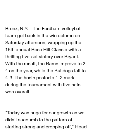
Bronx, N.Y. – The Fordham volleyball 
team got back in the win column on 
Saturday afternoon, wrapping up the 
16th annual Rose Hill Classic with a 
thrilling five-set victory over Bryant. 
With the result, the Rams improve to 2-
4 on the year, while the Bulldogs fall to 
4-3. The hosts posted a 1-2 mark 
during the tournament with five sets 
won overall
"Today was huge for our growth as we 
didn't succumb to the pattern of 
starting strong and dropping off," Head 