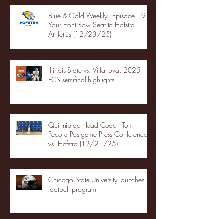
Blue & Gold Weekly - Episode 19 -
Your Front Row Seat to Hofstra
Athletics (12/23/25)
Illinois State vs. Villanova: 2025
FCS semifinal highlights
Quinnipiac Head Coach Tom
Pecora Postgame Press Conference
vs. Hofstra (12/21/25)
Chicago State University launches
football program