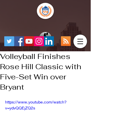
Volleyball Finishes
Rose Hill Classic with
Five-Set Win over
Bryant
https://www.youtube.com/watch?
v=ydvQQEjZQ2s