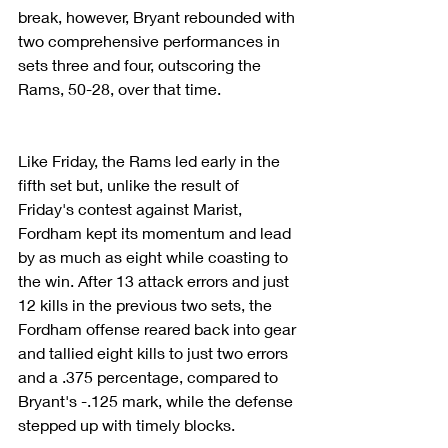
break, however, Bryant rebounded with 
two comprehensive performances in 
sets three and four, outscoring the 
Rams, 50-28, over that time.
Like Friday, the Rams led early in the 
fifth set but, unlike the result of 
Friday's contest against Marist, 
Fordham kept its momentum and lead 
by as much as eight while coasting to 
the win. After 13 attack errors and just 
12 kills in the previous two sets, the 
Fordham offense reared back into gear 
and tallied eight kills to just two errors 
and a .375 percentage, compared to 
Bryant's -.125 mark, while the defense 
stepped up with timely blocks.