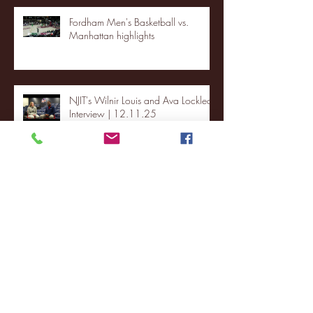
Fordham Men's Basketball vs.
Manhattan highlights
NJIT's Wilnir Louis and Ava Locklear
Interview | 12.11.25
St. Lawrence 2, USNTDP 3 (men's
hockey)
Archive
January 2026
(3)
3 posts
December 2025
(18)
18 posts