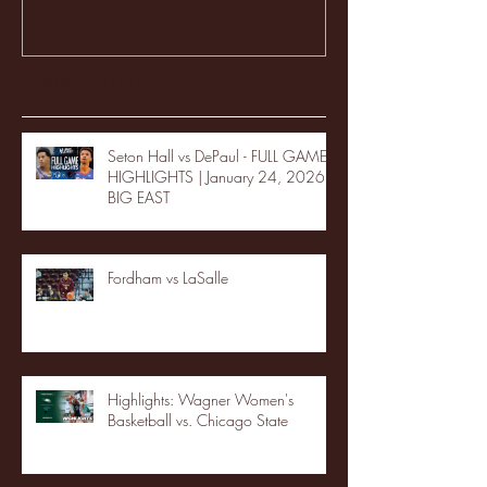
Recent Posts
Seton Hall vs DePaul - FULL GAME
HIGHLIGHTS | January 24, 2026 |
BIG EAST
Fordham vs LaSalle
Highlights: Wagner Women's
Basketball vs. Chicago State