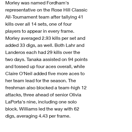
Morley was named Fordham's 
representative on the Rose Hill Classic 
All-Tournament team after tallying 41 
kills over all 14 sets, one of four 
players to appear in every frame. 
Morley averaged 2.93 kills per set and 
added 33 digs, as well. Both Lahr and 
Landeros each had 29 kills over the 
two days. Tanaka assisted on 94 points 
and tossed up four aces overall, while 
Claire O'Neil added five more aces to 
her team lead for the season. The 
freshman also blocked a team-high 12 
attacks, three ahead of senior Olivia 
LaPorta's nine, including one solo 
block. Williams led the way with 62 
digs, averaging 4.43 per frame.