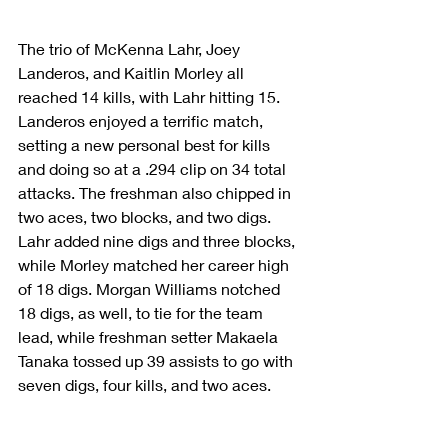
The trio of McKenna Lahr, Joey 
Landeros, and Kaitlin Morley all 
reached 14 kills, with Lahr hitting 15. 
Landeros enjoyed a terrific match, 
setting a new personal best for kills 
and doing so at a .294 clip on 34 total 
attacks. The freshman also chipped in 
two aces, two blocks, and two digs. 
Lahr added nine digs and three blocks, 
while Morley matched her career high 
of 18 digs. Morgan Williams notched 
18 digs, as well, to tie for the team 
lead, while freshman setter Makaela 
Tanaka tossed up 39 assists to go with 
seven digs, four kills, and two aces.