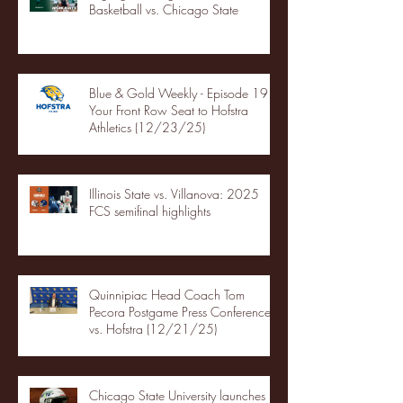
Basketball vs. Chicago State
Blue & Gold Weekly - Episode 19 -
Your Front Row Seat to Hofstra
Athletics (12/23/25)
Illinois State vs. Villanova: 2025
FCS semifinal highlights
Quinnipiac Head Coach Tom
Pecora Postgame Press Conference
vs. Hofstra (12/21/25)
Chicago State University launches