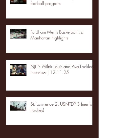
football program
Fordham Men's Basketball vs.
Manhattan highlights
NJIT's Wilnir Louis and Ava Locklear
Interview | 12.11.25
St. Lawrence 2, USNTDP 3 (men's
hockey)
Archive