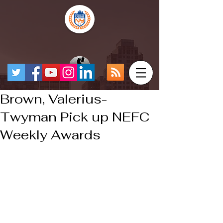
Brown, Valerius-
Twyman Pick up NEFC
Weekly Awards