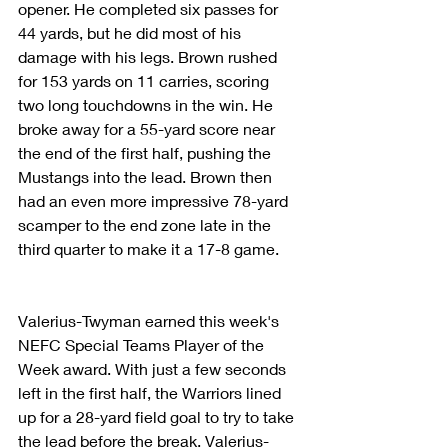
opener. He completed six passes for 
44 yards, but he did most of his 
damage with his legs. Brown rushed 
for 153 yards on 11 carries, scoring 
two long touchdowns in the win. He 
broke away for a 55-yard score near 
the end of the first half, pushing the 
Mustangs into the lead. Brown then 
had an even more impressive 78-yard 
scamper to the end zone late in the 
third quarter to make it a 17-8 game. 
Valerius-Twyman earned this week's 
NEFC Special Teams Player of the 
Week award. With just a few seconds 
left in the first half, the Warriors lined 
up for a 28-yard field goal to try to take 
the lead before the break. Valerius-