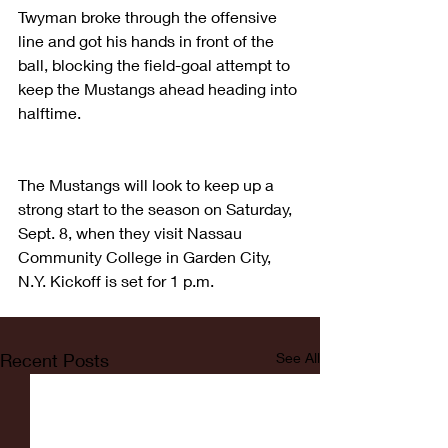
Twyman broke through the offensive 
line and got his hands in front of the 
ball, blocking the field-goal attempt to 
keep the Mustangs ahead heading into 
halftime.
The Mustangs will look to keep up a 
strong start to the season on Saturday, 
Sept. 8, when they visit Nassau 
Community College in Garden City, 
N.Y. Kickoff is set for 1 p.m.
Recent Posts
See All