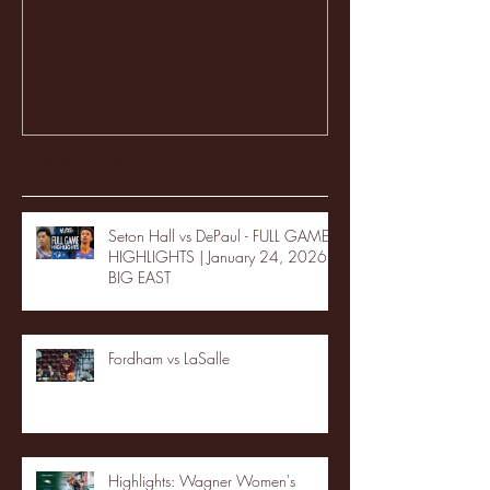
Recent Posts
Seton Hall vs DePaul - FULL GAME
HIGHLIGHTS | January 24, 2026 |
BIG EAST
Fordham vs LaSalle
Highlights: Wagner Women's