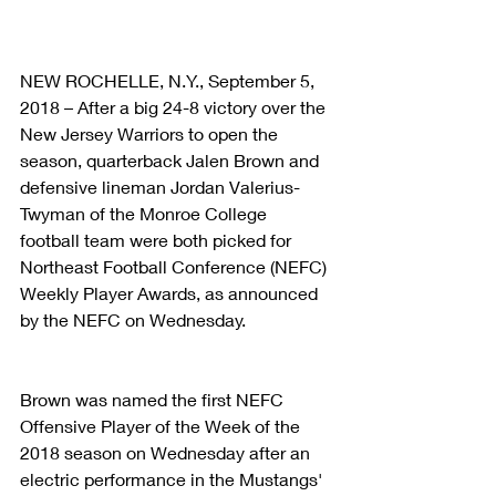
NEW ROCHELLE, N.Y., September 5, 
2018 – After a big 24-8 victory over the 
New Jersey Warriors to open the 
season, quarterback Jalen Brown and 
defensive lineman Jordan Valerius-
Twyman of the Monroe College 
football team were both picked for 
Northeast Football Conference (NEFC) 
Weekly Player Awards, as announced 
by the NEFC on Wednesday.
Brown was named the first NEFC 
Offensive Player of the Week of the 
2018 season on Wednesday after an 
electric performance in the Mustangs' 