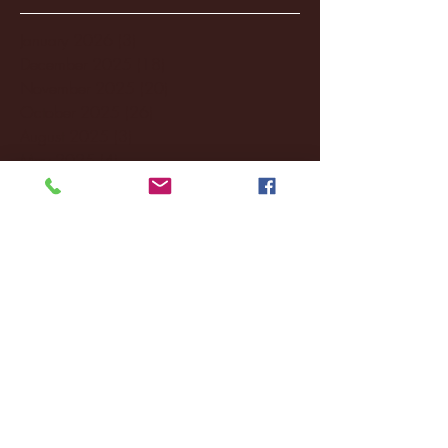
January 2026
(3)
3 posts
December 2025
(18)
18 posts
November 2025
(20)
20 posts
October 2025
(26)
26 posts
August 2025
(3)
3 posts
May 2025
(4)
4 posts
April 2025
(11)
11 posts
March 2025
(27)
27 posts
February 2025
(38)
38 posts
January 2025
(22)
22 posts
December 2024
(8)
8 posts
November 2024
(18)
18 posts
October 2024
(2)
2 posts
September 2024
(4)
4 posts
August 2024
(4)
4 posts
July 2024
(3)
3 posts
June 2024
(6)
6 posts
May 2024
(13)
13 posts