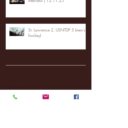
Interview | 12.11.25
St. Lawrence 2, USNTDP 3 (men's
hockey)
Archive
January 2026
(3)
3 posts
December 2025
(18)
18 posts
November 2025
(20)
20 posts
October 2025
(26)
26 posts
August 2025
(3)
3 posts
May 2025
(4)
4 posts
April 2025
(11)
11 posts
March 2025
(27)
27 posts
February 2025
(38)
38 posts