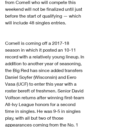
from Cornell who will compete this 
weekend will not be finalized until just 
before the start of qualifying — which 
will include 48 singles entries.
Cornell is coming off a 2017-18 
season in which it posted an 10-11 
record with a relatively young lineup. In 
addition to another year of seasoning, 
the Big Red has since added transfers 
Daniel Soyfer (Wisconsin) and Eero 
Vasa (UCF) to enter this year with a 
roster bereft of freshmen. Senior David 
Volfson returns after winning first-team 
All-Ivy League honors for a second 
time in singles. He was 9-5 in singles 
play, with all but two of those 
appearances coming from the No. 1 