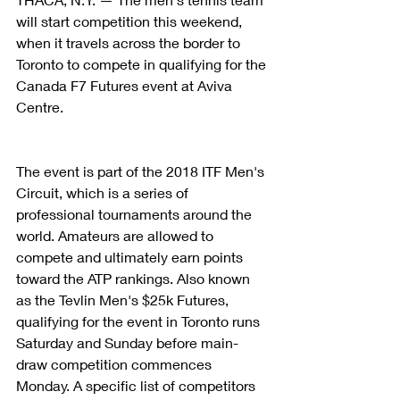
will start competition this weekend, 
when it travels across the border to 
Toronto to compete in qualifying for the 
Canada F7 Futures event at Aviva 
Centre.
The event is part of the 2018 ITF Men's 
Circuit, which is a series of 
professional tournaments around the 
world. Amateurs are allowed to 
compete and ultimately earn points 
toward the ATP rankings. Also known 
as the Tevlin Men's $25k Futures, 
qualifying for the event in Toronto runs 
Saturday and Sunday before main-
draw competition commences 
Monday. A specific list of competitors 