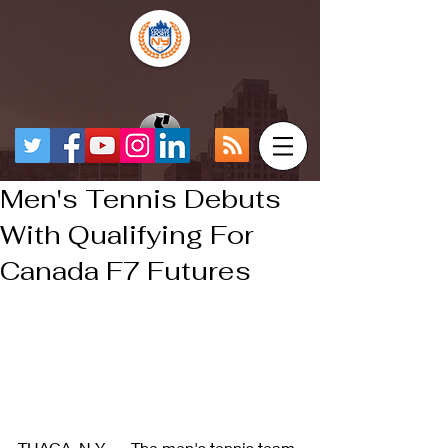
Men's Tennis Debuts
With Qualifying For
Canada F7 Futures
THACA, N.Y. — The men's tennis team 