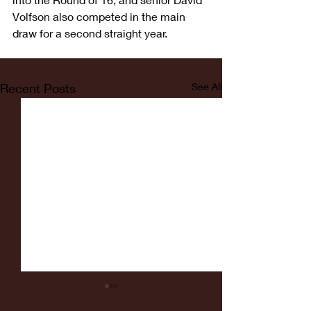
Volfson also competed in the main 
draw for a second straight year.
Recent Posts
See All