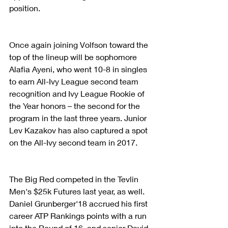
position.
Once again joining Volfson toward the 
top of the lineup will be sophomore 
Alafia Ayeni, who went 10-8 in singles 
to earn All-Ivy League second team 
recognition and Ivy League Rookie of 
the Year honors – the second for the 
program in the last three years. Junior 
Lev Kazakov has also captured a spot 
on the All-Ivy second team in 2017.
The Big Red competed in the Tevlin 
Men's $25k Futures last year, as well. 
Daniel Grunberger'18 accrued his first 
career ATP Rankings points with a run 
into the Round of 16, and senior David 