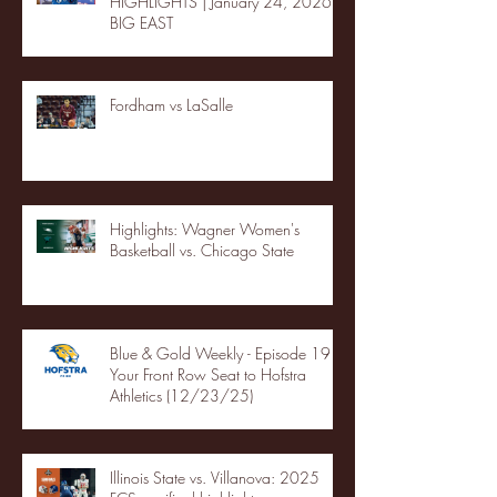
HIGHLIGHTS | January 24, 2026 |
BIG EAST
Fordham vs LaSalle
Highlights: Wagner Women's
Basketball vs. Chicago State
Blue & Gold Weekly - Episode 19 -
Your Front Row Seat to Hofstra
Athletics (12/23/25)
Illinois State vs. Villanova: 2025