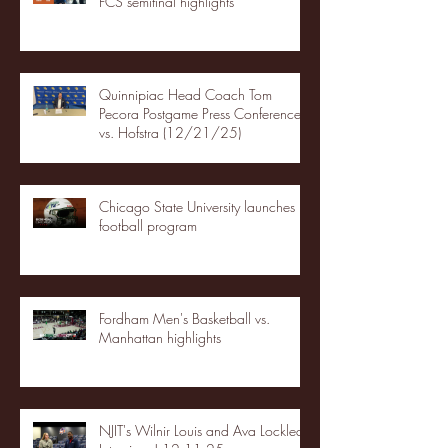
FCS semifinal highlights
Quinnipiac Head Coach Tom
Pecora Postgame Press Conference
vs. Hofstra (12/21/25)
Chicago State University launches
football program
Fordham Men's Basketball vs.
Manhattan highlights
NJIT's Wilnir Louis and Ava Locklear