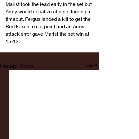
Marist took the lead early in the set but 
Army would equalize at nine, forcing a 
timeout. Fergus landed a kill to get the 
Red Foxes to set point and an Army 
attack error gave Marist the set win at 
15-13.
Recent Posts
See All