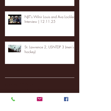
NJIT's Wilnir Louis and Ava Locklear
Interview | 12.11.25
St. Lawrence 2, USNTDP 3 (men's
hockey)
Archive
January 2026
(3)
3 posts
December 2025
(18)
18 posts
November 2025
(20)
20 posts
October 2025
(26)
26 posts
August 2025
(3)
3 posts