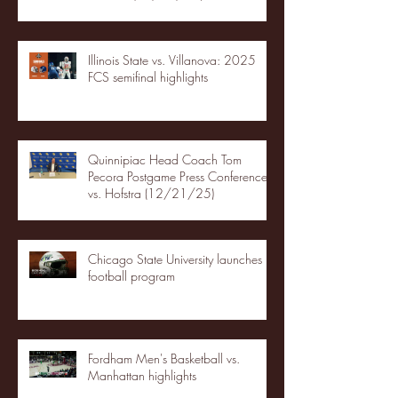
Illinois State vs. Villanova: 2025
FCS semifinal highlights
Quinnipiac Head Coach Tom
Pecora Postgame Press Conference
vs. Hofstra (12/21/25)
Chicago State University launches
football program
Fordham Men's Basketball vs.
Manhattan highlights