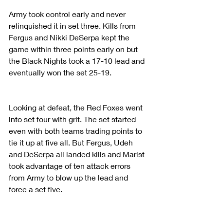
Army took control early and never 
relinquished it in set three. Kills from 
Fergus and Nikki DeSerpa kept the 
game within three points early on but 
the Black Nights took a 17-10 lead and 
eventually won the set 25-19.
Looking at defeat, the Red Foxes went 
into set four with grit. The set started 
even with both teams trading points to 
tie it up at five all. But Fergus, Udeh 
and DeSerpa all landed kills and Marist 
took advantage of ten attack errors 
from Army to blow up the lead and 
force a set five.