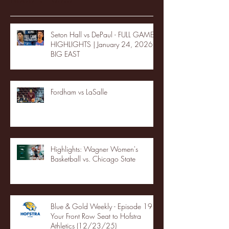
Seton Hall vs DePaul - FULL GAME
HIGHLIGHTS | January 24, 2026 |
BIG EAST
Fordham vs LaSalle
Highlights: Wagner Women's
Basketball vs. Chicago State
Blue & Gold Weekly - Episode 19 -
Your Front Row Seat to Hofstra
Athletics (12/23/25)