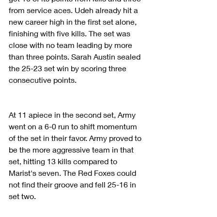
from service aces. Udeh already hit a 
new career high in the first set alone, 
finishing with five kills. The set was 
close with no team leading by more 
than three points. Sarah Austin sealed 
the 25-23 set win by scoring three 
consecutive points.
At 11 apiece in the second set, Army 
went on a 6-0 run to shift momentum 
of the set in their favor. Army proved to 
be the more aggressive team in that 
set, hitting 13 kills compared to 
Marist's seven. The Red Foxes could 
not find their groove and fell 25-16 in 
set two.