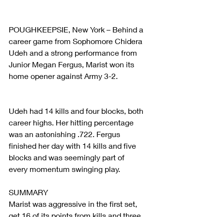
POUGHKEEPSIE, New York – Behind a 
career game from Sophomore Chidera 
Udeh and a strong performance from 
Junior Megan Fergus, Marist won its 
home opener against Army 3-2.
Udeh had 14 kills and four blocks, both 
career highs. Her hitting percentage 
was an astonishing .722. Fergus 
finished her day with 14 kills and five 
blocks and was seemingly part of 
every momentum swinging play.
SUMMARY
Marist was aggressive in the first set, 
get 16 of its points from kills and three 