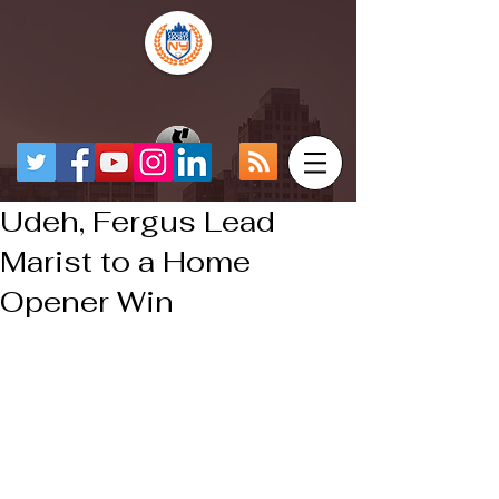
Udeh, Fergus Lead
Marist to a Home
Opener Win