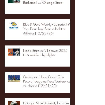
Basketball vs. Chicago State
Blue & Gold Weekly - Episode 19 -
Your Front Row Seat to Hofstra
Athletics (12/23/25)
Illinois State vs. Villanova: 2025
FCS semifinal highlights
Quinnipiac Head Coach Tom
Pecora Postgame Press Conference
vs. Hofstra (12/21/25)
Chicago State University launches