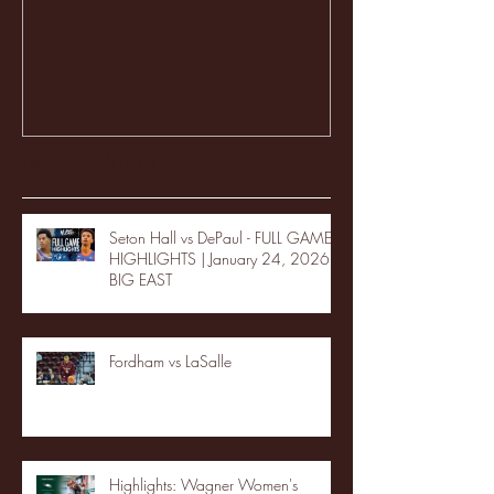
Recent Posts
Seton Hall vs DePaul - FULL GAME
HIGHLIGHTS | January 24, 2026 |
BIG EAST
Fordham vs LaSalle
Highlights: Wagner Women's