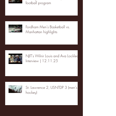
football program
Fordham Men's Basketball vs.
Manhattan highlights
NJIT's Wilnir Louis and Ava Locklear
Interview | 12.11.25
St. Lawrence 2, USNTDP 3 (men's
hockey)
Archive