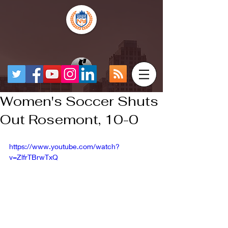
Women's Soccer Shuts
Out Rosemont, 10-0
https://www.youtube.com/watch?
v=ZlfrTBrwTxQ