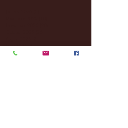
January 2026
(3)
3 posts
December 2025
(18)
18 posts
November 2025
(20)
20 posts
October 2025
(26)
26 posts
August 2025
(3)
3 posts
May 2025
(4)
4 posts
April 2025
(11)
11 posts
March 2025
(27)
27 posts
February 2025
(38)
38 posts
January 2025
(22)
22 posts
December 2024
(8)
8 posts
November 2024
(18)
18 posts
October 2024
(2)
2 posts
September 2024
(4)
4 posts
August 2024
(4)
4 posts
July 2024
(3)
3 posts
June 2024
(6)
6 posts
May 2024
(13)
13 posts