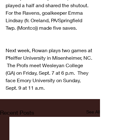
played a half and shared the shutout.  
For the Ravens, goalkeeper Emma 
Lindsay (fr. Oreland, PA/Springfield 
Twp. (Montco)) made five saves.
Next week, Rowan plays two games at 
Pfeiffer University in Misenheimer, NC. 
 The Profs meet Wesleyan College 
(GA) on Friday, Sept. 7 at 6 p.m.  They 
face Emory University on Sunday, 
Sept. 9 at 11 a.m.
Recent Posts
See All