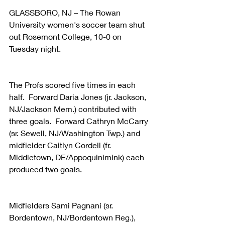
GLASSBORO, NJ – The Rowan 
University women's soccer team shut 
out Rosemont College, 10-0 on 
Tuesday night.  
The Profs scored five times in each 
half.  Forward Daria Jones (jr. Jackson, 
NJ/Jackson Mem.) contributed with 
three goals.  Forward Cathryn McCarry 
(sr. Sewell, NJ/Washington Twp.) and 
midfielder Caitlyn Cordell (fr. 
Middletown, DE/Appoquinimink) each 
produced two goals.
Midfielders Sami Pagnani (sr. 
Bordentown, NJ/Bordentown Reg.), 