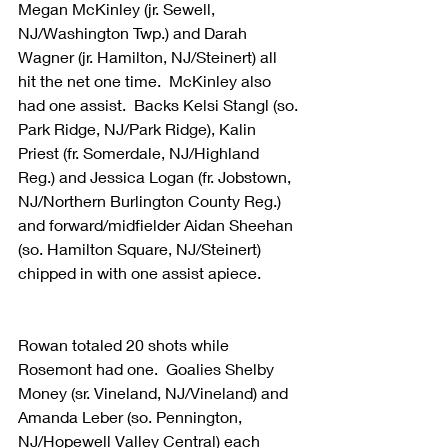
Megan McKinley (jr. Sewell, 
NJ/Washington Twp.) and Darah 
Wagner (jr. Hamilton, NJ/Steinert) all 
hit the net one time.  McKinley also 
had one assist.  Backs Kelsi Stangl (so. 
Park Ridge, NJ/Park Ridge), Kalin 
Priest (fr. Somerdale, NJ/Highland 
Reg.) and Jessica Logan (fr. Jobstown, 
NJ/Northern Burlington County Reg.) 
and forward/midfielder Aidan Sheehan 
(so. Hamilton Square, NJ/Steinert) 
chipped in with one assist apiece.
Rowan totaled 20 shots while 
Rosemont had one.  Goalies Shelby 
Money (sr. Vineland, NJ/Vineland) and 
Amanda Leber (so. Pennington, 
NJ/Hopewell Valley Central) each 