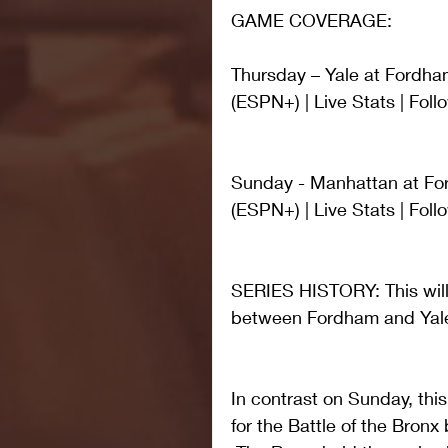
GAME COVERAGE:
Thursday – Yale at Fordha
(ESPN+) | Live Stats | Fo
Sunday - Manhattan at For
(ESPN+) | Live Stats | Fo
SERIES HISTORY: This will 
between Fordham and Yal
In contrast on Sunday, this
for the Battle of the Bro