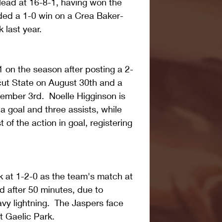
lead at 16-8-1, having won the 
ded a 1-0 win on a Crea Baker-
 last year.
 on the season after posting a 2-
cut State on August 30th and a 
mber 3rd.  Noelle Higginson is 
a goal and three assists, while 
of the action in goal, registering 
 at 1-2-0 as the team's match at 
d after 50 minutes, due to 
y lightning.  The Jaspers face 
 Gaelic Park.