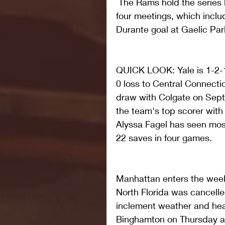
 The Rams hold the series 
four meetings, which inclu
Durante goal at Gaelic Park
QUICK LOOK: Yale is 1-2-1
0 loss to Central Connecti
draw with Colgate on Septe
the team's top scorer with 
Alyssa Fagel has seen most 
22 saves in four games.
Manhattan enters the week
North Florida was cancelle
inclement weather and heav
Binghamton on Thursday at