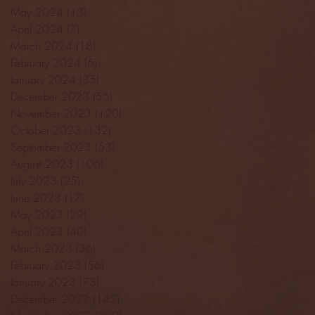
May 2024
(13)
13 posts
April 2024
(7)
7 posts
March 2024
(18)
18 posts
February 2024
(6)
6 posts
January 2024
(35)
35 posts
December 2023
(55)
55 posts
November 2023
(120)
120 posts
October 2023
(132)
132 posts
September 2023
(53)
53 posts
August 2023
(106)
106 posts
July 2023
(25)
25 posts
June 2023
(17)
17 posts
May 2023
(29)
29 posts
April 2023
(40)
40 posts
March 2023
(36)
36 posts
February 2023
(56)
56 posts
January 2023
(73)
73 posts
December 2022
(142)
142 posts