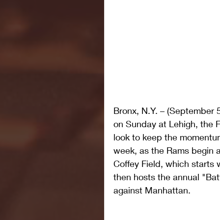
Bronx, N.Y. – (September 5
on Sunday at Lehigh, the 
look to keep the momentum 
week, as the Rams begin a
Coffey Field, which starts
then hosts the annual "Bat
against Manhattan.