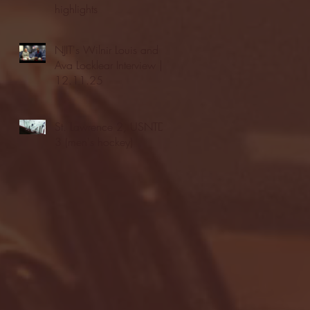
highlights
NJIT's Wilnir Louis and
Ava Locklear Interview |
12.11.25
St. Lawrence 2, USNTDP
3 (men's hockey)