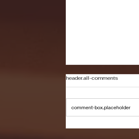
header.all-comments
comment-box.placeholder