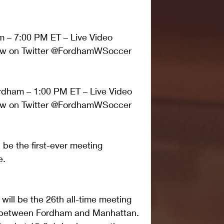
m – 7:00 PM ET – Live Video 
llow on Twitter @FordhamWSoccer
dham – 1:00 PM ET – Live Video 
llow on Twitter @FordhamWSoccer
be the first-ever meeting 
e.
 will be the 26th all-time meeting 
nx between Fordham and Manhattan. 