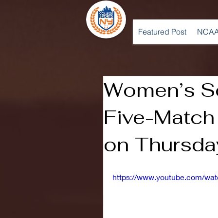
Featured Post
NCAA
Women’s S
Five-Matc
on Thursda
https://www.youtube.com/w