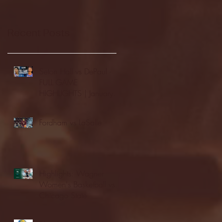
Recent Posts
Seton Hall vs DePaul -
FULL GAME
HIGHLIGHTS | January
24, 2026 | BIG EAST
Fordham vs LaSalle
Highlights: Wagner
Women's Basketball vs.
Chicago State