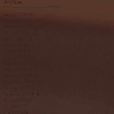
Archive
January 2026
(3)
3 posts
December 2025
(18)
18 posts
November 2025
(20)
20 posts
October 2025
(26)
26 posts
August 2025
(3)
3 posts
May 2025
(4)
4 posts
April 2025
(11)
11 posts
March 2025
(27)
27 posts
February 2025
(38)
38 posts
January 2025
(22)
22 posts
December 2024
(8)
8 posts
November 2024
(18)
18 posts
October 2024
(2)
2 posts
September 2024
(4)
4 posts
August 2024
(4)
4 posts
July 2024
(3)
3 posts
June 2024
(6)
6 posts