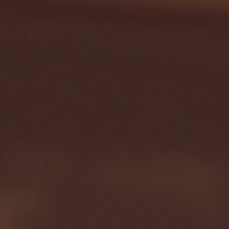
Seton Hall vs DePaul 
January 24, 2026 | BI