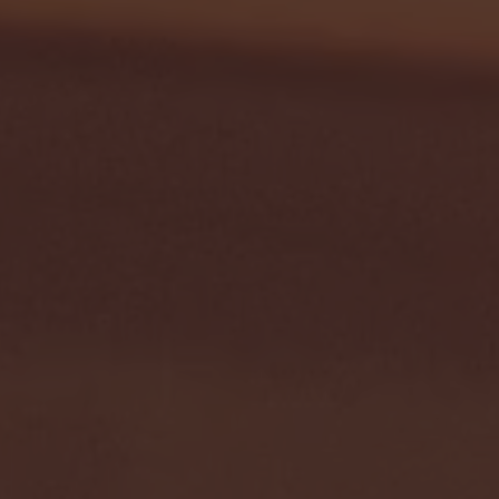
- FULL GAME HIGHLIGHTS |
G EAST