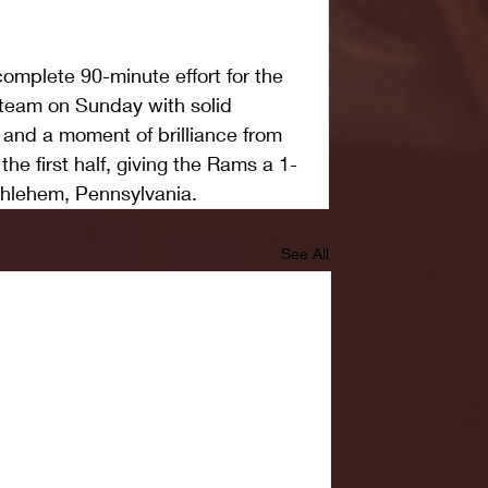
mplete 90-minute effort for the 
eam on Sunday with solid 
and a moment of brilliance from 
e first half, giving the Rams a 1-
thlehem, Pennsylvania.
See All