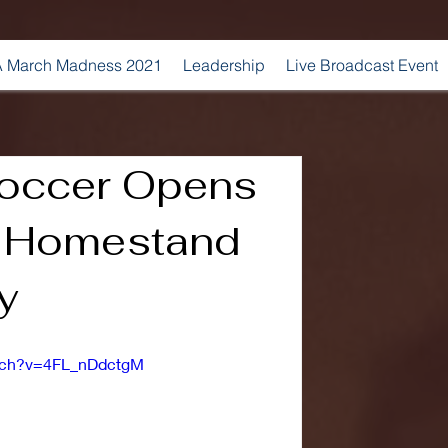
 March Madness 2021
Leadership
Live Broadcast Event
occer Opens
h Homestand
y
atch?v=4FL_nDdctgM