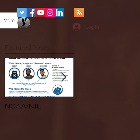
More
Log In
Featured Posts
NCAA/NIL
Soccer v Kent
State