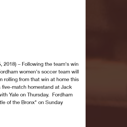
, 2018) – Following the team's win 
Fordham women's soccer team will 
rolling from that win at home this 
 five-match homestand at Jack 
 with Yale on Thursday.  Fordham 
tle of the Bronx" on Sunday 