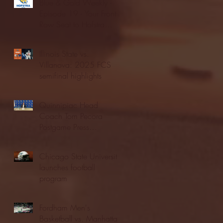
Blue & Gold Weekly -
Episode 19 - Your Front
Row Seat to Hofstra
Athletics (12/23/25)
Illinois State vs.
Villanova: 2025 FCS
semifinal highlights
Quinnipiac Head
Coach Tom Pecora
Postgame Press
Conference vs. Hofstra
(12/21/25)
Chicago State University
launches football
program
Fordham Men's
Basketball vs. Manhattan