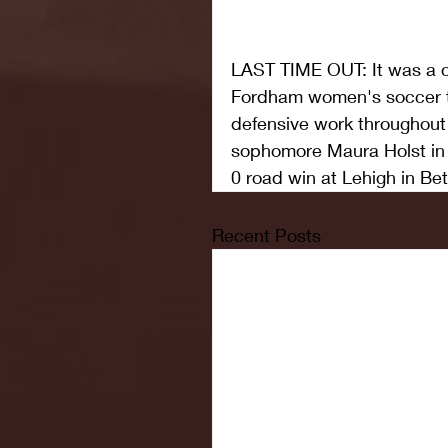
LAST TIME OUT: It was a co
Fordham women's soccer t
defensive work throughout 
sophomore Maura Holst in th
0 road win at Lehigh in Be
Recent Posts