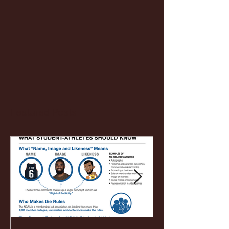
Featured Posts