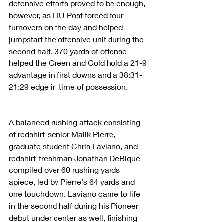
defensive efforts proved to be enough, 
however, as LIU Post forced four 
turnovers on the day and helped 
jumpstart the offensive unit during the 
second half. 370 yards of offense 
helped the Green and Gold hold a 21-9 
advantage in first downs and a 38:31-
21:29 edge in time of possession.
A balanced rushing attack consisting 
of redshirt-senior Malik Pierre, 
graduate student Chris Laviano, and 
redshirt-freshman Jonathan DeBique 
compiled over 60 rushing yards 
apiece, led by Pierre's 64 yards and 
one touchdown. Laviano came to life 
in the second half during his Pioneer 
debut under center as well, finishing 