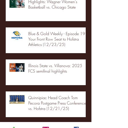
Highlights: Wagner Women's
Basketball vs. Chicago State
Blue & Gold Weekly - Episode 19 -
Your Front Row Seat to Hofstra
Athletics (12/23/25)
Illinois State vs. Villanova: 2025
FCS semifinal highlights
Quinnipiac Head Coach Tom
Pecora Postgame Press Conference
vs. Hofstra (12/21/25)