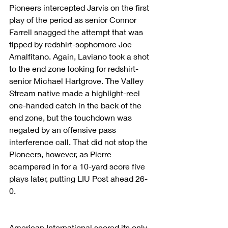
Pioneers intercepted Jarvis on the first 
play of the period as senior Connor 
Farrell snagged the attempt that was 
tipped by redshirt-sophomore Joe 
Amalfitano. Again, Laviano took a shot 
to the end zone looking for redshirt-
senior Michael Hartgrove. The Valley 
Stream native made a highlight-reel 
one-handed catch in the back of the 
end zone, but the touchdown was 
negated by an offensive pass 
interference call. That did not stop the 
Pioneers, however, as Pierre 
scampered in for a 10-yard score five 
plays later, putting LIU Post ahead 26-
0.
American International scored its only 