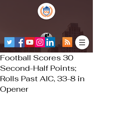
Football Scores 30
Second-Half Points;
Rolls Past AIC, 33-8 in
Opener