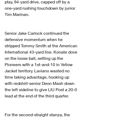
play, 94-yard drive, capped off by a 
one-yard rushing touchdown by junior 
Tim Marinan.
Senior Jake Carlock continued the 
defensive momentum when he 
stripped Tommy Smith at the American 
International 43-yard line. Konate dove 
on the loose ball, setting up the 
Pioneers with a 1st-and-10 in Yellow 
Jacket territory. Laviano wasted no 
time taking advantage, hooking up 
with redshirt-senior Deon Mash down 
the left sideline to give LIU Post a 20-0 
lead at the end of the third quarter.
For the second-straight stanza, the 