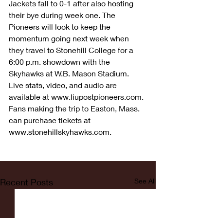
Jackets fall to 0-1 after also hosting 
their bye during week one. The 
Pioneers will look to keep the 
momentum going next week when 
they travel to Stonehill College for a 
6:00 p.m. showdown with the 
Skyhawks at W.B. Mason Stadium. 
Live stats, video, and audio are 
available at www.liupostpioneers.com. 
Fans making the trip to Easton, Mass. 
can purchase tickets at 
www.stonehillskyhawks.com.
Recent Posts
See All