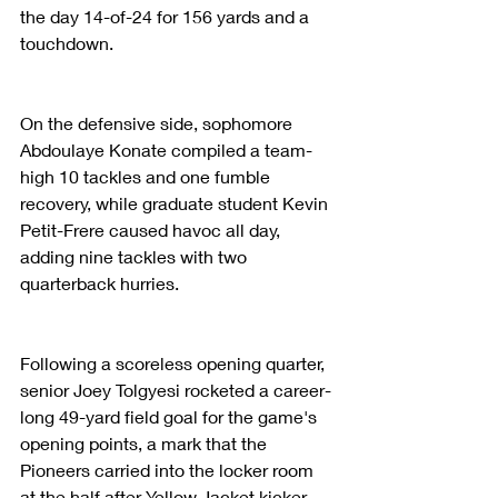
the day 14-of-24 for 156 yards and a 
touchdown.
On the defensive side, sophomore 
Abdoulaye Konate compiled a team-
high 10 tackles and one fumble 
recovery, while graduate student Kevin 
Petit-Frere caused havoc all day, 
adding nine tackles with two 
quarterback hurries.
Following a scoreless opening quarter, 
senior Joey Tolgyesi rocketed a career-
long 49-yard field goal for the game's 
opening points, a mark that the 
Pioneers carried into the locker room 
at the half after Yellow Jacket kicker 