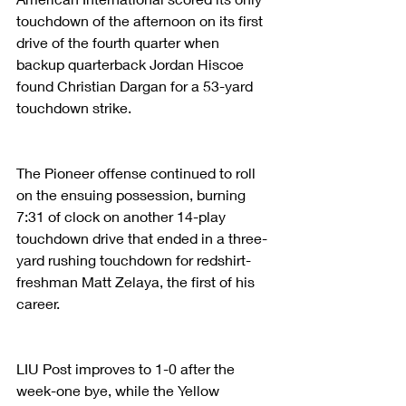
touchdown of the afternoon on its first 
drive of the fourth quarter when 
backup quarterback Jordan Hiscoe 
found Christian Dargan for a 53-yard 
touchdown strike.
The Pioneer offense continued to roll 
on the ensuing possession, burning 
7:31 of clock on another 14-play 
touchdown drive that ended in a three-
yard rushing touchdown for redshirt-
freshman Matt Zelaya, the first of his 
career.
LIU Post improves to 1-0 after the 
week-one bye, while the Yellow 