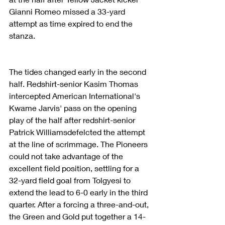
Gianni Romeo missed a 33-yard 
attempt as time expired to end the 
stanza.
The tides changed early in the second 
half. Redshirt-senior Kasim Thomas 
intercepted American International's 
Kwame Jarvis' pass on the opening 
play of the half after redshirt-senior 
Patrick Williamsdefelcted the attempt 
at the line of scrimmage. The Pioneers 
could not take advantage of the 
excellent field position, settling for a 
32-yard field goal from Tolgyesi to 
extend the lead to 6-0 early in the third 
quarter. After a forcing a three-and-out, 
the Green and Gold put together a 14-