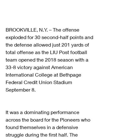
BROOKVILLE, N.Y. – The offense 
exploded for 30 second-half points and 
the defense allowed just 201 yards of 
total offense as the LIU Post football 
team opened the 2018 season with a 
33-8 victory against American 
International College at Bethpage 
Federal Credit Union Stadium 
September 8.
It was a dominating performance 
across the board for the Pioneers who 
found themselves in a defensive 
struggle during the first half. The 