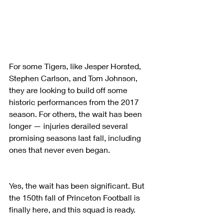
For some Tigers, like Jesper Horsted, 
Stephen Carlson, and Tom Johnson, 
they are looking to build off some 
historic performances from the 2017 
season. For others, the wait has been 
longer — injuries derailed several 
promising seasons last fall, including 
ones that never even began.
Yes, the wait has been significant. But 
the 150th fall of Princeton Football is 
finally here, and this squad is ready.