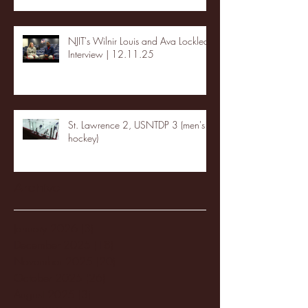
NJIT's Wilnir Louis and Ava Locklear
Interview | 12.11.25
St. Lawrence 2, USNTDP 3 (men's
hockey)
Archive
January 2026
(3)
3 posts
December 2025
(18)
18 posts
November 2025
(20)
20 posts
October 2025
(26)
26 posts
August 2025
(3)
3 posts