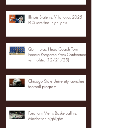
Illinois State vs. Villanova: 2025
FCS semifinal highlights
Quinnipiac Head Coach Tom
Pecora Postgame Press Conference
vs. Hofstra (12/21/25)
Chicago State University launches
football program
Fordham Men's Basketball vs.
Manhattan highlights