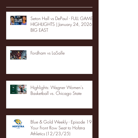
Seton Hall vs DePaul - FULL GAME
HIGHLIGHTS | January 24, 2026 |
BIG EAST
Fordham vs LaSalle
Highlights: Wagner Women's
Basketball vs. Chicago State
Blue & Gold Weekly - Episode 19 -
Your Front Row Seat to Hofstra
Athletics (12/23/25)