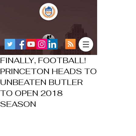
FINALLY, FOOTBALL!
PRINCETON HEADS TO
UNBEATEN BUTLER
TO OPEN 2018
SEASON