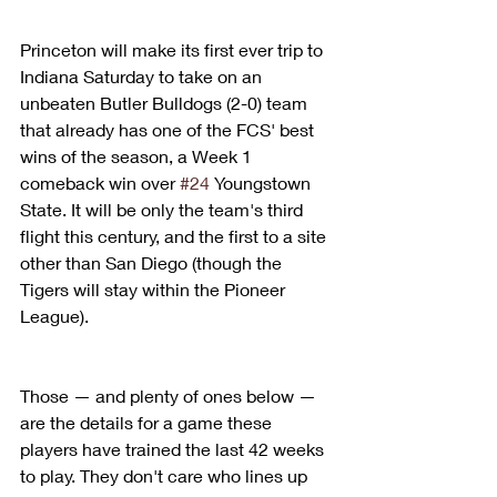
Princeton will make its first ever trip to 
Indiana Saturday to take on an 
unbeaten Butler Bulldogs (2-0) team 
that already has one of the FCS' best 
wins of the season, a Week 1 
comeback win over 
#24
 Youngstown 
State. It will be only the team's third 
flight this century, and the first to a site 
other than San Diego (though the 
Tigers will stay within the Pioneer 
League).
Those — and plenty of ones below — 
are the details for a game these 
players have trained the last 42 weeks 
to play. They don't care who lines up 