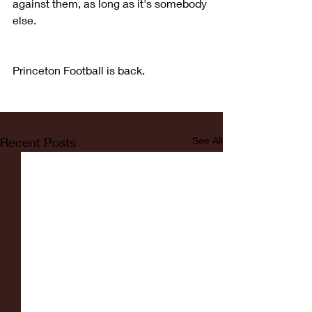
against them, as long as it's somebody 
else.
Princeton Football is back.
Recent Posts
See All