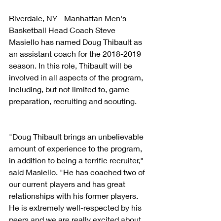
Riverdale, NY - Manhattan Men's 
Basketball Head Coach Steve 
Masiello has named Doug Thibault as 
an assistant coach for the 2018-2019 
season. In this role, Thibault will be 
involved in all aspects of the program, 
including, but not limited to, game 
preparation, recruiting and scouting.
"Doug Thibault brings an unbelievable 
amount of experience to the program, 
in addition to being a terrific recruiter," 
said Masiello. "He has coached two of 
our current players and has great 
relationships with his former players. 
He is extremely well-respected by his 
peers and we are really excited about 