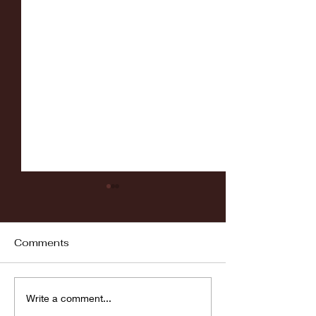
Comments
Fordham vs LaSalle
Highlights: Wa
Write a comment...
Women's Baske