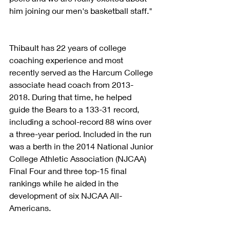
him joining our men's basketball staff."
Thibault has 22 years of college 
coaching experience and most 
recently served as the Harcum College 
associate head coach from 2013-
2018. During that time, he helped 
guide the Bears to a 133-31 record, 
including a school-record 88 wins over 
a three-year period. Included in the run 
was a berth in the 2014 National Junior 
College Athletic Association (NJCAA) 
Final Four and three top-15 final 
rankings while he aided in the 
development of six NJCAA All-
Americans.