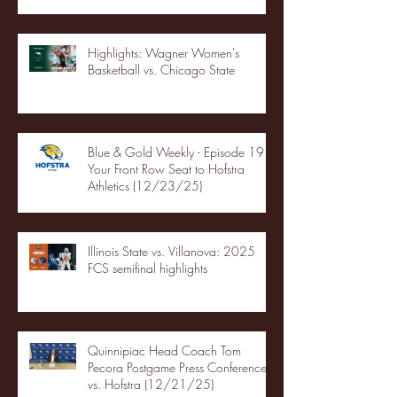
Highlights: Wagner Women's
Basketball vs. Chicago State
Blue & Gold Weekly - Episode 19 -
Your Front Row Seat to Hofstra
Athletics (12/23/25)
Illinois State vs. Villanova: 2025
FCS semifinal highlights
Quinnipiac Head Coach Tom
Pecora Postgame Press Conference
vs. Hofstra (12/21/25)