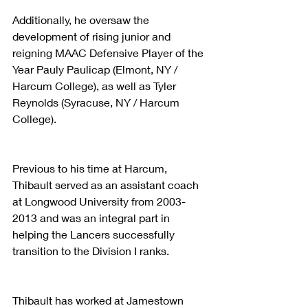
Additionally, he oversaw the 
development of rising junior and 
reigning MAAC Defensive Player of the 
Year Pauly Paulicap (Elmont, NY / 
Harcum College), as well as Tyler 
Reynolds (Syracuse, NY / Harcum 
College).
Previous to his time at Harcum, 
Thibault served as an assistant coach 
at Longwood University from 2003-
2013 and was an integral part in 
helping the Lancers successfully 
transition to the Division I ranks.
Thibault has worked at Jamestown 