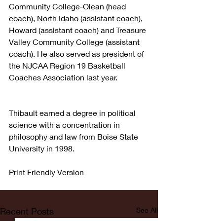
Community College-Olean (head 
coach), North Idaho (assistant coach), 
Howard (assistant coach) and Treasure 
Valley Community College (assistant 
coach). He also served as president of 
the NJCAA Region 19 Basketball 
Coaches Association last year.
Thibault earned a degree in political 
science with a concentration in 
philosophy and law from Boise State 
University in 1998.
Print Friendly Version
Recent Posts
See All