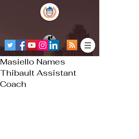
Masiello Names
Thibault Assistant
Coach