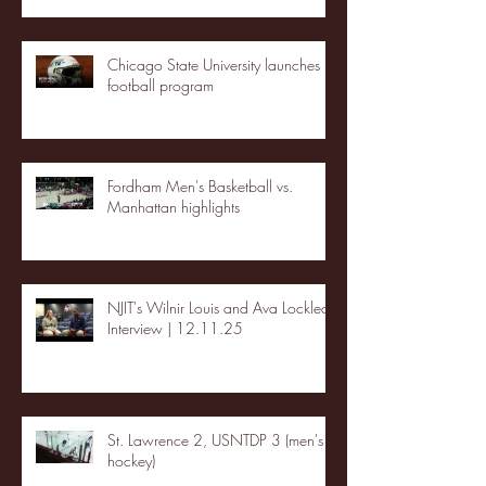
Chicago State University launches
football program
Fordham Men's Basketball vs.
Manhattan highlights
NJIT's Wilnir Louis and Ava Locklear
Interview | 12.11.25
St. Lawrence 2, USNTDP 3 (men's
hockey)