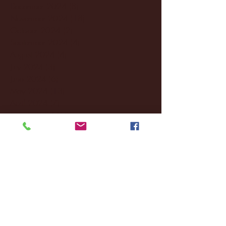
December 2024
(8)
8 posts
November 2024
(18)
18 posts
October 2024
(2)
2 posts
September 2024
(4)
4 posts
August 2024
(4)
4 posts
July 2024
(3)
3 posts
June 2024
(6)
6 posts
May 2024
(13)
13 posts
April 2024
(7)
7 posts
March 2024
(18)
18 posts
February 2024
(6)
6 posts
January 2024
(35)
35 posts
December 2023
(55)
55 posts
November 2023
(120)
120 posts
October 2023
(132)
132 posts
September 2023
(53)
53 posts
August 2023
(106)
106 posts
July 2023
(25)
25 posts
June 2023
(17)
17 posts