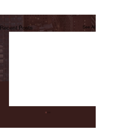
Recent Posts
See All