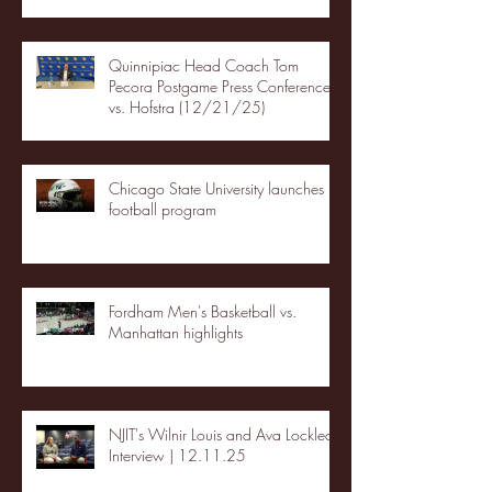
Quinnipiac Head Coach Tom
Pecora Postgame Press Conference
vs. Hofstra (12/21/25)
Chicago State University launches
football program
Fordham Men's Basketball vs.
Manhattan highlights
NJIT's Wilnir Louis and Ava Locklear
Interview | 12.11.25