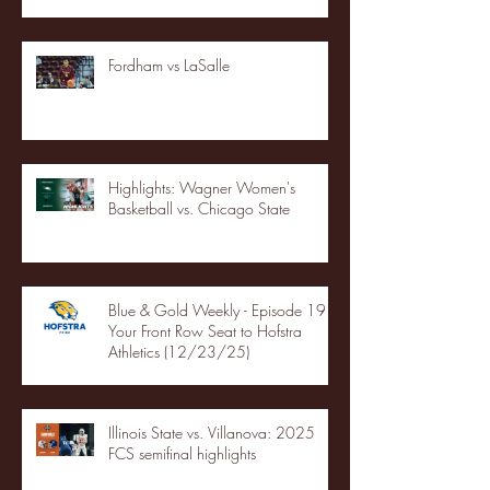
Fordham vs LaSalle
Highlights: Wagner Women's
Basketball vs. Chicago State
Blue & Gold Weekly - Episode 19 -
Your Front Row Seat to Hofstra
Athletics (12/23/25)
Illinois State vs. Villanova: 2025
FCS semifinal highlights