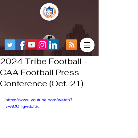
2024 Tribe Football -
CAA Football Press
Conference (Oct. 21)
https://www.youtube.com/watch?
v=ACOHgwdcfSc