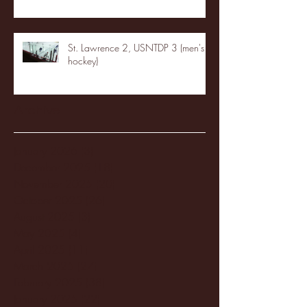
St. Lawrence 2, USNTDP 3 (men's
hockey)
Archive
January 2026
(3)
3 posts
December 2025
(18)
18 posts
November 2025
(20)
20 posts
October 2025
(26)
26 posts
August 2025
(3)
3 posts
May 2025
(4)
4 posts
April 2025
(11)
11 posts
March 2025
(27)
27 posts
February 2025
(38)
38 posts
January 2025
(22)
22 posts