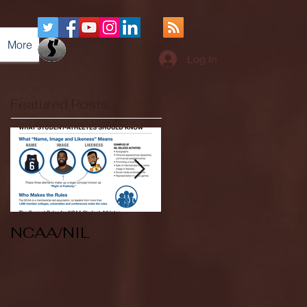
More
Log In
Featured Posts
NCAA/NIL
Soccer v Kent
State