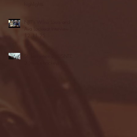
highlights
NJIT's Wilnir Louis and
Ava Locklear Interview |
12.11.25
St. Lawrence 2, USNTDP
3 (men's hockey)