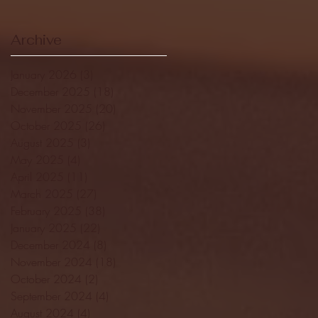
Archive
January 2026
(3)
3 posts
December 2025
(18)
18 posts
November 2025
(20)
20 posts
October 2025
(26)
26 posts
August 2025
(3)
3 posts
May 2025
(4)
4 posts
April 2025
(11)
11 posts
March 2025
(27)
27 posts
February 2025
(38)
38 posts
January 2025
(22)
22 posts
December 2024
(8)
8 posts
November 2024
(18)
18 posts
October 2024
(2)
2 posts
September 2024
(4)
4 posts
August 2024
(4)
4 posts