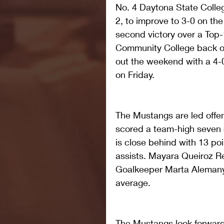
No. 4 Daytona State Colle
2, to improve to 3-0 on th
second victory over a Top-
Community College back o
out the weekend with a 4-
on Friday.
The Mustangs are led offen
scored a team-high seven g
is close behind with 13 poi
assists. Mayara Queiroz Re
Goalkeeper Marta Alemany 
average.
The Mustangs look forward 