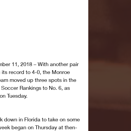
er 11, 2018 – With another pair 
 its record to 4-0, the Monroe 
am moved up three spots in the 
Soccer Rankings to No. 6, as 
on Tuesday.
k down in Florida to take on some 
week began on Thursday at then-