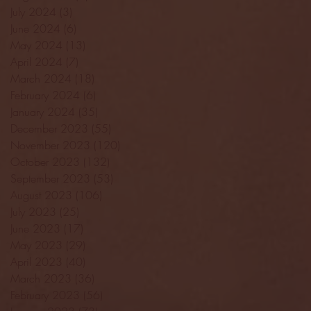
July 2024
(3)
3 posts
June 2024
(6)
6 posts
May 2024
(13)
13 posts
April 2024
(7)
7 posts
March 2024
(18)
18 posts
February 2024
(6)
6 posts
January 2024
(35)
35 posts
December 2023
(55)
55 posts
November 2023
(120)
120 posts
October 2023
(132)
132 posts
September 2023
(53)
53 posts
August 2023
(106)
106 posts
July 2023
(25)
25 posts
June 2023
(17)
17 posts
May 2023
(29)
29 posts
April 2023
(40)
40 posts
March 2023
(36)
36 posts
February 2023
(56)
56 posts