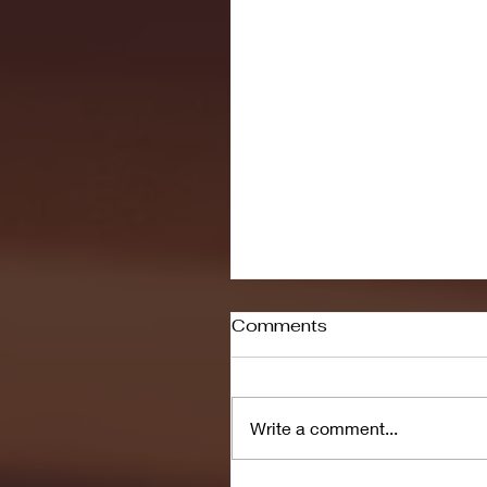
Comments
Write a comment...