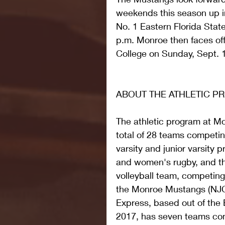
weekends this season up in
No. 1 Eastern Florida State
p.m. Monroe then faces of
College on Sunday, Sept. 1
ABOUT THE ATHLETIC 
The athletic program at M
total of 28 teams competin
varsity and junior varsity 
and women's rugby, and t
volleyball team, competin
the Monroe Mustangs (NJCA
Express, based out of the B
2017, has seven teams com