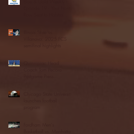
Blue & Gold Weekly -
Episode 19 - Your Front
Row Seat to Hofstra
Athletics (12/23/25)
Illinois State vs.
Villanova: 2025 FCS
semifinal highlights
Quinnipiac Head
Coach Tom Pecora
Postgame Press
Conference vs. Hofstra
(12/21/25)
Chicago State University
launches football
program
Fordham Men's
Basketball vs. Manhattan