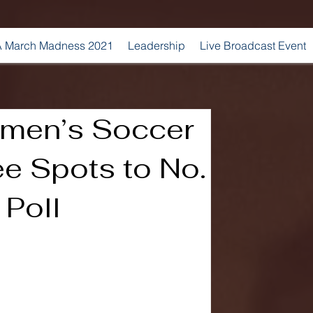
 March Madness 2021
Leadership
Live Broadcast Event
men’s Soccer
e Spots to No.
 Poll