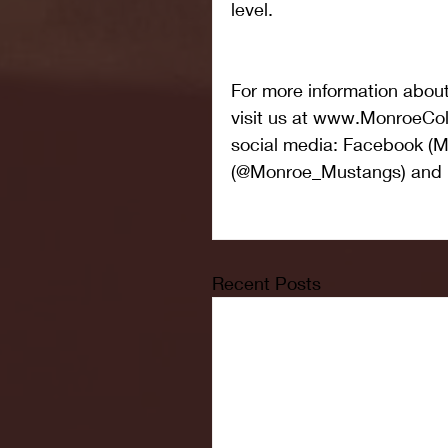
level.
For more information abou
visit us at www.MonroeCol
social media: Facebook (Mo
(@Monroe_Mustangs) and 
Recent Posts