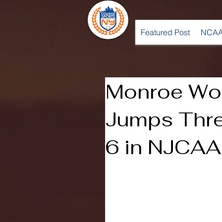
Featured Post
NCAA
Monroe Wo
Jumps Thre
6 in NJCAA