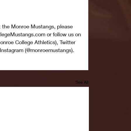
t the Monroe Mustangs, please 
legeMustangs.com or follow us on 
nroe College Athletics), Twitter 
Instagram (@monroemustangs).
See All