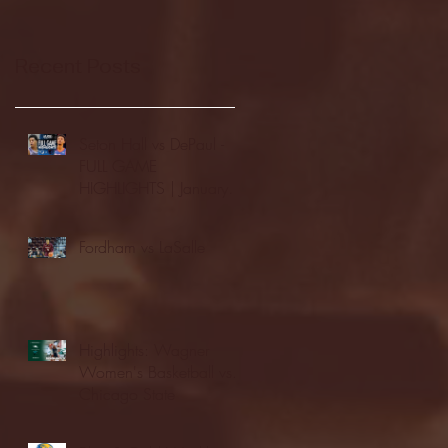
Recent Posts
Seton Hall vs DePaul -
FULL GAME
HIGHLIGHTS | January
24, 2026 | BIG EAST
Fordham vs LaSalle
Highlights: Wagner
Women's Basketball vs.
Chicago State