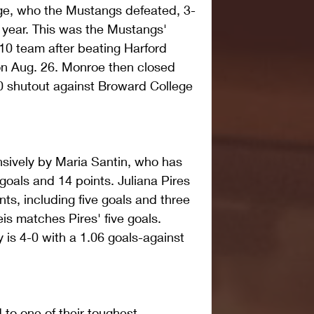
ge, who the Mustangs defeated, 3-
e year. This was the Mustangs' 
10 team after beating Harford 
n Aug. 26. Monroe then closed 
0 shutout against Broward College 
sively by Maria Santin, who has 
oals and 14 points. Juliana Pires 
nts, including five goals and three 
is matches Pires' five goals. 
is 4-0 with a 1.06 goals-against 
to one of their toughest 