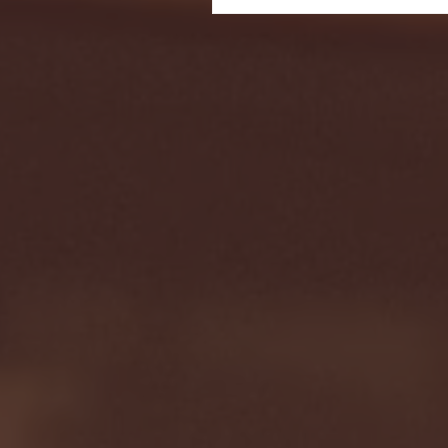
Seton Hall vs DePaul 
January 24, 2026 | BI