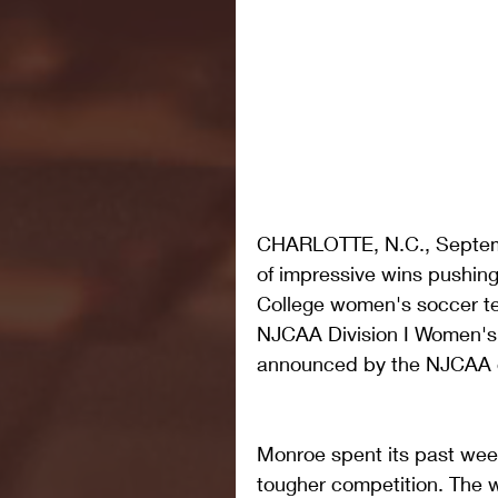
CHARLOTTE, N.C., Septemb
of impressive wins pushing
College women's soccer te
NJCAA Division I Women's 
announced by the NJCAA 
Monroe spent its past wee
tougher competition. The 