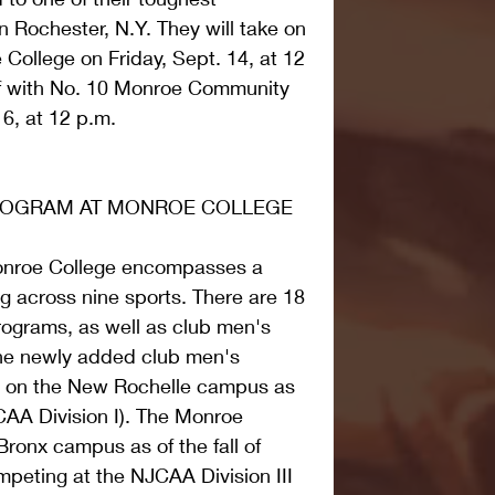
 Rochester, N.Y. They will take on 
 College on Friday, Sept. 14, at 12 
f with No. 10 Monroe Community 
6, at 12 p.m.
PROGRAM AT MONROE COLLEGE
onroe College encompasses a 
g across nine sports. There are 18 
programs, as well as club men's 
he newly added club men's 
g on the New Rochelle campus as 
A Division I). The Monroe 
ronx campus as of the fall of 
peting at the NJCAA Division III 