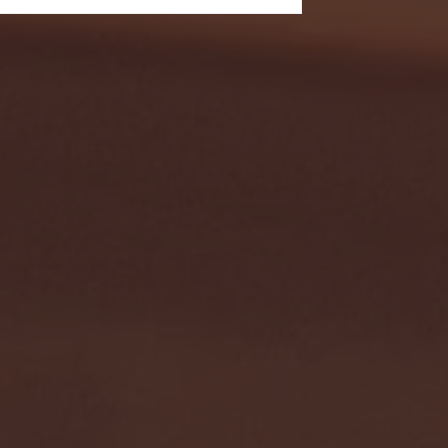
- FULL GAME HIGHLIGHTS |
G EAST