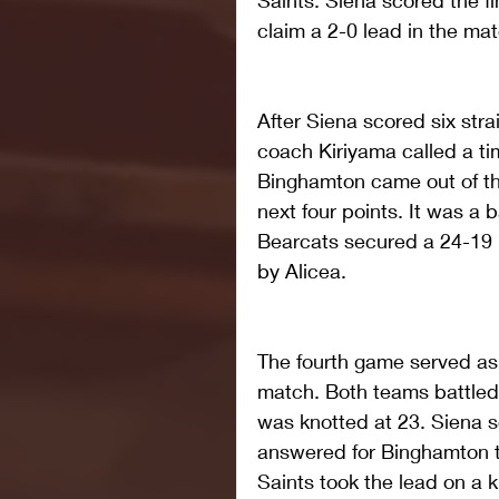
Saints. Siena scored the fi
claim a 2-0 lead in the mat
After Siena scored six strai
coach Kiriyama called a tim
Binghamton came out of the
next four points. It was a b
Bearcats secured a 24-19 l
by Alicea. 
The fourth game served as
match. Both teams battled p
was knotted at 23. Siena sc
answered for Binghamton t
Saints took the lead on a k