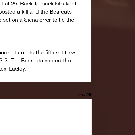
t at 25. Back-to-back kills kept 
 posted a kill and the Bearcats 
e set on a Siena error to tie the 
omentum into the fifth set to win 
3-2. The Bearcats scored the 
Lexi LaGoy.
See All