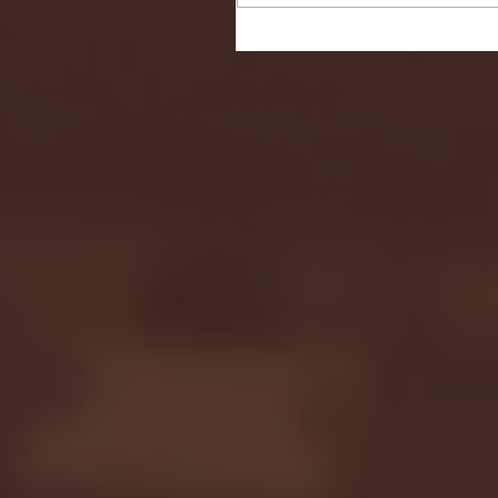
Seton Hall vs DePaul 
January 24, 2026 | BI