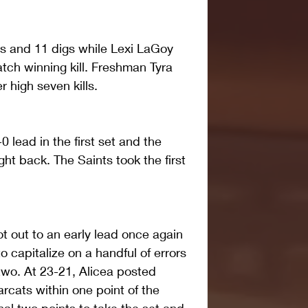
ls and 11 digs while Lexi LaGoy 
tch winning kill. Freshman Tyra 
 high seven kills. 
0 lead in the first set and the 
ght back. The Saints took the first 
t out to an early lead once again 
 capitalize on a handful of errors 
two. At 23-21, Alicea posted 
arcats within one point of the 