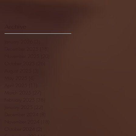
Archive
January 2026
(3)
3 posts
December 2025
(18)
18 posts
November 2025
(20)
20 posts
October 2025
(26)
26 posts
August 2025
(3)
3 posts
May 2025
(4)
4 posts
April 2025
(11)
11 posts
March 2025
(27)
27 posts
February 2025
(38)
38 posts
January 2025
(22)
22 posts
December 2024
(8)
8 posts
November 2024
(18)
18 posts
October 2024
(2)
2 posts