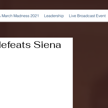
 March Madness 2021
Leadership
Live Broadcast Event
defeats Siena