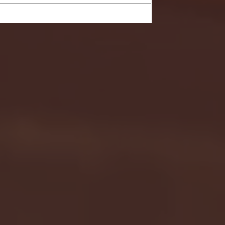
- FULL GAME HIGHLIGHTS |
G EAST