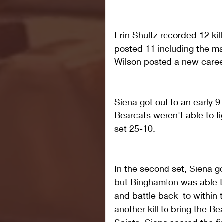
Erin Shultz recorded 12 kil
posted 11 including the ma
Wilson posted a new career
Siena got out to an early 9-
Bearcats weren't able to fi
set 25-10.
In the second set, Siena go
but Binghamton was able to
and battle back  to within 
another kill to bring the Be