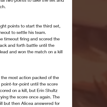
nal two points to take the set and 
ch.
ght points to start the third set, 
eout to settle his team. 
 timeout firing and scored the 
ack and forth battle until the 
ead and won the match on a kill 
 the most action packed of the 
oint-for-point until the score 
ored on a kill, but Erin Shultz 
ying the score once again. The 
ill but then Alicea answered for 