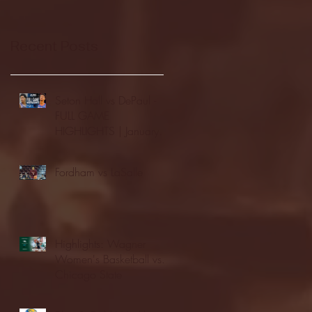
Recent Posts
Seton Hall vs DePaul -
FULL GAME
HIGHLIGHTS | January
24, 2026 | BIG EAST
Fordham vs LaSalle
Highlights: Wagner
Women's Basketball vs.
Chicago State