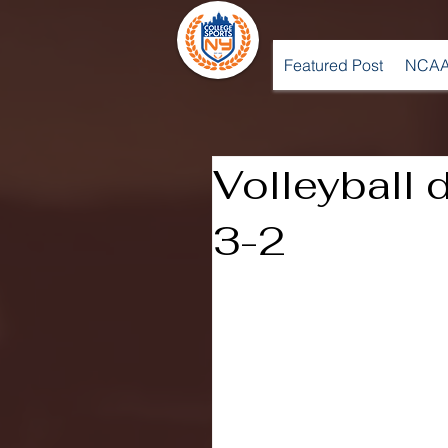
Featured Post
NCAA
Volleyball 
3-2