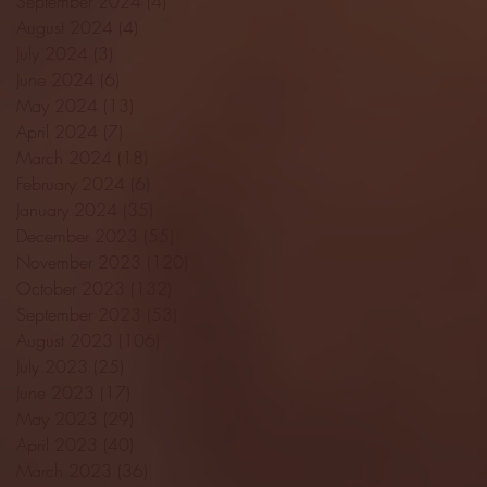
September 2024
(4)
4 posts
August 2024
(4)
4 posts
July 2024
(3)
3 posts
June 2024
(6)
6 posts
May 2024
(13)
13 posts
April 2024
(7)
7 posts
March 2024
(18)
18 posts
February 2024
(6)
6 posts
January 2024
(35)
35 posts
December 2023
(55)
55 posts
November 2023
(120)
120 posts
October 2023
(132)
132 posts
September 2023
(53)
53 posts
August 2023
(106)
106 posts
July 2023
(25)
25 posts
June 2023
(17)
17 posts
May 2023
(29)
29 posts
April 2023
(40)
40 posts
March 2023
(36)
36 posts