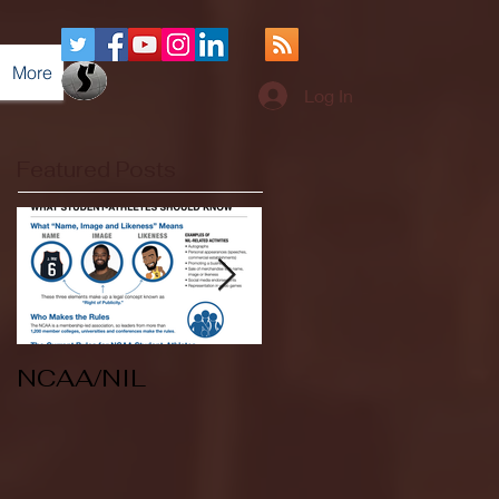
More
Log In
Featured Posts
NCAA/NIL
Soccer v Kent
State