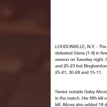
LOUDONVILLE, N.Y. - The B
defeated Siena (1-9) in five 
season on Tuesday night. S
and 25-23 but Binghamton b
25-21, 30-28 and 15-11.
Senior outside Gaby Alicea
in the match. Her fifth kill
kill. Alicea also added 18 