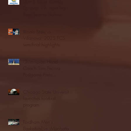
Blue & Gold Weekly -
Episode 19 - Your Front
Row Seat to Hofstra
Athletics (12/23/25)
Illinois State vs.
Villanova: 2025 FCS
semifinal highlights
Quinnipiac Head
Coach Tom Pecora
Postgame Press
Conference vs. Hofstra
(12/21/25)
Chicago State University
launches football
program
Fordham Men's
Basketball vs. Manhattan