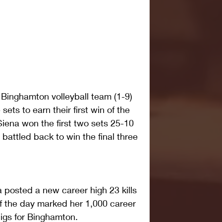
inghamton volleyball team (1-9) 
sets to earn their first win of the 
iena won the first two sets 25-10 
attled back to win the final three 
 posted a new career high 23 kills 
 of the day marked her 1,000 career 
digs for Binghamton.