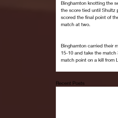
Binghamton knotting the se
the score tied until Shultz
scored the final point of th
match at two.
Binghamton carried their m
15-10 and take the match 
match point on a kill from 
Recent Posts