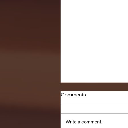
Comments
Write a comment...