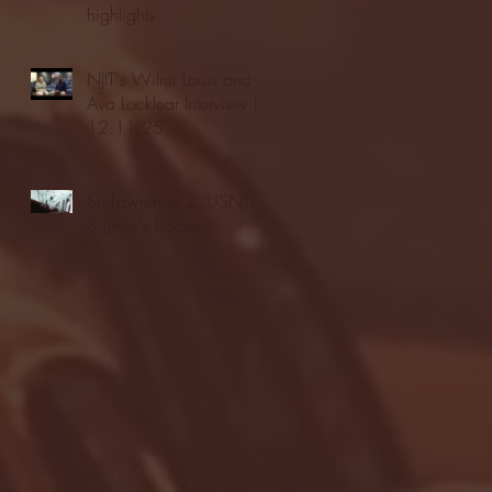
highlights
NJIT's Wilnir Louis and
Ava Locklear Interview |
12.11.25
St. Lawrence 2, USNTDP
3 (men's hockey)