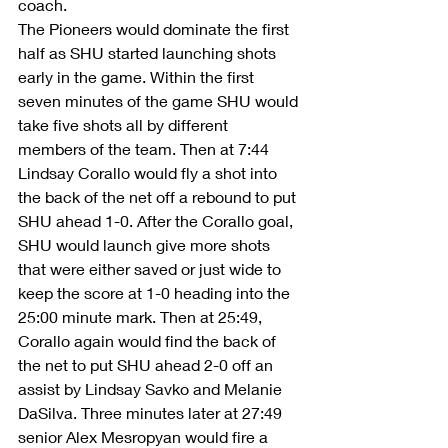
coach. 
The Pioneers would dominate the first 
half as SHU started launching shots 
early in the game. Within the first 
seven minutes of the game SHU would 
take five shots all by different 
members of the team. Then at 7:44 
Lindsay Corallo would fly a shot into 
the back of the net off a rebound to put 
SHU ahead 1-0. After the Corallo goal, 
SHU would launch give more shots 
that were either saved or just wide to 
keep the score at 1-0 heading into the 
25:00 minute mark. Then at 25:49, 
Corallo again would find the back of 
the net to put SHU ahead 2-0 off an 
assist by Lindsay Savko and Melanie 
DaSilva. Three minutes later at 27:49 
senior Alex Mesropyan would fire a 