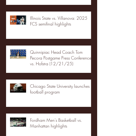
Illinois State vs. Villanova: 2025
FCS semifinal highlights
Quinnipiac Head Coach Tom
Pecora Postgame Press Conference
vs. Hofstra (12/21/25)
Chicago State University launches
football program
Fordham Men's Basketball vs.
Manhattan highlights