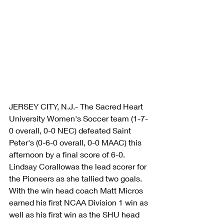
JERSEY CITY, N.J.- The Sacred Heart 
University Women's Soccer team (1-7-
0 overall, 0-0 NEC) defeated Saint 
Peter's (0-6-0 overall, 0-0 MAAC) this 
afternoon by a final score of 6-0. 
Lindsay Corallowas the lead scorer for 
the Pioneers as she tallied two goals. 
With the win head coach Matt Micros 
earned his first NCAA Division 1 win as 
well as his first win as the SHU head 