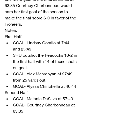
63:35 Courtney Charbonneau would 
earn her first goal of the season to 
make the final score 6-0 in favor of the 
Pioneers. 
Notes:
First Half 
GOAL- Lindsay Corallo at 7:44 
and 25:49  
SHU outshot the Peacocks 16-2 in 
the first half with 14 of those shots 
on goal.   
GOAL- Alex Mesropyan at 27:49 
from 25 yards out.  
GOAL- Alyssa Chirichella at 40:44 
Second Half  
GOAL- Melanie DaSilva at 57:43  
GOAL- Courtney Charbonneau at 
63:35   