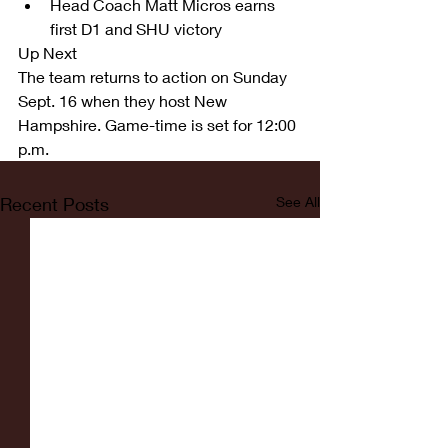
Head Coach Matt Micros earns 
first D1 and SHU victory  
Up Next
The team returns to action on Sunday 
Sept. 16 when they host New 
Hampshire. Game-time is set for 12:00 
p.m. 
Recent Posts
See All