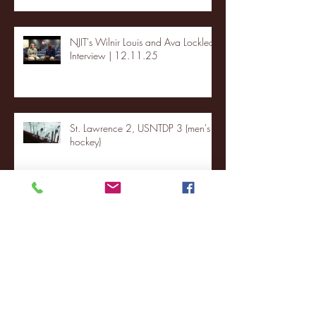
NJIT's Wilnir Louis and Ava Locklear
Interview | 12.11.25
St. Lawrence 2, USNTDP 3 (men's
hockey)
Archive
January 2026
(3)
3 posts
December 2025
(18)
18 posts
November 2025
(20)
20 posts
October 2025
(26)
26 posts
August 2025
(3)
3 posts