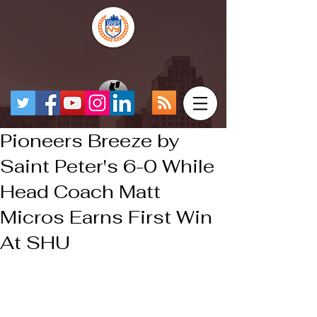
Pioneers Breeze by
Saint Peter's 6-0 While
Head Coach Matt
Micros Earns First Win
At SHU