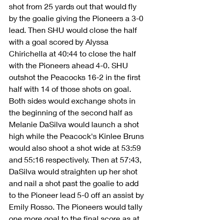
shot from 25 yards out that would fly 
by the goalie giving the Pioneers a 3-0 
lead. Then SHU would close the half 
with a goal scored by Alyssa 
Chirichella at 40:44 to close the half 
with the Pioneers ahead 4-0. SHU 
outshot the Peacocks 16-2 in the first 
half with 14 of those shots on goal. 
Both sides would exchange shots in 
the beginning of the second half as 
Melanie DaSilva would launch a shot 
high while the Peacock's Kinlee Bruns 
would also shoot a shot wide at 53:59 
and 55:16 respectively. Then at 57:43, 
DaSilva would straighten up her shot 
and nail a shot past the goalie to add 
to the Pioneer lead 5-0 off an assist by 
Emily Rosso. The Pioneers would tally 
one more goal to the final score as at 