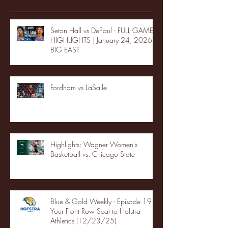
Seton Hall vs DePaul - FULL GAME
HIGHLIGHTS | January 24, 2026 |
BIG EAST
Fordham vs LaSalle
Highlights: Wagner Women's
Basketball vs. Chicago State
Blue & Gold Weekly - Episode 19 -
Your Front Row Seat to Hofstra
Athletics (12/23/25)