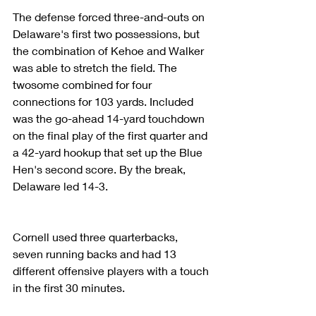
The defense forced three-and-outs on 
Delaware's first two possessions, but 
the combination of Kehoe and Walker 
was able to stretch the field. The 
twosome combined for four 
connections for 103 yards. Included 
was the go-ahead 14-yard touchdown 
on the final play of the first quarter and 
a 42-yard hookup that set up the Blue 
Hen's second score. By the break, 
Delaware led 14-3.
Cornell used three quarterbacks, 
seven running backs and had 13 
different offensive players with a touch 
in the first 30 minutes.