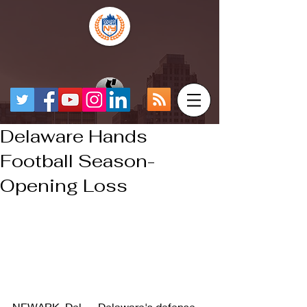
Delaware Hands
Football Season-
Opening Loss
NEWARK, Del. -- Delaware's defense 