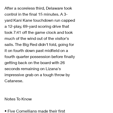
After a scoreless third, Delaware took 
control in the final 15 minutes. A 3-
yard Kani Kane touchdown run capped 
a 12-play, 69-yard scoring drive that 
took 7:41 off the game clock and took 
much of the wind out of the visitor's 
sails. The Big Red didn't fold, going for 
it on fourth down past midfield on a 
fourth quarter possession before finally 
getting back on the board with 26 
seconds remaining on Lizana's 
impressive grab on a tough throw by 
Catanese.
Notes To Know
• Five Cornellians made their first 