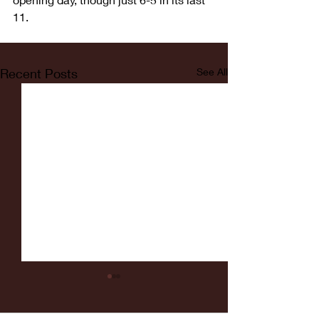
11.
Recent Posts
See All