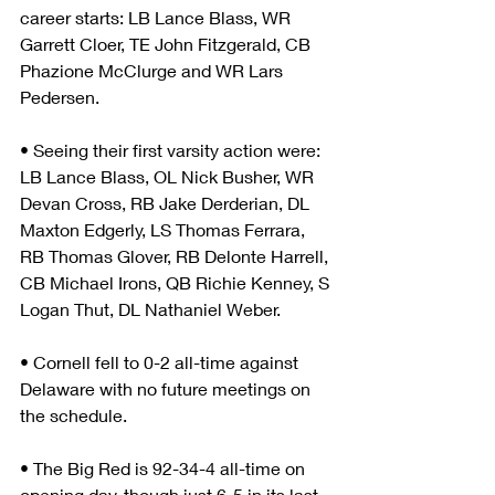
career starts: LB Lance Blass, WR 
Garrett Cloer, TE John Fitzgerald, CB 
Phazione McClurge and WR Lars 
Pedersen.
• Seeing their first varsity action were: 
LB Lance Blass, OL Nick Busher, WR 
Devan Cross, RB Jake Derderian, DL 
Maxton Edgerly, LS Thomas Ferrara, 
RB Thomas Glover, RB Delonte Harrell, 
CB Michael Irons, QB Richie Kenney, S 
Logan Thut, DL Nathaniel Weber.
• Cornell fell to 0-2 all-time against 
Delaware with no future meetings on 
the schedule.
• The Big Red is 92-34-4 all-time on 
opening day, though just 6-5 in its last 