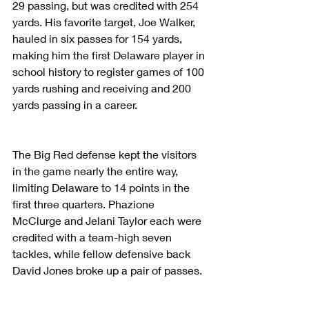
29 passing, but was credited with 254 
yards. His favorite target, Joe Walker, 
hauled in six passes for 154 yards, 
making him the first Delaware player in 
school history to register games of 100 
yards rushing and receiving and 200 
yards passing in a career.
The Big Red defense kept the visitors 
in the game nearly the entire way, 
limiting Delaware to 14 points in the 
first three quarters. Phazione 
McClurge and Jelani Taylor each were 
credited with a team-high seven 
tackles, while fellow defensive back 
David Jones broke up a pair of passes.