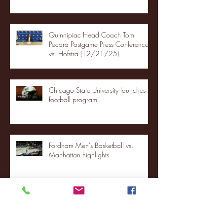
Quinnipiac Head Coach Tom
Pecora Postgame Press Conference
vs. Hofstra (12/21/25)
Chicago State University launches
football program
Fordham Men's Basketball vs.
Manhattan highlights
NJIT's Wilnir Louis and Ava Locklear
Interview | 12.11.25