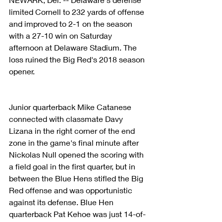
limited Cornell to 232 yards of offense 
and improved to 2-1 on the season 
with a 27-10 win on Saturday 
afternoon at Delaware Stadium. The 
loss ruined the Big Red's 2018 season 
opener.
Junior quarterback Mike Catanese 
connected with classmate Davy 
Lizana in the right corner of the end 
zone in the game's final minute after 
Nickolas Null opened the scoring with 
a field goal in the first quarter, but in 
between the Blue Hens stifled the Big 
Red offense and was opportunistic 
against its defense. Blue Hen 
quarterback Pat Kehoe was just 14-of-