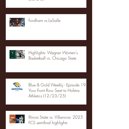
Fordham vs LaSalle
Highlights: Wagner Women's
Basketball vs. Chicago State
Blue & Gold Weekly - Episode 19 -
Your Front Row Seat to Hofstra
Athletics (12/23/25)
Illinois State vs. Villanova: 2025
FCS semifinal highlights