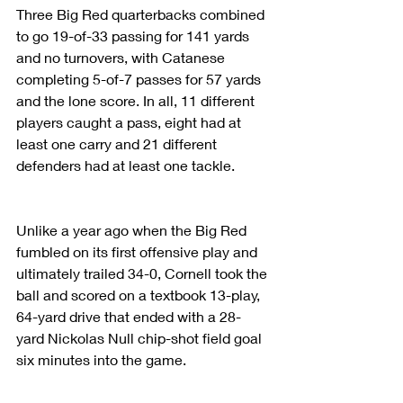
Three Big Red quarterbacks combined 
to go 19-of-33 passing for 141 yards 
and no turnovers, with Catanese 
completing 5-of-7 passes for 57 yards 
and the lone score. In all, 11 different 
players caught a pass, eight had at 
least one carry and 21 different 
defenders had at least one tackle. 
Unlike a year ago when the Big Red 
fumbled on its first offensive play and 
ultimately trailed 34-0, Cornell took the 
ball and scored on a textbook 13-play, 
64-yard drive that ended with a 28-
yard Nickolas Null chip-shot field goal 
six minutes into the game. 