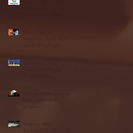
Blue & Gold Weekly -
Episode 19 - Your Front
Row Seat to Hofstra
Athletics (12/23/25)
Illinois State vs.
Villanova: 2025 FCS
semifinal highlights
Quinnipiac Head
Coach Tom Pecora
Postgame Press
Conference vs. Hofstra
(12/21/25)
Chicago State University
launches football
program
Fordham Men's
Basketball vs. Manhattan