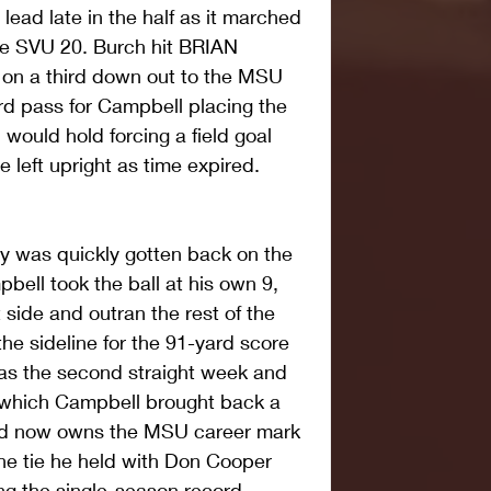
ead late in the half as it marched 
he SVU 20. Burch hit BRIAN 
n a third down out to the MSU 
d pass for Campbell placing the 
 would hold forcing a field goal 
e left upright as time expired.
y was quickly gotten back on the 
bell took the ball at his own 9, 
 side and outran the rest of the 
he sideline for the 91-yard score 
as the second straight week and 
 which Campbell brought back a 
and now owns the MSU career mark 
the tie he held with Don Cooper 
ing the single-season record.