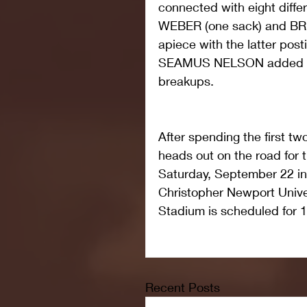
connected with eight diffe
WEBER (one sack) and BR
apiece with the latter post
SEAMUS NELSON added thre
breakups.
After spending the first t
heads out on the road for t
Saturday, September 22 i
Christopher Newport Unive
Stadium is scheduled for 
Recent Posts