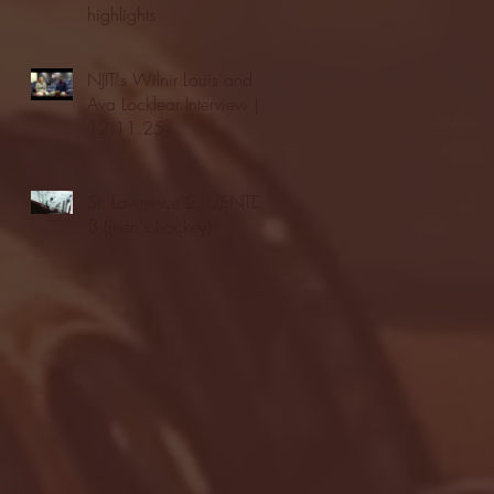
highlights
NJIT's Wilnir Louis and
Ava Locklear Interview |
12.11.25
St. Lawrence 2, USNTDP
3 (men's hockey)