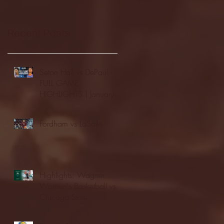
Recent Posts
Seton Hall vs DePaul -
FULL GAME
HIGHLIGHTS | January
24, 2026 | BIG EAST
Fordham vs LaSalle
Highlights: Wagner
Women's Basketball vs.
Chicago State