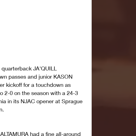
e quarterback JA'QUILL 
n passes and junior KASON 
 kickoff for a touchdown as 
o 2-0 on the season with a 24-3 
inia in its NJAC opener at Sprague 
n.
ALTAMURA had a fine all-around 