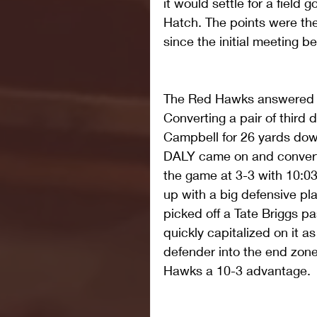
it would settle for a field
Hatch. The points were the 
since the initial meeting 
The Red Hawks answered wit
Converting a pair of third
Campbell for 26 yards do
DALY came on and convert
the game at 3-3 with 10:0
up with a big defensive 
picked off a Tate Briggs p
quickly capitalized on it 
defender into the end zon
Hawks a 10-3 advantage. 