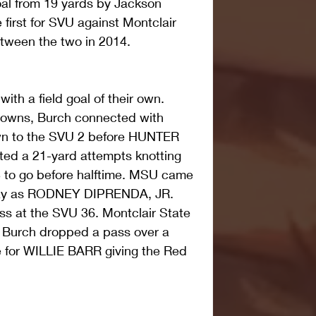
 goal from 19 yards by Jackson 
first for SVU against Montclair 
between the two in 2014.
h a field goal of their own. 
 downs, Burch connected with 
wn to the SVU 2 before HUNTER 
ed a 21-yard attempts knotting 
3 to go before halftime. MSU came 
play as RODNEY DIPRENDA, JR. 
ass at the SVU 36. Montclair State 
as Burch dropped a pass over a 
e for WILLIE BARR giving the Red 