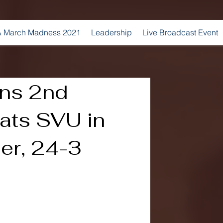
 March Madness 2021
Leadership
Live Broadcast Event
ins 2nd
eats SVU in
r, 24-3