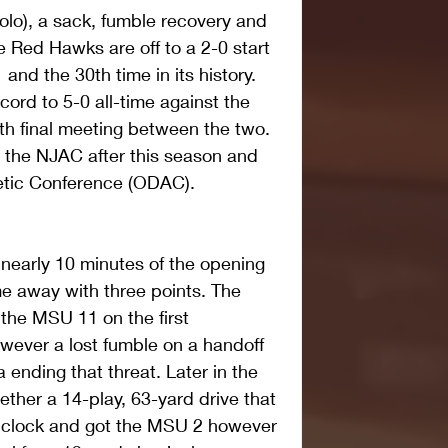
olo), a sack, fumble recovery and 
he Red Hawks are off to a 2-0 start 
 and the 30th time in its history. 
cord to 5-0 all-time against the 
 th final meeting between the two. 
e the NJAC after this season and 
letic Conference (ODAC).
 nearly 10 minutes of the opening 
e away with three points. The 
 the MSU 11 on the first 
wever a lost fumble on a handoff 
ending that threat. Later in the 
ether a 14-play, 63-yard drive that 
e clock and got the MSU 2 however 