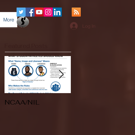
More
Log In
Featured Posts
NCAA/NIL
Soccer v Kent
State