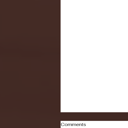
Comments