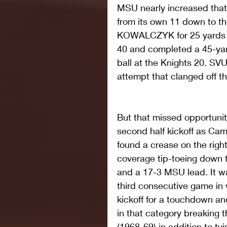
MSU nearly increased that l
from its own 11 down to t
KOWALCZYK for 25 yards o
40 and completed a 45-yar
ball at the Knights 20. SVU
attempt that clanged off th
But that missed opportunit
second half kickoff as Camp
found a crease on the right
coverage tip-toeing down t
and a 17-3 MSU lead. It w
third consecutive game in
kickoff for a touchdown 
in that category breaking 
(1968-69) in addition to ty