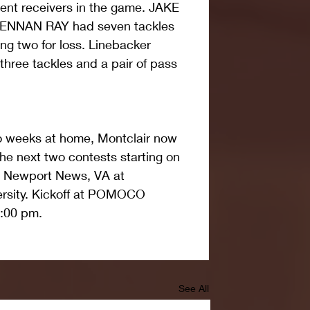
rent receivers in the game. JAKE 
ENNAN RAY had seven tackles 
ing two for loss. Linebacker 
e tackles and a pair of pass 
wo weeks at home, Montclair now 
he next two contests starting on 
n Newport News, VA at 
rsity. Kickoff at POMOCO 
1:00 pm.
See All