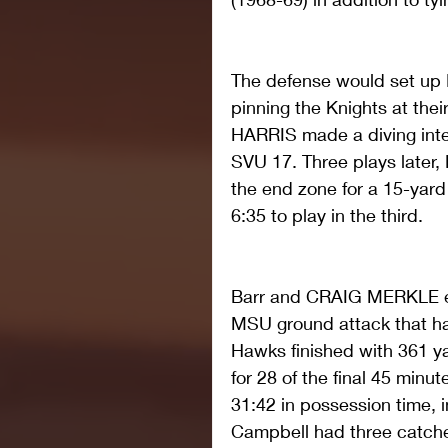
The defense would set up Mo
pinning the Knights at the
HARRIS made a diving inter
SVU 17. Three plays later
the end zone for a 15-yar
6:35 to play in the third.
Barr and CRAIG MERKLE eac
MSU ground attack that ha
Hawks finished with 361 ya
for 28 of the final 45 minut
31:42 in possession time, i
Campbell had three catche