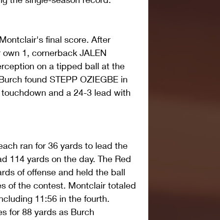
ntclair's final score. After 
ir own 1, cornerback JALEN 
ception on a tipped ball at the 
, Burch found STEPP OZIEGBE in 
d touchdown and a 24-3 lead with 
h ran for 36 yards to lead the 
d 114 yards on the day. The Red 
rds of offense and held the ball 
es of the contest. Montclair totaled 
ncluding 11:56 in the fourth. 
s for 88 yards as Burch 