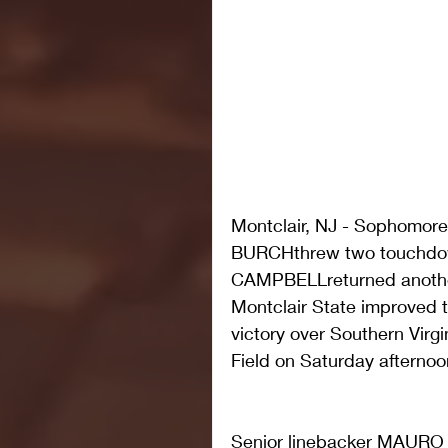
Montclair, NJ - Sophomor
BURCHthrew two touchdow
CAMPBELLreturned another
Montclair State improved t
victory over Southern Virg
Field on Saturday afternoo
Senior linebacker MAURO 