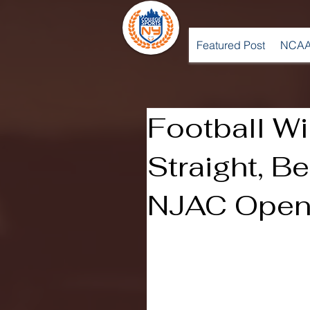
Featured Post
NCAA
Football W
Straight, B
NJAC Opene