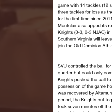
game with 14 tackles (12 s
three tackles for loss as t
for the first time since 2011
Montclair also upped its re
Knights (0-3, 0-3 NJAC) in
Southern Virginia will leav
join the Old Dominion Ath
SVU controlled the ball for
quarter but could only com
Knights pushed the ball to
possession of the game ho
was recovered by Altamura 
period, the Knights put tog
took seven minutes off th