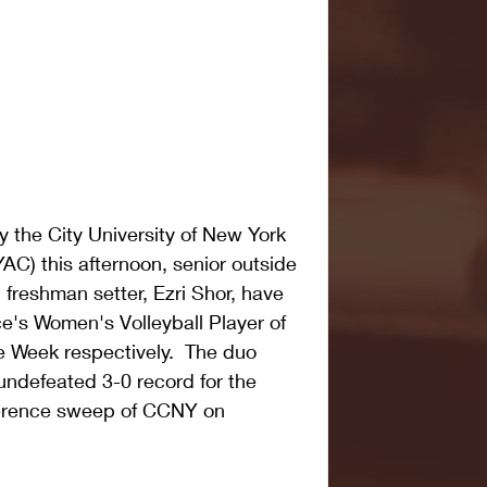
 the City University of New York 
C) this afternoon, senior outside 
 freshman setter, Ezri Shor, have 
's Women's Volleyball Player of 
 Week respectively.  The duo 
undefeated 3-0 record for the 
ference sweep of CCNY on 