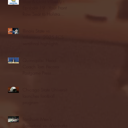
Blue & Gold Weekly -
Episode 19 - Your Front
Row Seat to Hofstra
Athletics (12/23/25)
Illinois State vs.
Villanova: 2025 FCS
semifinal highlights
Quinnipiac Head
Coach Tom Pecora
Postgame Press
Conference vs. Hofstra
(12/21/25)
Chicago State University
launches football
program
Fordham Men's
Basketball vs. Manhattan