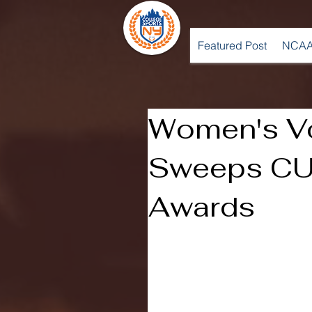
Featured Post
NCAA
Women's Vo
Sweeps CU
Awards