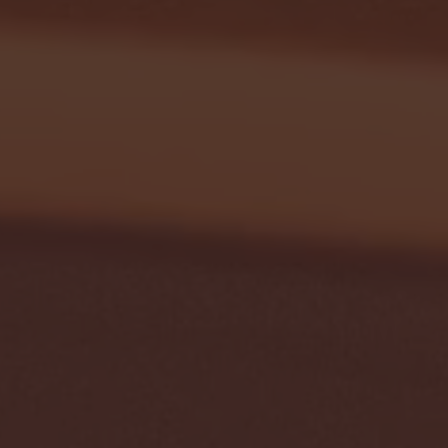
January 24, 2026 | BI