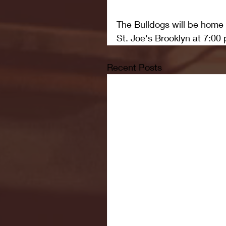
The Bulldogs will be home
St. Joe's Brooklyn at 7:00 
Recent Posts