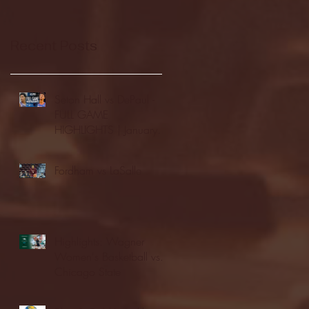
Recent Posts
Seton Hall vs DePaul -
FULL GAME
HIGHLIGHTS | January
24, 2026 | BIG EAST
Fordham vs LaSalle
Highlights: Wagner
Women's Basketball vs.
Chicago State