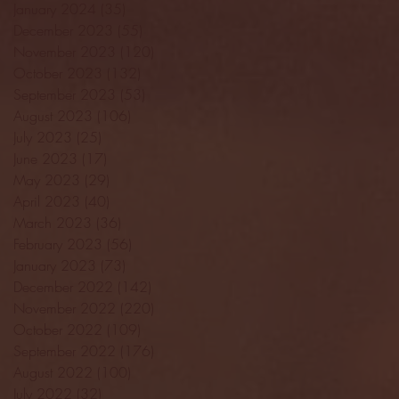
January 2024
(35)
35 posts
December 2023
(55)
55 posts
November 2023
(120)
120 posts
October 2023
(132)
132 posts
September 2023
(53)
53 posts
August 2023
(106)
106 posts
July 2023
(25)
25 posts
June 2023
(17)
17 posts
May 2023
(29)
29 posts
April 2023
(40)
40 posts
March 2023
(36)
36 posts
February 2023
(56)
56 posts
January 2023
(73)
73 posts
December 2022
(142)
142 posts
November 2022
(220)
220 posts
October 2022
(109)
109 posts
September 2022
(176)
176 posts
August 2022
(100)
100 posts
July 2022
(32)
32 posts