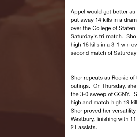
Appel would get better as
put away 14 kills in a dra
over the College of Staten I
Saturday's tri-match.  She
high 16 kills in a 3-1 win 
second match of Saturday's
Shor repeats as Rookie of
outings.  On Thursday, she
the 3-0 sweep of CCNY.  S
high and match-high 19 kill
Shor proved her versatility
Westbury, finishing with 11
21 assists. 