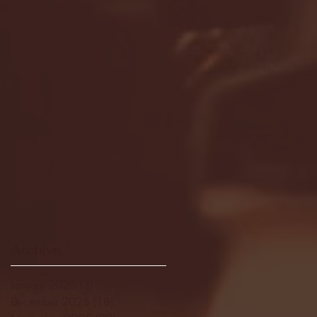
Archive
January 2026
(3)
3 posts
December 2025
(18)
18 posts