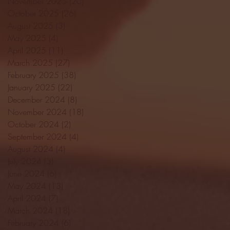
November 2025
(20)
20 posts
October 2025
(26)
26 posts
August 2025
(3)
3 posts
May 2025
(4)
4 posts
April 2025
(11)
11 posts
March 2025
(27)
27 posts
February 2025
(38)
38 posts
January 2025
(22)
22 posts
December 2024
(8)
8 posts
November 2024
(18)
18 posts
October 2024
(2)
2 posts
September 2024
(4)
4 posts
August 2024
(4)
4 posts
July 2024
(3)
3 posts
June 2024
(6)
6 posts
May 2024
(13)
13 posts
April 2024
(7)
7 posts
March 2024
(18)
18 posts
February 2024
(6)
6 posts