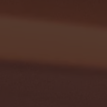
G EAST