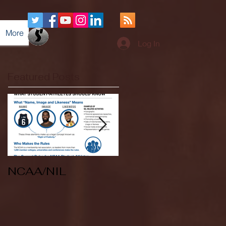
More
Log In
Featured Posts
NCAA/NIL
Soccer v Kent
State