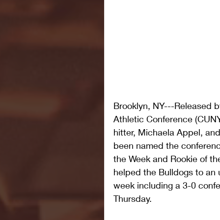
Brooklyn, NY---Released by
Athletic Conference (CUNYA
hitter, Michaela Appel, and
been named the conference
the Week and Rookie of the
helped the Bulldogs to an 
week including a 3-0 con
Thursday.  