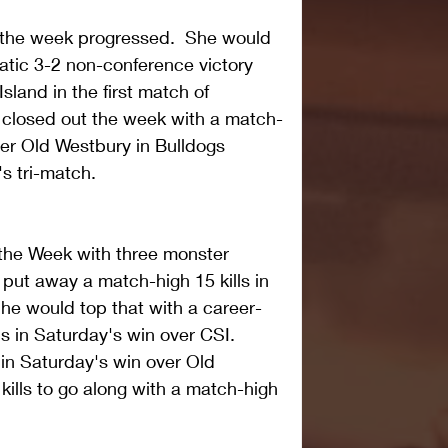
 the week progressed.  She would 
matic 3-2 non-conference victory 
sland in the first match of 
 closed out the week with a match-
over Old Westbury in Bulldogs 
 tri-match.  
 the Week with three monster 
 put away a match-high 15 kills in 
he would top that with a career-
s in Saturday's win over CSI.  
 in Saturday's win over Old 
 kills to go along with a match-high 