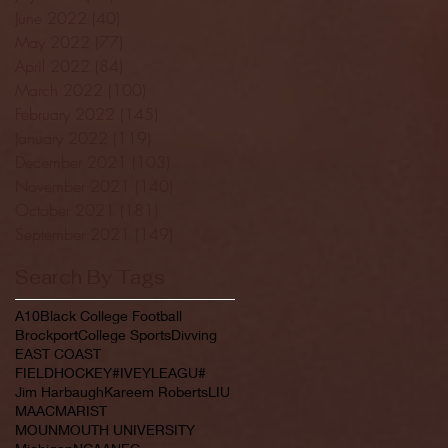
June 2022
(40)
40 posts
May 2022
(77)
77 posts
April 2022
(84)
84 posts
March 2022
(100)
100 posts
February 2022
(145)
145 posts
January 2022
(119)
119 posts
December 2021
(103)
103 posts
November 2021
(140)
140 posts
October 2021
(181)
181 posts
September 2021
(149)
149 posts
Search By Tags
A10
Black College Football
Brockport
College Sports
Divving
EAST COAST
FIELDHOCKEY#IVEYLEAGU#
Jim Harbaugh
Kareem Roberts
LIU
MAAC
MARIST
MOUNMOUTH UNIVERSITY