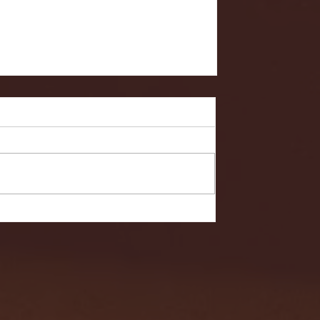
- FULL GAME HIGHLIGHTS |