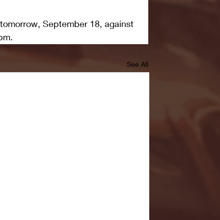
 tomorrow, September 18, against 
pm.  
See All