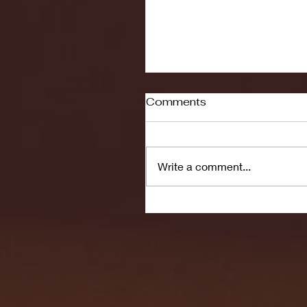
Comments
Write a comment...
Seton Hall vs DePaul 