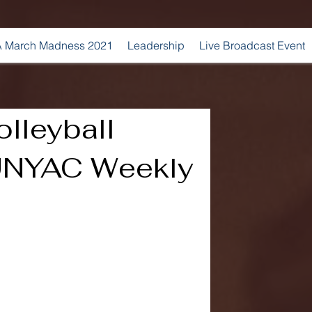
 March Madness 2021
Leadership
Live Broadcast Event
lleyball
NYAC Weekly