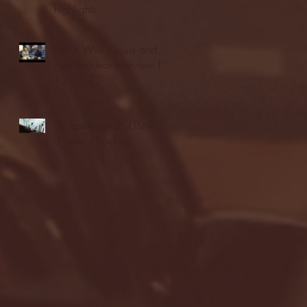
highlights
NJIT's Wilnir Louis and
Ava Locklear Interview |
12.11.25
St. Lawrence 2, USNTDP
3 (men's hockey)