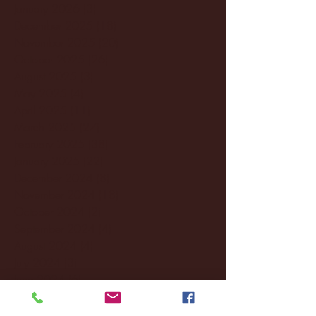
January 2026
(3)
3 posts
December 2025
(18)
18 posts
November 2025
(20)
20 posts
October 2025
(26)
26 posts
August 2025
(3)
3 posts
May 2025
(4)
4 posts
April 2025
(11)
11 posts
March 2025
(27)
27 posts
February 2025
(38)
38 posts
January 2025
(22)
22 posts
December 2024
(8)
8 posts
November 2024
(18)
18 posts
October 2024
(2)
2 posts
September 2024
(4)
4 posts
August 2024
(4)
4 posts
July 2024
(3)
3 posts
June 2024
(6)
6 posts
May 2024
(13)
13 posts
April 2024
(7)
7 posts