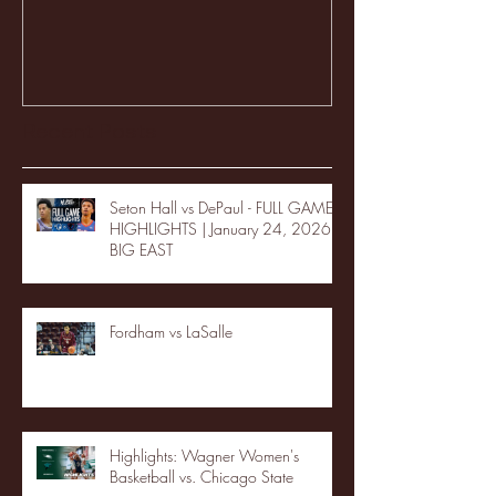
Recent Posts
Seton Hall vs DePaul - FULL GAME
HIGHLIGHTS | January 24, 2026 |
BIG EAST
Fordham vs LaSalle
Highlights: Wagner Women's
Basketball vs. Chicago State