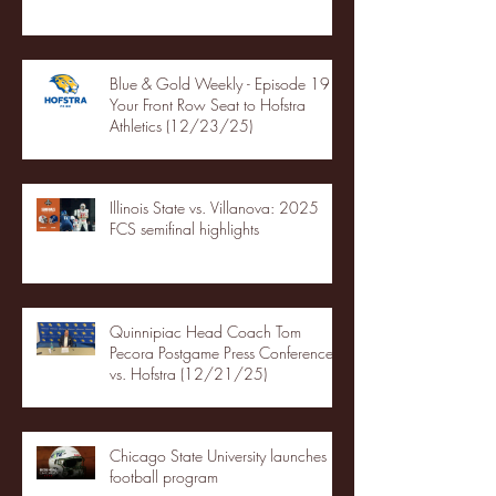
Blue & Gold Weekly - Episode 19 -
Your Front Row Seat to Hofstra
Athletics (12/23/25)
Illinois State vs. Villanova: 2025
FCS semifinal highlights
Quinnipiac Head Coach Tom
Pecora Postgame Press Conference
vs. Hofstra (12/21/25)
Chicago State University launches
football program