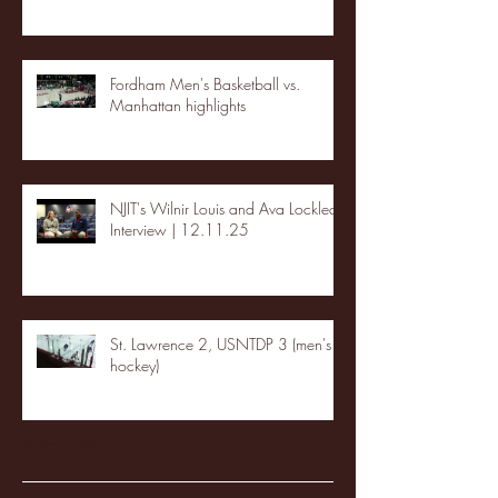
Fordham Men's Basketball vs.
Manhattan highlights
NJIT's Wilnir Louis and Ava Locklear
Interview | 12.11.25
St. Lawrence 2, USNTDP 3 (men's
hockey)
Archive