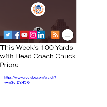
This Week's 100 Yards
with Head Coach Chuck
Priore
https://www.youtube.com/watch?
v=mGq_DYxlQR4