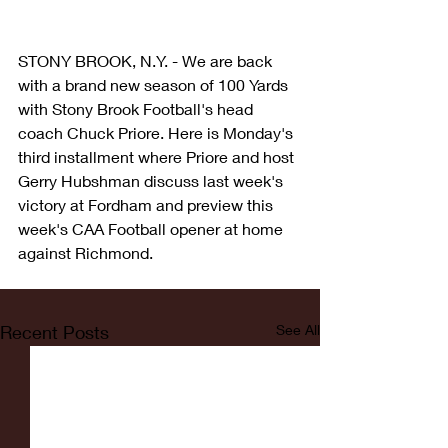
STONY BROOK, N.Y. - We are back 
with a brand new season of 100 Yards 
with Stony Brook Football's head 
coach Chuck Priore. Here is Monday's 
third installment where Priore and host 
Gerry Hubshman discuss last week's 
victory at Fordham and preview this 
week's CAA Football opener at home 
against Richmond. 
Recent Posts
See All