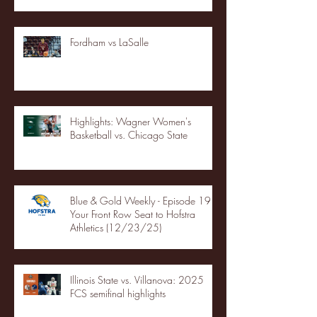
Fordham vs LaSalle
Highlights: Wagner Women's
Basketball vs. Chicago State
Blue & Gold Weekly - Episode 19 -
Your Front Row Seat to Hofstra
Athletics (12/23/25)
Illinois State vs. Villanova: 2025
FCS semifinal highlights