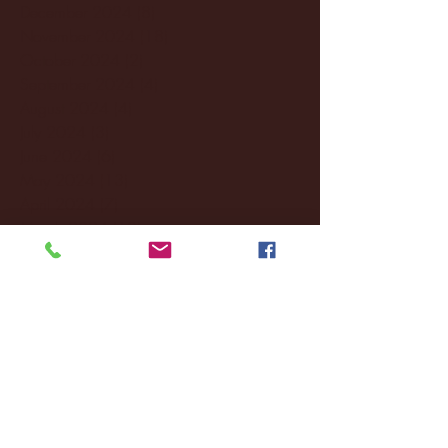
December 2024
(8)
8 posts
November 2024
(18)
18 posts
October 2024
(2)
2 posts
September 2024
(4)
4 posts
August 2024
(4)
4 posts
July 2024
(3)
3 posts
June 2024
(6)
6 posts
May 2024
(13)
13 posts
April 2024
(7)
7 posts
March 2024
(18)
18 posts
February 2024
(6)
6 posts
January 2024
(35)
35 posts
December 2023
(55)
55 posts
November 2023
(120)
120 posts
October 2023
(132)
132 posts
September 2023
(53)
53 posts
August 2023
(106)
106 posts
July 2023
(25)
25 posts
June 2023
(17)
17 posts