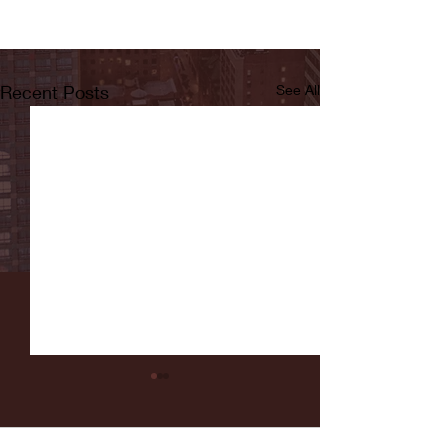
Recent Posts
See All