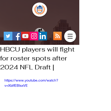
HBCU players will fight
for roster spots after
2024 NFL Draft |
https://www.youtube.com/watch?
v=XbIfEBlsxVE