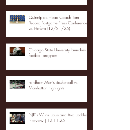
Quinnipiac Head Coach Tom
Pecora Postgame Press Conference
vs. Hofstra (12/21/25)
Chicago State University launches
football program
Fordham Men's Basketball vs.
Manhattan highlights
NJIT's Wilnir Louis and Ava Locklear
Interview | 12.11.25