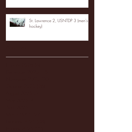
St. Lawrence 2, USNTDP 3 (men's
hockey)
Archive
January 2026
(3)
3 posts
December 2025
(18)
18 posts
November 2025
(20)
20 posts
October 2025
(26)
26 posts
August 2025
(3)
3 posts
May 2025
(4)
4 posts
April 2025
(11)
11 posts
March 2025
(27)
27 posts
February 2025
(38)
38 posts
January 2025
(22)
22 posts