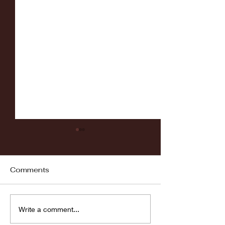
Comments
Fordham vs LaSalle
Highlights: Wa
Write a comment...
Women's Baske