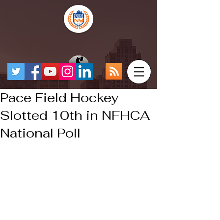
Pace Field Hockey
Slotted 10th in NFHCA
National Poll