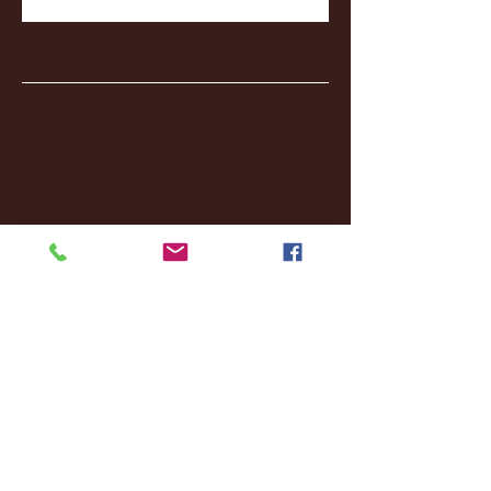
Archive
January 2026
(3)
3 posts
December 2025
(18)
18 posts
November 2025
(20)
20 posts
October 2025
(26)
26 posts
August 2025
(3)
3 posts
May 2025
(4)
4 posts
April 2025
(11)
11 posts
March 2025
(27)
27 posts
February 2025
(38)
38 posts
January 2025
(22)
22 posts
December 2024
(8)
8 posts
November 2024
(18)
18 posts
October 2024
(2)
2 posts
September 2024
(4)
4 posts
August 2024
(4)
4 posts