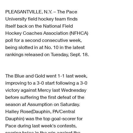
PLEASANTVILLE, N.Y. – The Pace 
University field hockey team finds 
itself back on the National Field 
Hockey Coaches Association (NFHCA) 
poll for a second consecutive week, 
being slotted in at No. 10 in the latest 
rankings released on Tuesday, Sept. 18.
The Blue and Gold went 1-1 last week, 
improving to a 3-0 start following a 3-0 
victory against Mercy last Wednesday 
before suffering the first defeat of the 
season at Assumption on Saturday. 
Halley Rose(Dauphin, PA/Central 
Dauphin) was the top goal-scorer for 
Pace during last week's contests, 
scoring twice in the win against the 