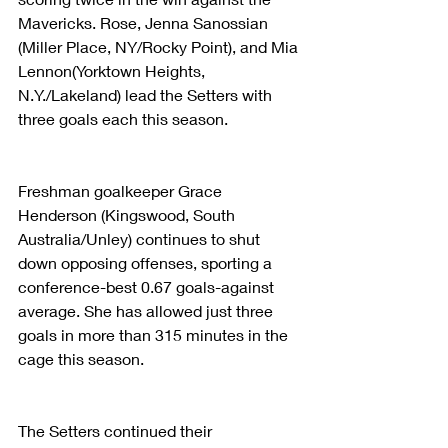
Mavericks. Rose, Jenna Sanossian 
(Miller Place, NY/Rocky Point), and Mia 
Lennon(Yorktown Heights, 
N.Y./Lakeland) lead the Setters with 
three goals each this season.
Freshman goalkeeper Grace 
Henderson (Kingswood, South 
Australia/Unley) continues to shut 
down opposing offenses, sporting a 
conference-best 0.67 goals-against 
average. She has allowed just three 
goals in more than 315 minutes in the 
cage this season.
The Setters continued their 