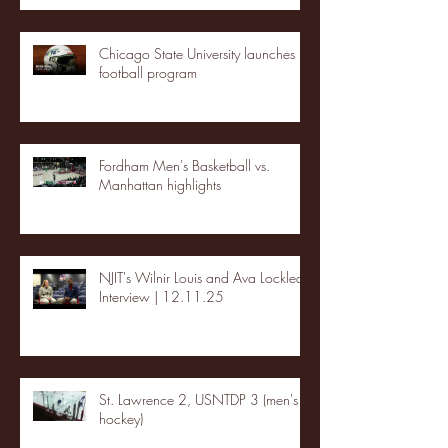
Chicago State University launches
football program
Fordham Men's Basketball vs.
Manhattan highlights
NJIT's Wilnir Louis and Ava Locklear
Interview | 12.11.25
St. Lawrence 2, USNTDP 3 (men's
hockey)