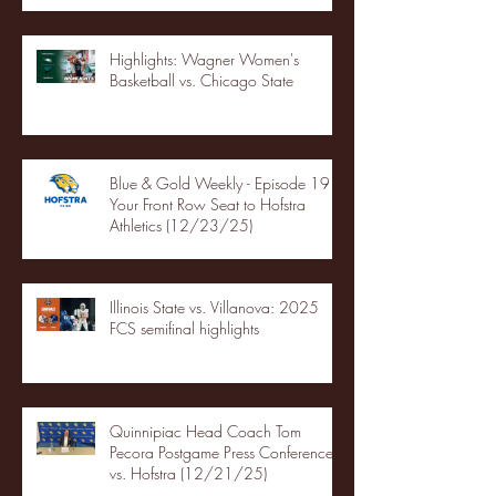
Highlights: Wagner Women's
Basketball vs. Chicago State
Blue & Gold Weekly - Episode 19 -
Your Front Row Seat to Hofstra
Athletics (12/23/25)
Illinois State vs. Villanova: 2025
FCS semifinal highlights
Quinnipiac Head Coach Tom
Pecora Postgame Press Conference
vs. Hofstra (12/21/25)