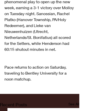
phenomenal play to open up the new 
week, earning a 3-1 victory over Molloy 
on Tuesday night. Sanossian, Rachel 
Platko (Hanover Township, PA/Holy 
Redeemer), and Lieke van 
Nieuwenhuizen (Utrecht, 
Netherlands/St. Bonifatius) all scored 
for the Setters, while Henderson had 
60:15 shutout minutes in net.
Pace returns to action on Saturday, 
traveling to Bentley University for a 
noon matchup.
Recent Posts
See All