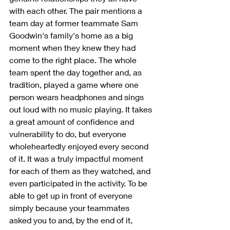
with each other. The pair mentions a 
team day at former teammate Sam 
Goodwin's family's home as a big 
moment when they knew they had 
come to the right place. The whole 
team spent the day together and, as 
tradition, played a game where one 
person wears headphones and sings 
out loud with no music playing. It takes 
a great amount of confidence and 
vulnerability to do, but everyone 
wholeheartedly enjoyed every second 
of it. It was a truly impactful moment 
for each of them as they watched, and 
even participated in the activity. To be 
able to get up in front of everyone 
simply because your teammates 
asked you to and, by the end of it, 