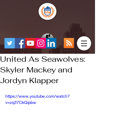
United As Seawolves:
Skyler Mackey and
Jordyn Klapper
https://www.youtube.com/watch?
v=zq37CkQipbw