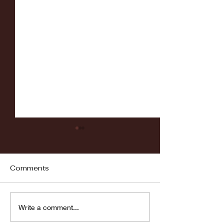
Comments
Fordham vs LaSalle
Highlights: Wa
Write a comment...
Women's Baske