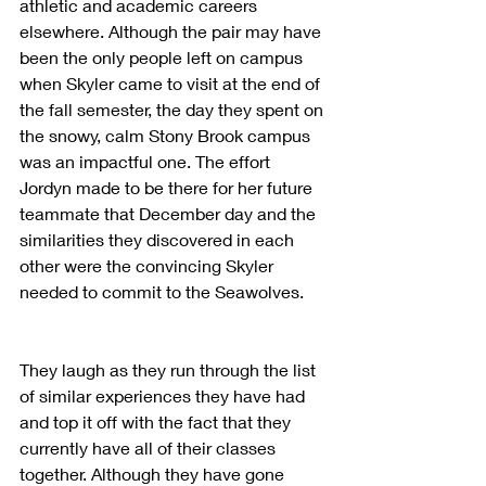
athletic and academic careers 
elsewhere. Although the pair may have 
been the only people left on campus 
when Skyler came to visit at the end of 
the fall semester, the day they spent on 
the snowy, calm Stony Brook campus 
was an impactful one. The effort 
Jordyn made to be there for her future 
teammate that December day and the 
similarities they discovered in each 
other were the convincing Skyler 
needed to commit to the Seawolves.
They laugh as they run through the list 
of similar experiences they have had 
and top it off with the fact that they 
currently have all of their classes 
together. Although they have gone 