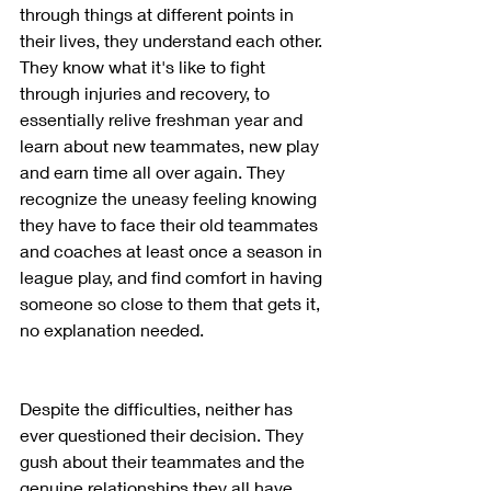
through things at different points in 
their lives, they understand each other. 
They know what it's like to fight 
through injuries and recovery, to 
essentially relive freshman year and 
learn about new teammates, new play 
and earn time all over again. They 
recognize the uneasy feeling knowing 
they have to face their old teammates 
and coaches at least once a season in 
league play, and find comfort in having 
someone so close to them that gets it, 
no explanation needed.  
Despite the difficulties, neither has 
ever questioned their decision. They 
gush about their teammates and the 
genuine relationships they all have 