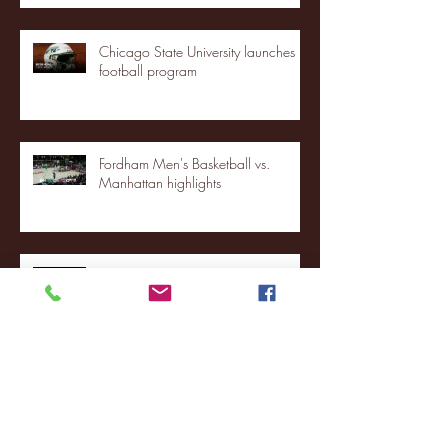
Chicago State University launches
football program
Fordham Men's Basketball vs.
Manhattan highlights
NJIT's Wilnir Louis and Ava Locklear
Interview | 12.11.25
St. Lawrence 2, USNTDP 3 (men's
hockey)