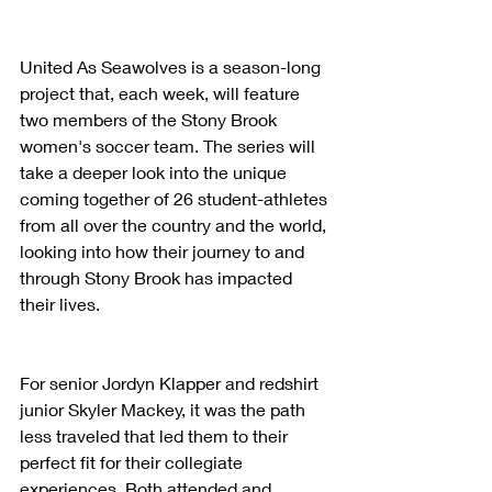
United As Seawolves is a season-long 
project that, each week, will feature 
two members of the Stony Brook 
women's soccer team. The series will 
take a deeper look into the unique 
coming together of 26 student-athletes 
from all over the country and the world, 
looking into how their journey to and 
through Stony Brook has impacted 
their lives.
For senior Jordyn Klapper and redshirt 
junior Skyler Mackey, it was the path 
less traveled that led them to their 
perfect fit for their collegiate 
experiences. Both attended and 