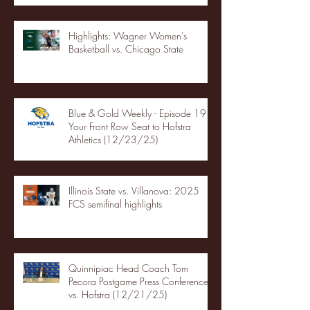
Highlights: Wagner Women's
Basketball vs. Chicago State
Blue & Gold Weekly - Episode 19 -
Your Front Row Seat to Hofstra
Athletics (12/23/25)
Illinois State vs. Villanova: 2025
FCS semifinal highlights
Quinnipiac Head Coach Tom
Pecora Postgame Press Conference
vs. Hofstra (12/21/25)