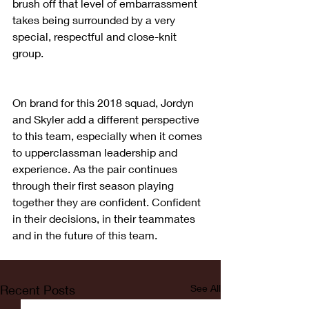
brush off that level of embarrassment 
takes being surrounded by a very 
special, respectful and close-knit 
group.
On brand for this 2018 squad, Jordyn 
and Skyler add a different perspective 
to this team, especially when it comes 
to upperclassman leadership and 
experience. As the pair continues 
through their first season playing 
together they are confident. Confident 
in their decisions, in their teammates 
and in the future of this team.
Recent Posts
See All