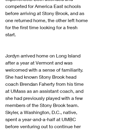
competed for America East schools 
before arriving at Stony Brook, and as 
one returned home, the other left home 
for the first time looking for a fresh 
start.
Jordyn arrived home on Long Island 
after a year at Vermont and was 
welcomed with a sense of familiarity. 
She had known Stony Brook head 
coach Brendan Faherty from his time 
at UMass as an assistant coach, and 
she had previously played with a few 
members of the Stony Brook team. 
Skyler, a Washington, D.C., native, 
spent a year-and-a-half at UMBC 
before venturing out to continue her 