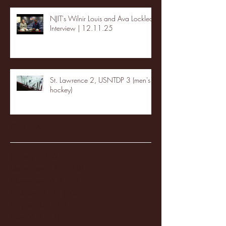
NJIT's Wilnir Louis and Ava Locklear
Interview | 12.11.25
St. Lawrence 2, USNTDP 3 (men's
hockey)
Archive
January 2026
(3)
3 posts
December 2025
(18)
18 posts
November 2025
(20)
20 posts
October 2025
(26)
26 posts
August 2025
(3)
3 posts
May 2025
(4)
4 posts