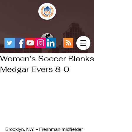
Women’s Soccer Blanks
Medgar Evers 8-0
Brooklyn, N.Y. – Freshman midfielder 