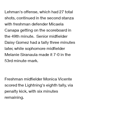
Lehman's offense, which had 27 total 
shots, continued in the second stanza 
with freshman defender Micaela 
Canapa getting on the scoreboard in 
the 49th minute.  Senior midfielder 
Daisy Gomez had a tally three minutes 
later, while sophomore midfielder 
Melanie Siranaula made it 7-0 in the 
53rd minute-mark.
Freshman midfielder Monica Vicente 
scored the Lightning's eighth tally, via 
penalty kick, with six minutes 
remaining.