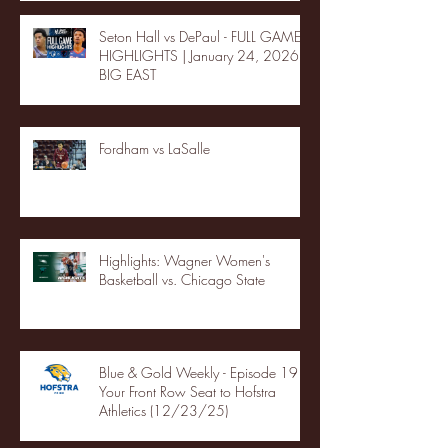
Seton Hall vs DePaul - FULL GAME
HIGHLIGHTS | January 24, 2026 |
BIG EAST
Fordham vs LaSalle
Highlights: Wagner Women's
Basketball vs. Chicago State
Blue & Gold Weekly - Episode 19 -
Your Front Row Seat to Hofstra
Athletics (12/23/25)