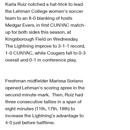
Karla Ruiz notched a hat-trick to lead 
the Lehman College women's soccer 
team to an 8-0 blanking of hosts 
Medgar Evers, in first CUNYAC match-
up for both sides this season, at 
Kingsborough Field on Wednesday.  
The Lightning improve to 3-1-1 record, 
1-0 CUNYAC, while Cougars fall to 0-3 
overall and 0-1 in conference play.
Freshman midfielder Marissa Soriano 
opened Lehman's scoring spree in the 
second minute-mark.  Then, Ruiz had 
three consecutive tallies in a span of 
eight minutes (11th, 17th, 18th) to 
increase the Lightning's advantage to 
4-0 just before halftime.