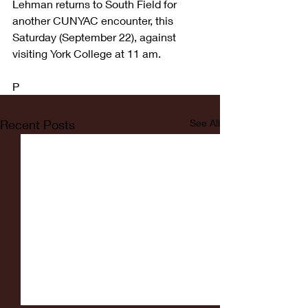
Lehman returns to South Field for 
another CUNYAC encounter, this 
Saturday (September 22), against 
visiting York College at 11 am.
P
Recent Posts
See All