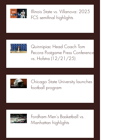
Illinois State vs. Villanova: 2025
FCS semifinal highlights
Quinnipiac Head Coach Tom
Pecora Postgame Press Conference
vs. Hofstra (12/21/25)
Chicago State University launches
football program
Fordham Men's Basketball vs.
Manhattan highlights