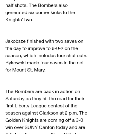
half shots. The Bombers also 
generated six corner kicks to the 
Knights' two.
Jakobsze finished with two saves on 
the day to improve to 6-0-2 on the 
season, which includes four shut outs. 
Rykowski made four saves in the net 
for Mount St. Mary.
The Bombers are back in action on 
Saturday as they hit the road for their 
first Liberty League contest of the 
season against Clarkson at 2 p.m. The 
Golden Knights are coming off a 3-0 
win over SUNY Canton today and are 