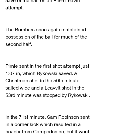
save of the half on an Elise Leavitt 
attempt.
The Bombers once again maintained 
possession of the ball for much of the 
second half.
Pirnie sent in the first shot attempt just 
1:07 in, which Rykowski saved. A 
Christman shot in the 50th minute 
sailed wide and a Leavvit shot in the 
53rd minute was stopped by Rykowski.
In the 71st minute, Sam Robinson sent 
in a corner kick which resulted in a 
header from Campodonico, but it went 