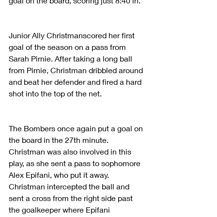
goal on the board, scoring just 8:40 in.
Junior Ally Christmanscored her first 
goal of the season on a pass from 
Sarah Pirnie. After taking a long ball 
from Pirnie, Christman dribbled around 
and beat her defender and fired a hard 
shot into the top of the net.
The Bombers once again put a goal on 
the board in the 27th minute. 
Christman was also involved in this 
play, as she sent a pass to sophomore 
Alex Epifani, who put it away. 
Christman intercepted the ball and 
sent a cross from the right side past 
the goalkeeper where Epifani 