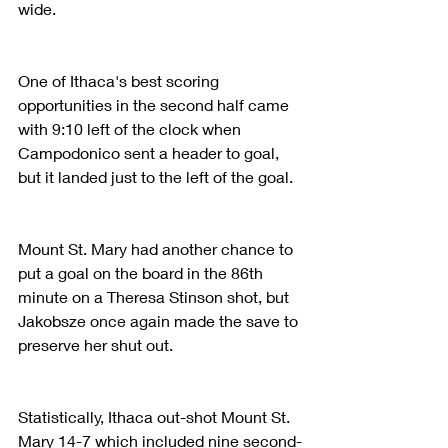
wide.
One of Ithaca's best scoring 
opportunities in the second half came 
with 9:10 left of the clock when 
Campodonico sent a header to goal, 
but it landed just to the left of the goal.
Mount St. Mary had another chance to 
put a goal on the board in the 86th 
minute on a Theresa Stinson shot, but 
Jakobsze once again made the save to 
preserve her shut out.
Statistically, Ithaca out-shot Mount St. 
Mary 14-7 which included nine second-