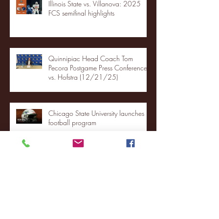
Illinois State vs. Villanova: 2025
FCS semifinal highlights
Quinnipiac Head Coach Tom
Pecora Postgame Press Conference
vs. Hofstra (12/21/25)
Chicago State University launches
football program
Fordham Men's Basketball vs.
Manhattan highlights