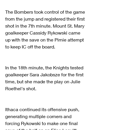
The Bombers took control of the game 
from the jump and registered their first 
shot in the 7th minute. Mount St. Mary 
goalkeeper Cassidy Rykowski came 
up with the save on the Pirnie attempt 
to keep IC off the board.
In the 18th minute, the Knights tested 
goalkeeper Sara Jakobsze for the first 
time, but she made the play on Julie 
Roethel's shot.
Ithaca continued its offensive push, 
generating multiple corners and 
forcing Rykowski to make one final 