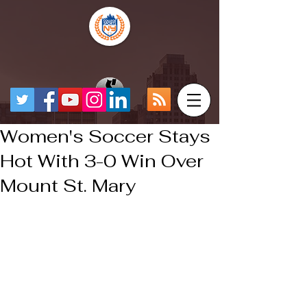
Women's Soccer Stays
Hot With 3-0 Win Over
Mount St. Mary