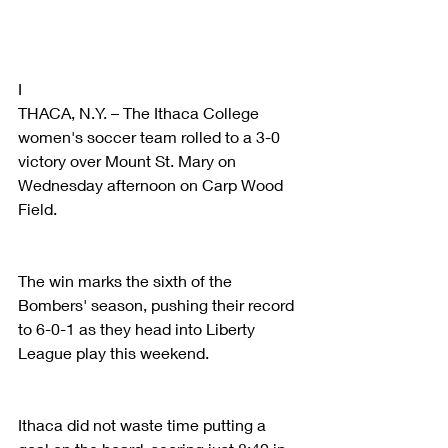
I
THACA, N.Y. – The Ithaca College 
women's soccer team rolled to a 3-0 
victory over Mount St. Mary on 
Wednesday afternoon on Carp Wood 
Field.
The win marks the sixth of the 
Bombers' season, pushing their record 
to 6-0-1 as they head into Liberty 
League play this weekend.
Ithaca did not waste time putting a 