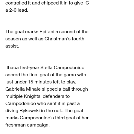
controlled it and chipped it in to give IC 
a 2-0 lead.
The goal marks Epifani's second of the 
season as well as Christman's fourth 
assist.
Ithaca first-year Stella Campodonico 
scored the final goal of the game with 
just under 15 minutes left to play. 
Gabriella Mihale slipped a ball through 
multiple Knights' defenders to 
Campodonico who sent it in past a 
diving Rykowski in the net.. The goal 
marks Campodonico's third goal of her 
freshman campaign.