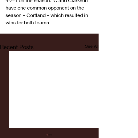
4-2-1 on the season. IC and Clarkson 
have one common opponent on the 
season – Cortland – which resulted in 
wins for both teams.
Recent Posts
See All