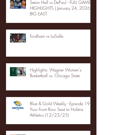
Seton Hall vs DePaul - FULL GAME
HIGHLIGHTS | January 24, 2026 |
BIG EAST
Fordham vs LaSalle
Highlights: Wagner Women's
Basketball vs. Chicago State
Blue & Gold Weekly - Episode 19 -
Your Front Row Seat to Hofstra
Athletics (12/23/25)