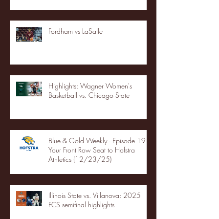
Fordham vs LaSalle
Highlights: Wagner Women's
Basketball vs. Chicago State
Blue & Gold Weekly - Episode 19 -
Your Front Row Seat to Hofstra
Athletics (12/23/25)
Illinois State vs. Villanova: 2025
FCS semifinal highlights