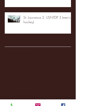
St. Lawrence 2, USNTDP 3 (men's
hockey)
Archive
January 2026
(3)
3 posts
December 2025
(18)
18 posts
November 2025
(20)
20 posts
October 2025
(26)
26 posts
August 2025
(3)
3 posts
May 2025
(4)
4 posts
April 2025
(11)
11 posts
March 2025
(27)
27 posts
February 2025
(38)
38 posts
January 2025
(22)
22 posts