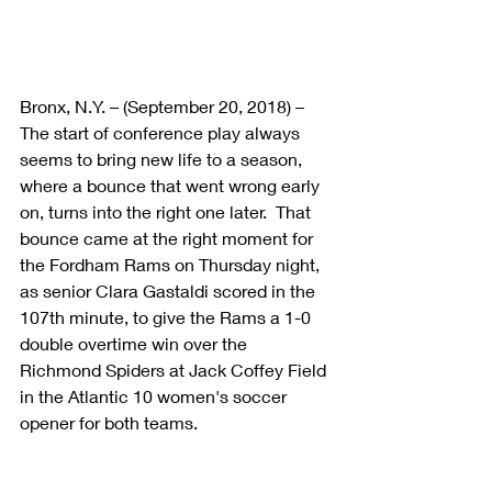
Bronx, N.Y. – (September 20, 2018) – 
The start of conference play always 
seems to bring new life to a season, 
where a bounce that went wrong early 
on, turns into the right one later.  That 
bounce came at the right moment for 
the Fordham Rams on Thursday night, 
as senior Clara Gastaldi scored in the 
107th minute, to give the Rams a 1-0 
double overtime win over the 
Richmond Spiders at Jack Coffey Field 
in the Atlantic 10 women's soccer 
opener for both teams.