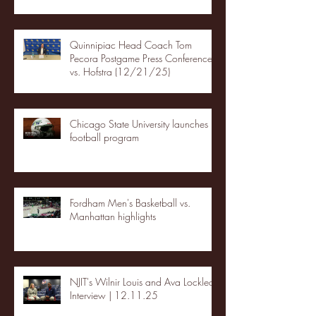
Quinnipiac Head Coach Tom
Pecora Postgame Press Conference
vs. Hofstra (12/21/25)
Chicago State University launches
football program
Fordham Men's Basketball vs.
Manhattan highlights
NJIT's Wilnir Louis and Ava Locklear
Interview | 12.11.25