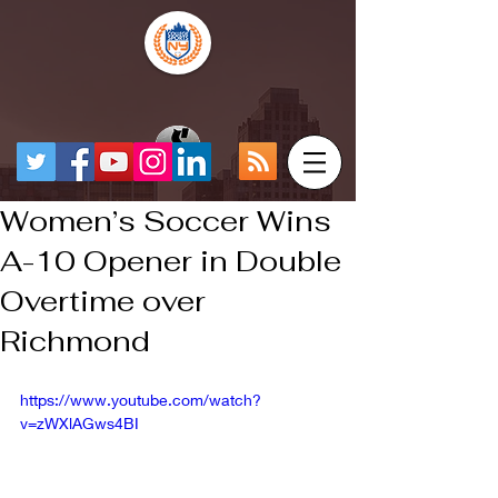
Women’s Soccer Wins
A-10 Opener in Double
Overtime over
Richmond
https://www.youtube.com/watch?
v=zWXlAGws4BI