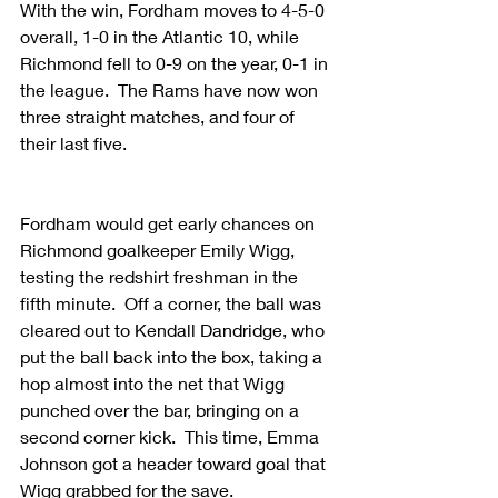
With the win, Fordham moves to 4-5-0 
overall, 1-0 in the Atlantic 10, while 
Richmond fell to 0-9 on the year, 0-1 in 
the league.  The Rams have now won 
three straight matches, and four of 
their last five.
Fordham would get early chances on 
Richmond goalkeeper Emily Wigg, 
testing the redshirt freshman in the 
fifth minute.  Off a corner, the ball was 
cleared out to Kendall Dandridge, who 
put the ball back into the box, taking a 
hop almost into the net that Wigg 
punched over the bar, bringing on a 
second corner kick.  This time, Emma 
Johnson got a header toward goal that 
Wigg grabbed for the save.