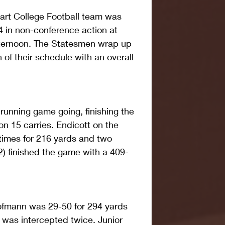
rt College Football team was 
 in non-conference action at 
ternoon. The Statesmen wrap up 
of their schedule with an overall 
 running game going, finishing the 
on 15 carries. Endicott on the 
 times for 216 yards and two 
) finished the game with a 409-
ofmann was 29-50 for 294 yards 
was intercepted twice. Junior 