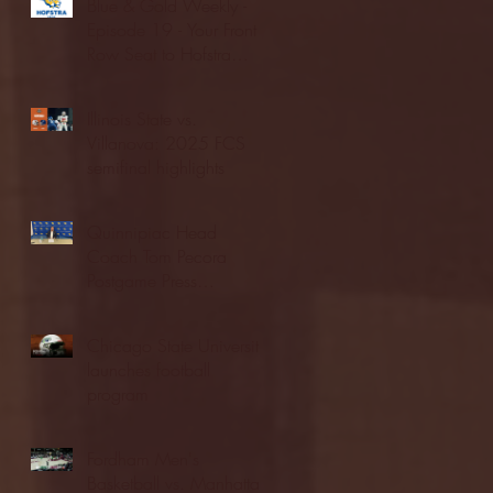
Blue & Gold Weekly -
Episode 19 - Your Front
Row Seat to Hofstra
Athletics (12/23/25)
Illinois State vs.
Villanova: 2025 FCS
semifinal highlights
Quinnipiac Head
Coach Tom Pecora
Postgame Press
Conference vs. Hofstra
(12/21/25)
Chicago State University
launches football
program
Fordham Men's
Basketball vs. Manhattan