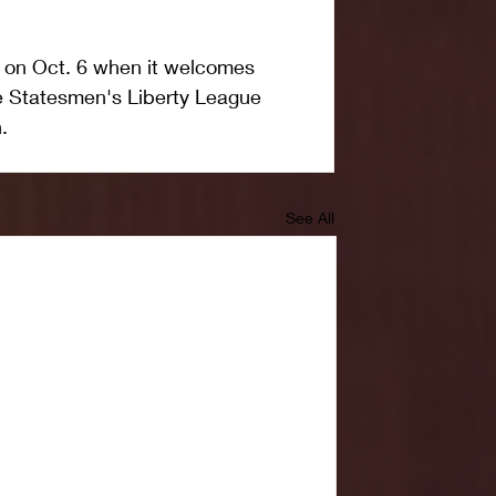
on on Oct. 6 when it welcomes 
e Statesmen's Liberty League 
.
See All