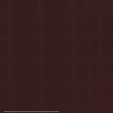
Archive