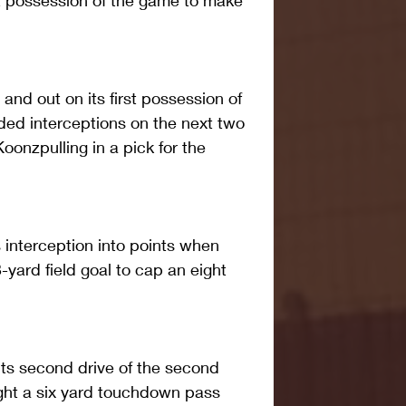
t possession of the game to make 
and out on its first possession of 
ed interceptions on the next two 
oonzpulling in a pick for the 
interception into points when 
yard field goal to cap an eight 
its second drive of the second 
ght a six yard touchdown pass 