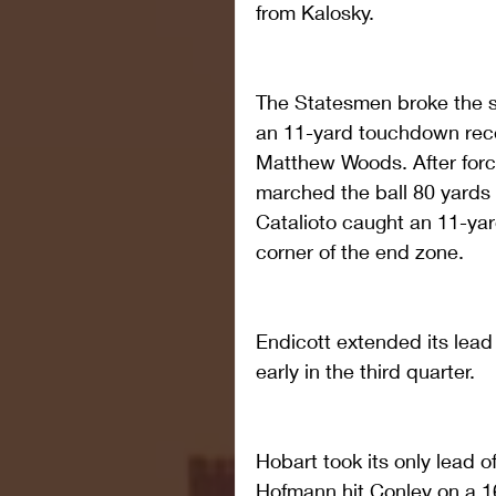
from Kalosky.
The Statesmen broke the sh
an 11-yard touchdown rece
Matthew Woods. After forci
marched the ball 80 yards i
Catalioto caught an 11-ya
corner of the end zone.
Endicott extended its lead 
early in the third quarter.
Hobart took its only lead 
Hofmann hit Conley on a 1