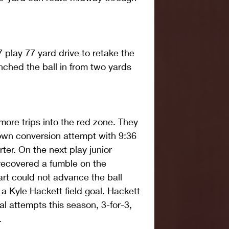
 play 77 yard drive to retake the 
ched the ball in from two yards 
re trips into the red zone. They 
own conversion attempt with 9:36 
ter. On the next play junior 
recovered a fumble on the 
art could not advance the ball 
 a Kyle Hackett field goal. Hackett 
al attempts this season, 3-for-3, 
.