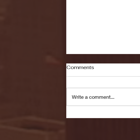
Comments
Write a comment...