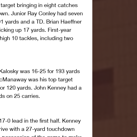
target bringing in eight catches 
own. Junior Ray Conley had seven 
91 yards and a TD. Brian Haeffner 
cking up 17 yards. First-year 
igh 10 tackles, including two 
Kalosky was 16-25 for 193 yards 
Manaway was his top target 
for 120 yards. John Kenney had a 
s on 25 carries.
7-0 lead in the first half. Kenney 
rive with a 27-yard touchdown 