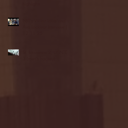
highlights
NJIT's Wilnir Louis and
Ava Locklear Interview |
12.11.25
St. Lawrence 2, USNTDP
3 (men's hockey)