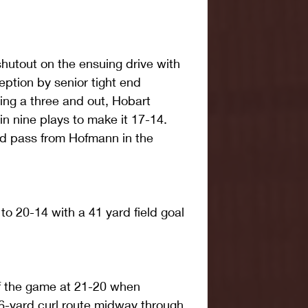
utout on the ensuing drive with 
ption by senior tight end 
ng a three and out, Hobart 
n nine plays to make it 17-14. 
rd pass from Hofmann in the 
to 20-14 with a 41 yard field goal 
of the game at 21-20 when 
6-yard curl route midway through 