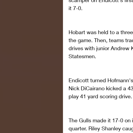
scamper on Endicott's firs
it 7-0.
Hobart was held to a three 
the game. Then, teams trad
drives with junior Andrew K
Statesmen.
Endicott turned Hofmann's 
Nick DiCairano kicked a 43-
play 41 yard scoring drive.
The Gulls made it 17-0 on 
quarter. Riley Shanley cau