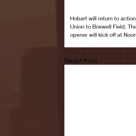
Hobart will return to acti
Union to Boswell Field. Th
opener will kick off at Noon
Recent Posts