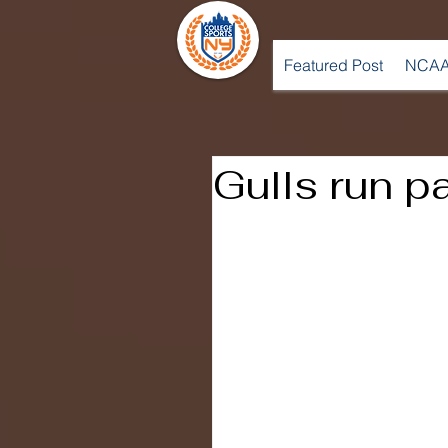
Featured Post
NCAA
Gulls run p