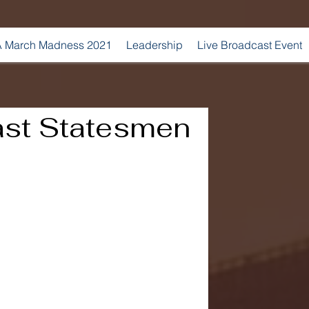
 March Madness 2021
Leadership
Live Broadcast Event
ast Statesmen