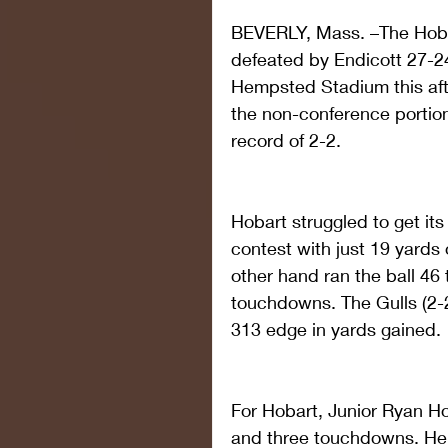
BEVERLY, Mass. –The Hoba
defeated by Endicott 27-24
Hempsted Stadium this af
the non-conference portion 
record of 2-2.
Hobart struggled to get its
contest with just 19 yards 
other hand ran the ball 46
touchdowns. The Gulls (2-2
313 edge in yards gained.
For Hobart, Junior Ryan H
and three touchdowns. He 