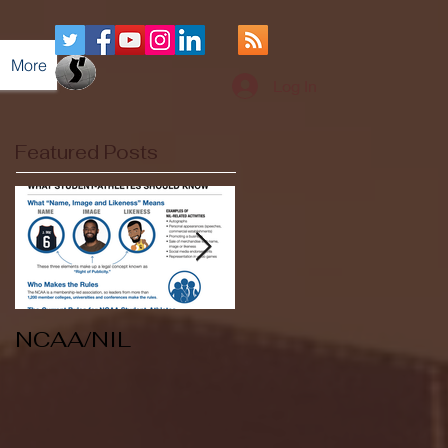
More
Log In
Featured Posts
NCAA/NIL
Soccer v Kent
State