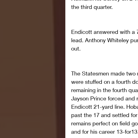
the third quarter.
Endicott answered with a 7
lead. Anthony Whiteley pun
out.
The Statesmen made two mo
were stuffed on a fourth d
remaining in the fourth quar
Jayson Prince forced and 
Endicott 21-yard line. Hob
past the 17 and settled for
remains perfect on field go
and for his career 13-for13