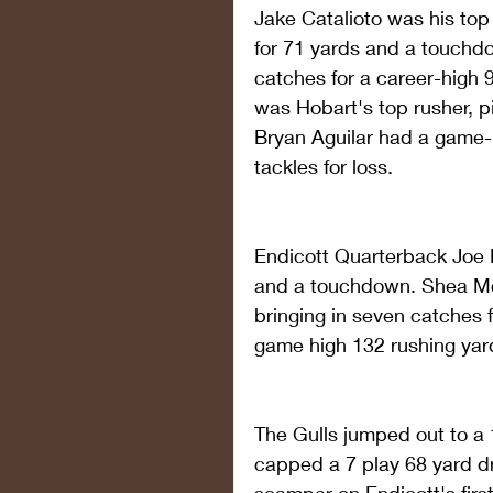
Jake Catalioto was his top 
for 71 yards and a touchd
catches for a career-high 
was Hobart's top rusher, pi
Bryan Aguilar had a game-h
tackles for loss.
Endicott Quarterback Joe 
and a touchdown. Shea Mc
bringing in seven catches 
game high 132 rushing yard
The Gulls jumped out to a 1
capped a 7 play 68 yard d