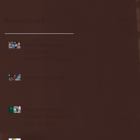
Recent Posts
Seton Hall vs DePaul -
FULL GAME
HIGHLIGHTS | January
24, 2026 | BIG EAST
Fordham vs LaSalle
Highlights: Wagner
Women's Basketball vs.
Chicago State