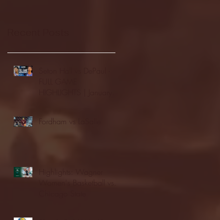
Recent Posts
Seton Hall vs DePaul -
FULL GAME
HIGHLIGHTS | January
24, 2026 | BIG EAST
Fordham vs LaSalle
Highlights: Wagner
Women's Basketball vs.
Chicago State