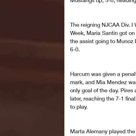
Mustangs up, 5-0, heading 
The reigning NJCAA Div. I
Week, Maria Santin got on 
the assist going to Munoz
6-0.
Harcum was given a penalty
mark, and Mia Mendez was a
only goal of the day. Pire
later, reaching the 7-1 fin
to play.
Marta Alemany played the fi