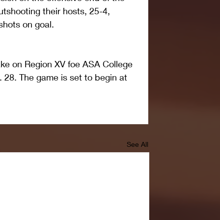
utshooting their hosts, 25-4, 
shots on goal.
ake on Region XV foe ASA College 
. 28. The game is set to begin at 
See All