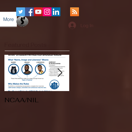
More
Log In
Featured Posts
NCAA/NIL
Soccer v Kent
State