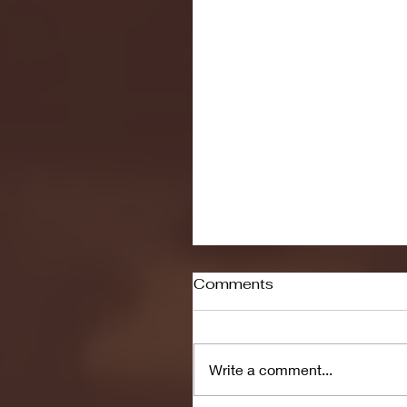
Comments
Write a comment...