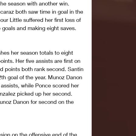
he season with another win. 
caraz both saw time in goal in the 
r Little suffered her first loss of 
ve goals and making eight saves.
hes her season totals to eight 
oints. Her five assists are first on 
d points both rank second. Santin 
2th goal of the year. Munoz Danon 
 assists, while Ponce scored her 
onzalez picked up her second. 
Munoz Danon for second on the 
ion on the offensive end of the 