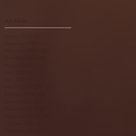
Archive
January 2026
(3)
3 posts
December 2025
(18)
18 posts
November 2025
(20)
20 posts
October 2025
(26)
26 posts
August 2025
(3)
3 posts
May 2025
(4)
4 posts
April 2025
(11)
11 posts
March 2025
(27)
27 posts
February 2025
(38)
38 posts
January 2025
(22)
22 posts
December 2024
(8)
8 posts
November 2024
(18)
18 posts
October 2024
(2)
2 posts
September 2024
(4)
4 posts