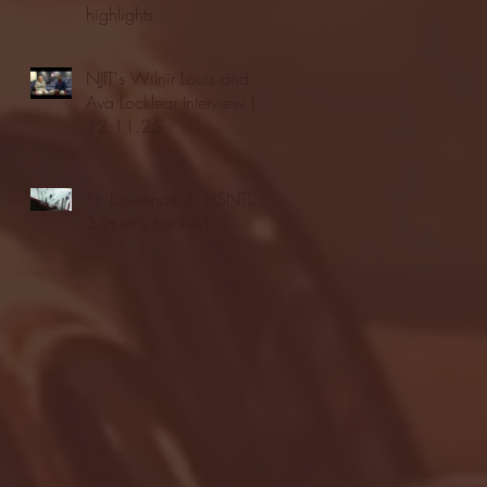
highlights
NJIT's Wilnir Louis and
Ava Locklear Interview |
12.11.25
St. Lawrence 2, USNTDP
3 (men's hockey)