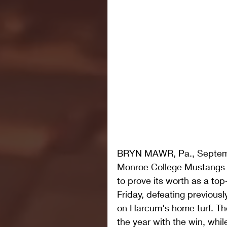
BRYN MAWR, Pa., Septemb
Monroe College Mustangs 
to prove its worth as a to
Friday, defeating previous
on Harcum's home turf. Th
the year with the win, while