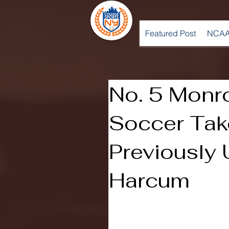
Featured Post
NCAA
No. 5 Mon
Soccer Ta
Previously
Harcum