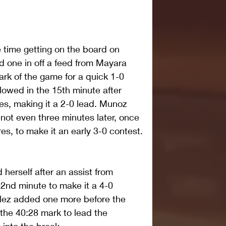
 time getting on the board on 
d one in off a feed from Mayara 
ark of the game for a quick 1-0 
owed in the 15th minute after 
es, making it a 2-0 lead. Munoz 
ot even three minutes later, once 
es, to make it an early 3-0 contest.
 herself after an assist from 
32nd minute to make it a 4-0 
lez added one more before the 
 the 40:28 mark to lead the 