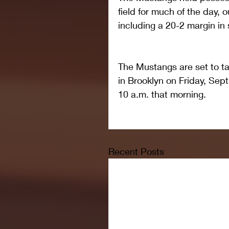
field for much of the day, o
including a 20-2 margin in 
The Mustangs are set to t
in Brooklyn on Friday, Sept
10 a.m. that morning.
Recent Posts