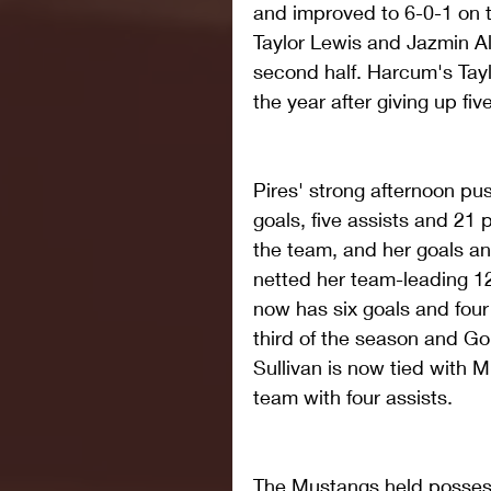
and improved to 6-0-1 on t
Taylor Lewis and Jazmin Al
second half. Harcum's Taylou
the year after giving up fi
Pires' strong afternoon pus
goals, five assists and 21 p
the team, and her goals an
netted her team-leading 1
now has six goals and four
third of the season and G
Sullivan is now tied with 
team with four assists.
The Mustangs held possess