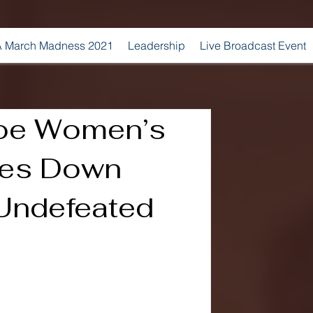
 March Madness 2021
Leadership
Live Broadcast Event
roe Women’s
kes Down
 Undefeated