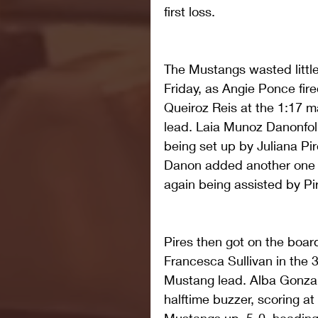
first loss.
The Mustangs wasted little
Friday, as Angie Ponce fire
Queiroz Reis at the 1:17 m
lead. Laia Munoz Danonfoll
being set up by Juliana Pir
Danon added another one n
again being assisted by Pir
Pires then got on the board
Francesca Sullivan in the 
Mustang lead. Alba Gonza
halftime buzzer, scoring at