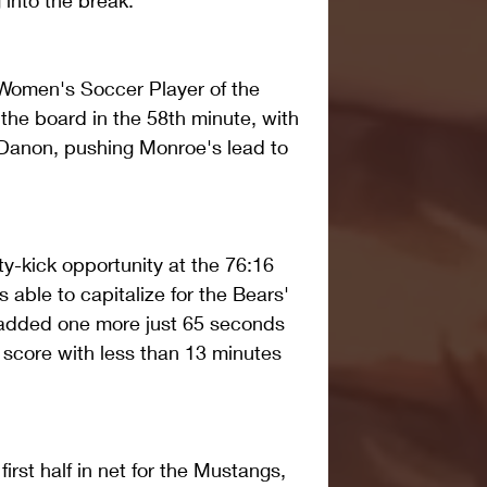
into the break.
 Women's Soccer Player of the 
the board in the 58th minute, with 
 Danon, pushing Monroe's lead to 
-kick opportunity at the 76:16 
ble to capitalize for the Bears' 
s added one more just 65 seconds 
al score with less than 13 minutes 
rst half in net for the Mustangs, 