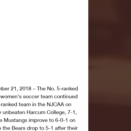
er 21, 2018 – The No. 5-ranked 
women's soccer team continued 
p-ranked team in the NJCAA on 
ly unbeaten Harcum College, 7-1, 
e Mustangs improve to 6-0-1 on 
 the Bears drop to 5-1 after their 