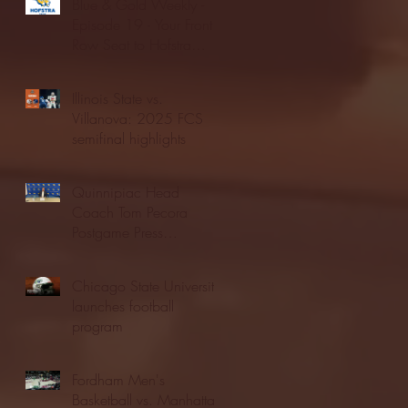
Blue & Gold Weekly -
Episode 19 - Your Front
Row Seat to Hofstra
Athletics (12/23/25)
Illinois State vs.
Villanova: 2025 FCS
semifinal highlights
Quinnipiac Head
Coach Tom Pecora
Postgame Press
Conference vs. Hofstra
(12/21/25)
Chicago State University
launches football
program
Fordham Men's
Basketball vs. Manhattan