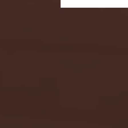
Seton Hall vs DePaul 
January 24, 2026 | BI