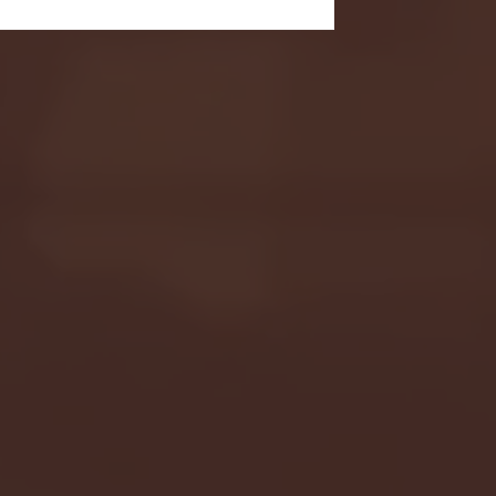
- FULL GAME HIGHLIGHTS |
G EAST