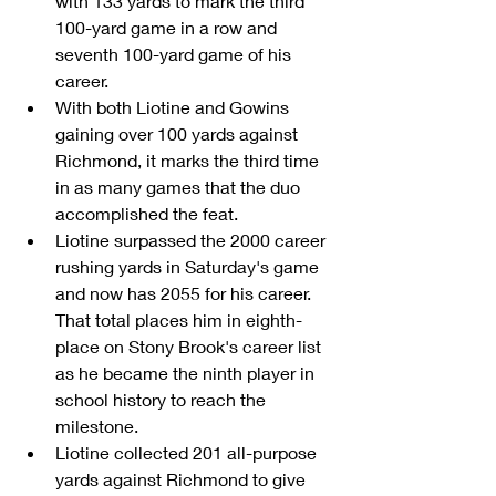
with 133 yards to mark the third 
100-yard game in a row and 
seventh 100-yard game of his 
career.  
With both Liotine and Gowins 
gaining over 100 yards against 
Richmond, it marks the third time 
in as many games that the duo 
accomplished the feat.  
Liotine surpassed the 2000 career 
rushing yards in Saturday's game 
and now has 2055 for his career. 
That total places him in eighth-
place on Stony Brook's career list 
as he became the ninth player in 
school history to reach the 
milestone.  
Liotine collected 201 all-purpose 
yards against Richmond to give 