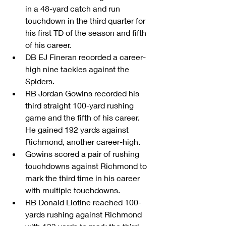
in a 48-yard catch and run 
touchdown in the third quarter for 
his first TD of the season and fifth 
of his career.  
DB EJ Fineran recorded a career-
high nine tackles against the 
Spiders.  
RB Jordan Gowins recorded his 
third straight 100-yard rushing 
game and the fifth of his career. 
He gained 192 yards against 
Richmond, another career-high.  
Gowins scored a pair of rushing 
touchdowns against Richmond to 
mark the third time in his career 
with multiple touchdowns.  
RB Donald Liotine reached 100-
yards rushing against Richmond 