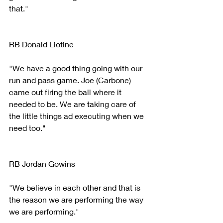
that."
RB Donald Liotine 
"We have a good thing going with our 
run and pass game. Joe (Carbone) 
came out firing the ball where it 
needed to be. We are taking care of 
the little things ad executing when we 
need too."
RB Jordan Gowins
"We believe in each other and that is 
the reason we are performing the way 
we are performing."