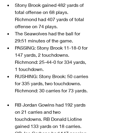
Stony Brook gained 482 yards of 
total offense on 68 plays. 
Richmond had 407 yards of total 
offense on 74 plays.  
The Seawolves had the ball for 
29:51 minutes of the game.  
PASSING: Stony Brook 11-18-0 for 
147 yards, 2 touchdowns. 
Richmond: 25-44-0 for 334 yards, 
1 touchdown.  
RUSHING: Stony Brook: 50 carries 
for 335 yards, two touchdowns. 
Richmond: 30 carries for 73 yards. 
RB Jordan Gowins had 192 yards 
on 21 carries and two 
touchdowns. RB Donald Liotine 
gained 133 yards on 18 carries.  