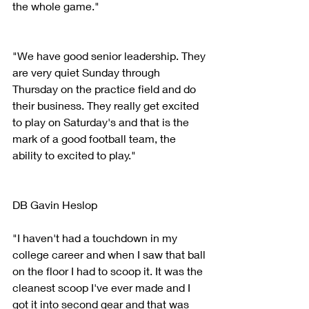
the whole game."
"We have good senior leadership. They 
are very quiet Sunday through 
Thursday on the practice field and do 
their business. They really get excited 
to play on Saturday's and that is the 
mark of a good football team, the 
ability to excited to play."
DB Gavin Heslop
"I haven't had a touchdown in my 
college career and when I saw that ball 
on the floor I had to scoop it. It was the 
cleanest scoop I've ever made and I 
got it into second gear and that was 