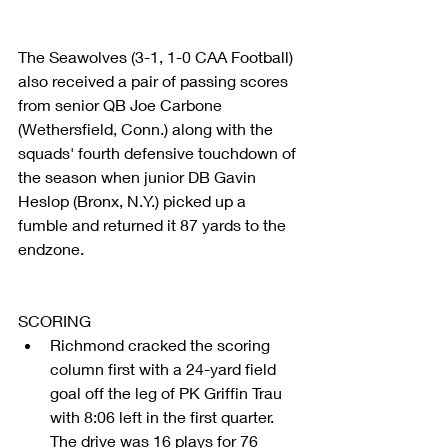
The Seawolves (3-1, 1-0 CAA Football) 
also received a pair of passing scores 
from senior QB Joe Carbone 
(Wethersfield, Conn.) along with the 
squads' fourth defensive touchdown of 
the season when junior DB Gavin 
Heslop (Bronx, N.Y.) picked up a 
fumble and returned it 87 yards to the 
endzone.
SCORING 
Richmond cracked the scoring 
column first with a 24-yard field 
goal off the leg of PK Griffin Trau 
with 8:06 left in the first quarter. 
The drive was 16 plays for 76 