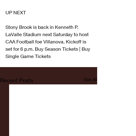
UP NEXT
Stony Brook is back in Kenneth P. 
LaValle Stadium next Saturday to host 
CAA Football foe Villanova. Kickoff is 
set for 6 p.m. Buy Season Tickets | Buy 
Single Game Tickets
Recent Posts
See All