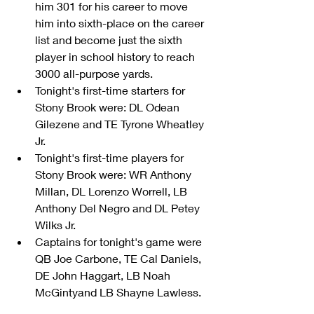
him 301 for his career to move 
him into sixth-place on the career 
list and become just the sixth 
player in school history to reach 
3000 all-purpose yards.    
Tonight's first-time starters for 
Stony Brook were: DL Odean 
Gilezene and TE Tyrone Wheatley 
Jr.  
Tonight's first-time players for 
Stony Brook were: WR Anthony 
Millan, DL Lorenzo Worrell, LB 
Anthony Del Negro and DL Petey 
Wilks Jr.  
Captains for tonight's game were 
QB Joe Carbone, TE Cal Daniels, 
DE John Haggart, LB Noah 
McGintyand LB Shayne Lawless. 