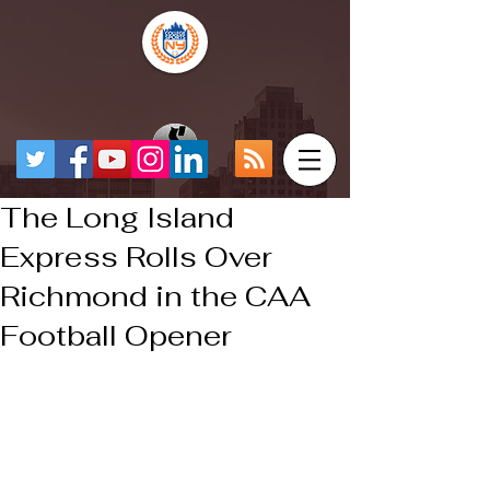
The Long Island
Express Rolls Over
Richmond in the CAA
Football Opener