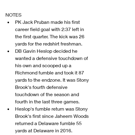
NOTES 
PK Jack Pruban made his first 
career field goal with 2:37 left in 
the first quarter. The kick was 26 
yards for the redshirt freshman.  
DB Gavin Heslop decided he 
wanted a defensive touchdown of 
his own and scooped up a 
Richmond fumble and took it 87 
yards to the endzone. It was Stony 
Brook's fourth defensive 
touchdown of the season and 
fourth in the last three games.  
Heslop's fumble return was Stony 
Brook's first since Jaheem Woods 
returned a Delaware fumble 55 
yards at Delaware in 2016.  