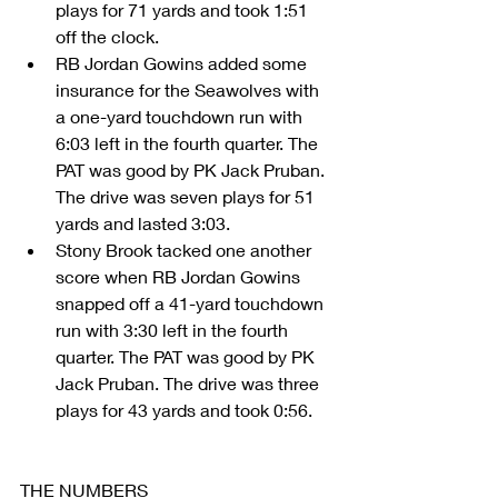
plays for 71 yards and took 1:51 
off the clock.  
RB Jordan Gowins added some 
insurance for the Seawolves with 
a one-yard touchdown run with 
6:03 left in the fourth quarter. The 
PAT was good by PK Jack Pruban. 
The drive was seven plays for 51 
yards and lasted 3:03.  
Stony Brook tacked one another 
score when RB Jordan Gowins 
snapped off a 41-yard touchdown 
run with 3:30 left in the fourth 
quarter. The PAT was good by PK 
Jack Pruban. The drive was three 
plays for 43 yards and took 0:56. 
THE NUMBERS 