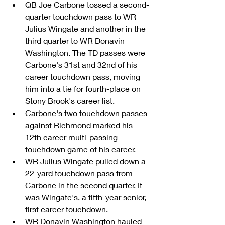
QB Joe Carbone tossed a second-
quarter touchdown pass to WR 
Julius Wingate and another in the 
third quarter to WR Donavin 
Washington. The TD passes were 
Carbone's 31st and 32nd of his 
career touchdown pass, moving 
him into a tie for fourth-place on 
Stony Brook's career list.  
Carbone's two touchdown passes 
against Richmond marked his 
12th career multi-passing 
touchdown game of his career.  
WR Julius Wingate pulled down a 
22-yard touchdown pass from 
Carbone in the second quarter. It 
was Wingate's, a fifth-year senior, 
first career touchdown.  
WR Donavin Washington hauled 