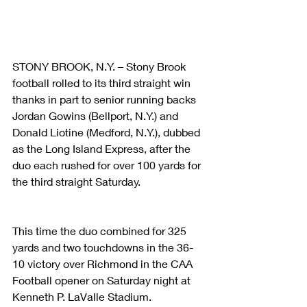
STONY BROOK, N.Y. – Stony Brook 
football rolled to its third straight win 
thanks in part to senior running backs 
Jordan Gowins (Bellport, N.Y.) and 
Donald Liotine (Medford, N.Y.), dubbed 
as the Long Island Express, after the 
duo each rushed for over 100 yards for 
the third straight Saturday.  
This time the duo combined for 325 
yards and two touchdowns in the 36-
10 victory over Richmond in the CAA 
Football opener on Saturday night at 
Kenneth P. LaValle Stadium.