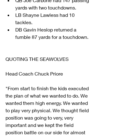
QB Joe Carbone had 147 passing 
yards with two touchdowns.    
LB Shayne Lawless had 10 
tackles.  
DB Gavin Heslop returned a 
fumble 87 yards for a touchdown. 
QUOTING THE SEAWOLVES
Head Coach Chuck Priore
"From start to finish the kids executed 
the plan of what we wanted to do. We 
wanted them high energy. We wanted 
to play very physical. We thought field 
position was going to very, very 
important and we kept the field 
position battle on our side for almost 