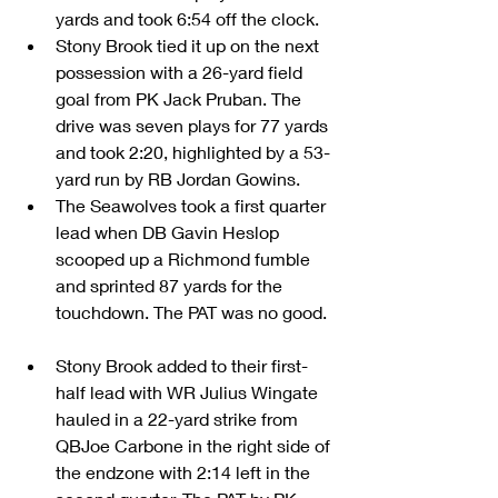
yards and took 6:54 off the clock.  
Stony Brook tied it up on the next 
possession with a 26-yard field 
goal from PK Jack Pruban. The 
drive was seven plays for 77 yards 
and took 2:20, highlighted by a 53-
yard run by RB Jordan Gowins.  
The Seawolves took a first quarter 
lead when DB Gavin Heslop 
scooped up a Richmond fumble 
and sprinted 87 yards for the 
touchdown. The PAT was no good.  
Stony Brook added to their first-
half lead with WR Julius Wingate 
hauled in a 22-yard strike from 
QBJoe Carbone in the right side of 
the endzone with 2:14 left in the 