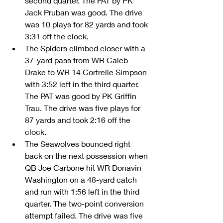
second quarter. The PAT by PK 
Jack Pruban was good. The drive 
was 10 plays for 82 yards and took 
3:31 off the clock.  
The Spiders climbed closer with a 
37-yard pass from WR Caleb 
Drake to WR 14 Cortrelle Simpson 
with 3:52 left in the third quarter. 
The PAT was good by PK Griffin 
Trau. The drive was five plays for 
87 yards and took 2:16 off the 
clock.  
The Seawolves bounced right 
back on the next possession when 
QB Joe Carbone hit WR Donavin 
Washington on a 48-yard catch 
and run with 1:56 left in the third 
quarter. The two-point conversion 
attempt failed. The drive was five 