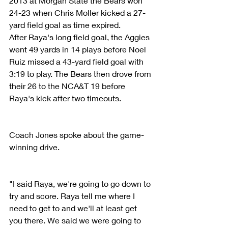
2013 at Morgan State the Bears won 
24-23 when Chris Moller kicked a 27-
yard field goal as time expired.
After Raya's long field goal, the Aggies 
went 49 yards in 14 plays before Noel 
Ruiz missed a 43-yard field goal with 
3:19 to play. The Bears then drove from 
their 26 to the NCA&T 19 before 
Raya's kick after two timeouts.
Coach Jones spoke about the game-
winning drive.
"I said Raya, we're going to go down to 
try and score. Raya tell me where I 
need to get to and we'll at least get 
you there. We said we were going to 