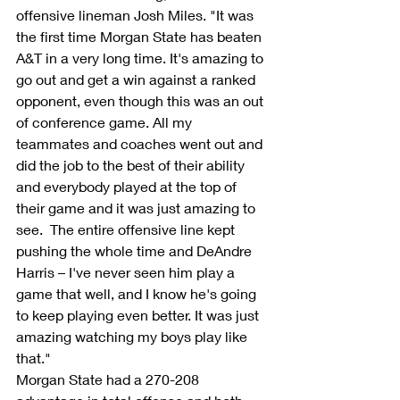
offensive lineman Josh Miles. "It was 
the first time Morgan State has beaten 
A&T in a very long time. It's amazing to 
go out and get a win against a ranked 
opponent, even though this was an out 
of conference game. All my 
teammates and coaches went out and 
did the job to the best of their ability 
and everybody played at the top of 
their game and it was just amazing to 
see.  The entire offensive line kept 
pushing the whole time and DeAndre 
Harris – I've never seen him play a 
game that well, and I know he's going 
to keep playing even better. It was just 
amazing watching my boys play like 
that."
Morgan State had a 270-208 