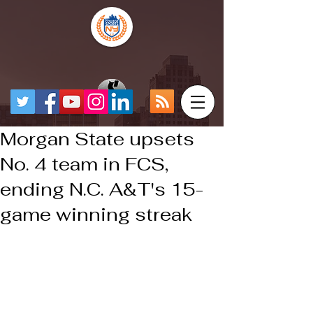
Morgan State upsets
No. 4 team in FCS,
ending N.C. A&T's 15-
game winning streak