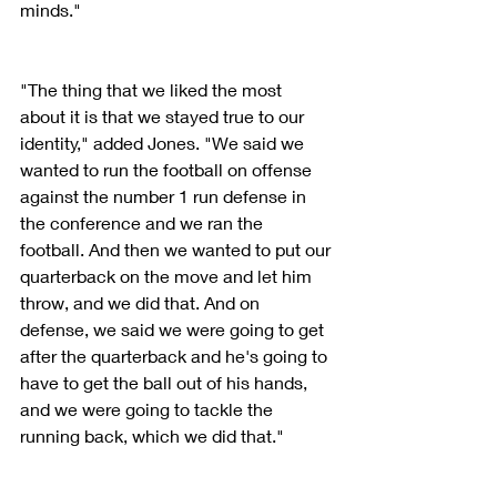
minds."
"The thing that we liked the most 
about it is that we stayed true to our 
identity," added Jones. "We said we 
wanted to run the football on offense 
against the number 1 run defense in 
the conference and we ran the 
football. And then we wanted to put our 
quarterback on the move and let him 
throw, and we did that. And on 
defense, we said we were going to get 
after the quarterback and he's going to 
have to get the ball out of his hands, 
and we were going to tackle the 
running back, which we did that." 