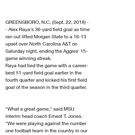
GREENSBORO, N.C. (Sept. 22, 2018) -
- Alex Raya's 36-yard field goal as time 
ran out lifted Morgan State to a 16-13 
upset over North Carolina A&T on 
Saturday night, ending the Aggies' 15-
game winning streak.
Raya had tied the game with a career-
best 51-yard field goal earlier in the 
fourth quarter and kicked his first field 
goal of the season in the third quarter.
"What a great game," said MSU 
interim head coach Ernest T. Jones. 
"We were playing against the number 
one football team in the country in our 