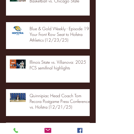
Basketball vs. Chicago State
Blue & Gold Weekly - Episode 19 -
Your Front Row Seat to Hofstra
Athletics (12/23/25)
Illinois State vs. Villanova: 2025
FCS semifinal highlights
Quinnipiac Head Coach Tom
Pecora Postgame Press Conference
vs. Hofstra (12/21/25)
Chicago State University launches