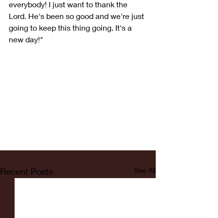
everybody! I just want to thank the 
Lord. He's been so good and we're just 
going to keep this thing going. It's a 
new day!"
Recent Posts
See All