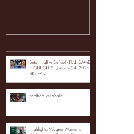
Recent Posts
Seton Hall vs DePaul - FULL GAME
HIGHLIGHTS | January 24, 2026 |
BIG EAST
Fordham vs LaSalle
Highlights: Wagner Women's