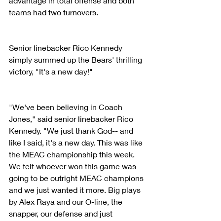
advantage in total offense and both 
teams had two turnovers.
Senior linebacker Rico Kennedy 
simply summed up the Bears' thrilling 
victory, "It's a new day!"
"We've been believing in Coach 
Jones," said senior linebacker Rico 
Kennedy. "We just thank God-- and 
like I said, it's a new day. This was like 
the MEAC championship this week. 
We felt whoever won this game was 
going to be outright MEAC champions 
and we just wanted it more. Big plays 
by Alex Raya and our O-line, the 
snapper, our defense and just 