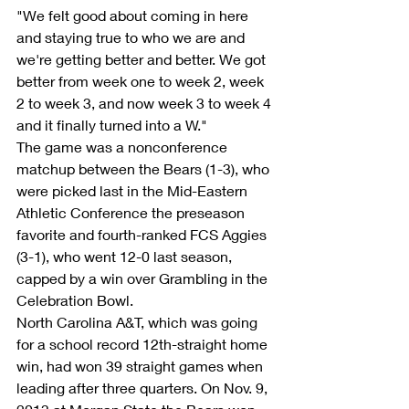
"We felt good about coming in here 
and staying true to who we are and 
we're getting better and better. We got 
better from week one to week 2, week 
2 to week 3, and now week 3 to week 4 
and it finally turned into a W."
The game was a nonconference 
matchup between the Bears (1-3), who 
were picked last in the Mid-Eastern 
Athletic Conference the preseason 
favorite and fourth-ranked FCS Aggies 
(3-1), who went 12-0 last season, 
capped by a win over Grambling in the 
Celebration Bowl.
North Carolina A&T, which was going 
for a school record 12th-straight home 
win, had won 39 straight games when 
leading after three quarters. On Nov. 9, 