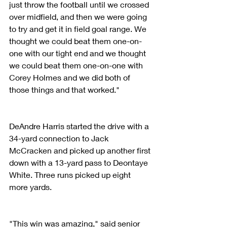
just throw the football until we crossed 
over midfield, and then we were going 
to try and get it in field goal range. We 
thought we could beat them one-on-
one with our tight end and we thought 
we could beat them one-on-one with 
Corey Holmes and we did both of 
those things and that worked." 
DeAndre Harris started the drive with a 
34-yard connection to Jack 
McCracken and picked up another first 
down with a 13-yard pass to Deontaye 
White. Three runs picked up eight 
more yards.
"This win was amazing," said senior 