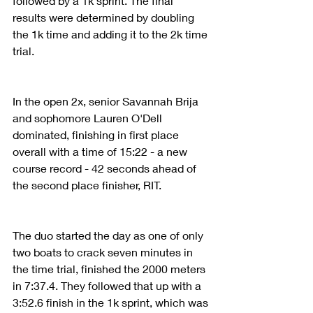
followed by a 1k sprint. The final 
results were determined by doubling 
the 1k time and adding it to the 2k time 
trial.
In the open 2x, senior Savannah Brija 
and sophomore Lauren O'Dell 
dominated, finishing in first place 
overall with a time of 15:22 - a new 
course record - 42 seconds ahead of 
the second place finisher, RIT. 
The duo started the day as one of only 
two boats to crack seven minutes in 
the time trial, finished the 2000 meters 
in 7:37.4. They followed that up with a 
3:52.6 finish in the 1k sprint, which was 