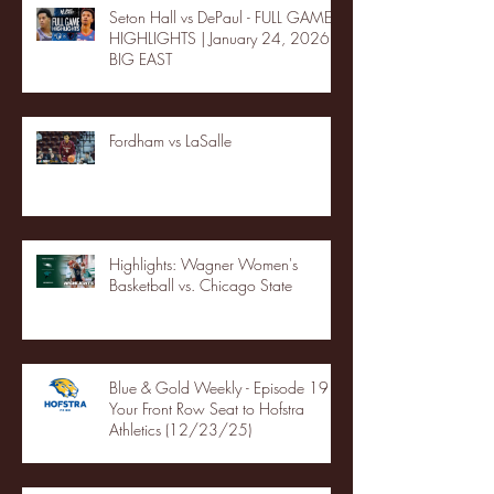
Seton Hall vs DePaul - FULL GAME
HIGHLIGHTS | January 24, 2026 |
BIG EAST
Fordham vs LaSalle
Highlights: Wagner Women's
Basketball vs. Chicago State
Blue & Gold Weekly - Episode 19 -
Your Front Row Seat to Hofstra
Athletics (12/23/25)