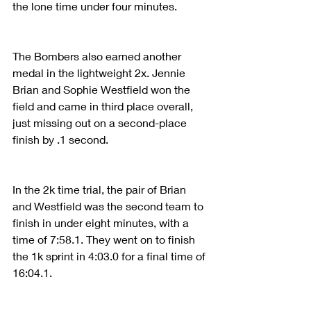
the lone time under four minutes.
The Bombers also earned another 
medal in the lightweight 2x. Jennie 
Brian and Sophie Westfield won the 
field and came in third place overall, 
just missing out on a second-place 
finish by .1 second.
In the 2k time trial, the pair of Brian 
and Westfield was the second team to 
finish in under eight minutes, with a 
time of 7:58.1. They went on to finish 
the 1k sprint in 4:03.0 for a final time of 
16:04.1.