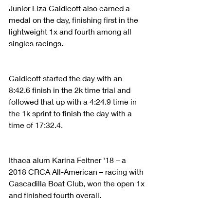
Junior Liza Caldicott also earned a 
medal on the day, finishing first in the 
lightweight 1x and fourth among all 
singles racings.
Caldicott started the day with an 
8:42.6 finish in the 2k time trial and 
followed that up with a 4:24.9 time in 
the 1k sprint to finish the day with a 
time of 17:32.4.
Ithaca alum Karina Feitner '18 – a 
2018 CRCA All-American – racing with 
Cascadilla Boat Club, won the open 1x 
and finished fourth overall.