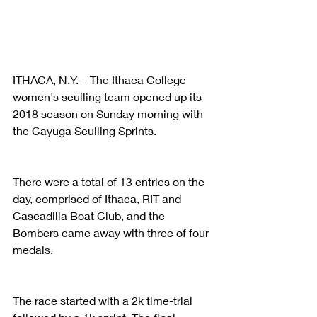
ITHACA, N.Y. – The Ithaca College 
women's sculling team opened up its 
2018 season on Sunday morning with 
the Cayuga Sculling Sprints.
There were a total of 13 entries on the 
day, comprised of Ithaca, RIT and 
Cascadilla Boat Club, and the 
Bombers came away with three of four 
medals.
The race started with a 2k time-trial 