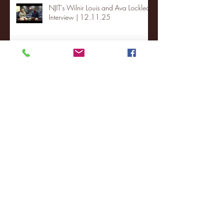
NJIT's Wilnir Louis and Ava Locklear
Interview | 12.11.25
St. Lawrence 2, USNTDP 3 (men's
hockey)
Archive
January 2026
(3)
3 posts
December 2025
(18)
18 posts
November 2025
(20)
20 posts
October 2025
(26)
26 posts
August 2025
(3)
3 posts
May 2025
(4)
4 posts
April 2025
(11)
11 posts