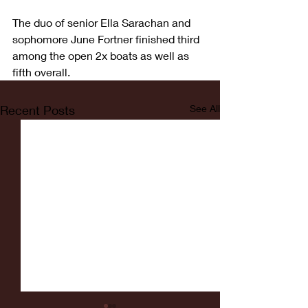
The duo of senior Ella Sarachan and 
sophomore June Fortner finished third 
among the open 2x boats as well as 
fifth overall.
Recent Posts
See All