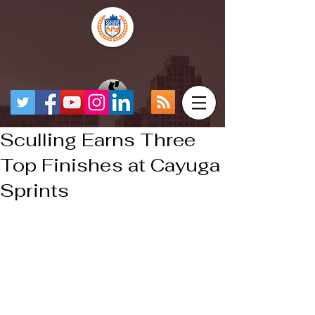
Sculling Earns Three
Top Finishes at Cayuga
Sprints