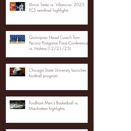
Illinois State vs. Villanova: 2025
FCS semifinal highlights
Quinnipiac Head Coach Tom
Pecora Postgame Press Conference
vs. Hofstra (12/21/25)
Chicago State University launches
football program
Fordham Men's Basketball vs.
Manhattan highlights