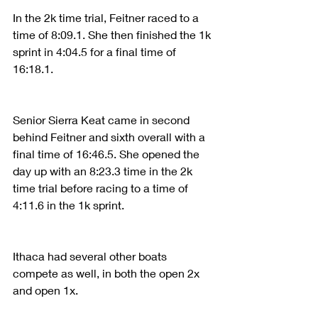
In the 2k time trial, Feitner raced to a 
time of 8:09.1. She then finished the 1k 
sprint in 4:04.5 for a final time of 
16:18.1.
Senior Sierra Keat came in second 
behind Feitner and sixth overall with a 
final time of 16:46.5. She opened the 
day up with an 8:23.3 time in the 2k 
time trial before racing to a time of 
4:11.6 in the 1k sprint.
Ithaca had several other boats 
compete as well, in both the open 2x 
and open 1x.