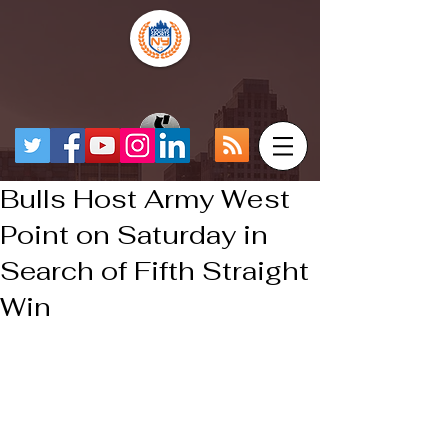
Bulls Host Army West
Point on Saturday in
Search of Fifth Straight
Win