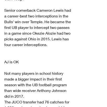
Senior cornerback Cameron Lewis had 
a career-best two interceptions in the 
Bulls' win over Temple. He became the 
first UB player to intercept two passes 
in a game since Okezie Alozie had two 
picks against Ohio in 2015. Lewis has 
four career interceptions.
AJ is OK
Not many players in school history 
made a bigger impact in their first 
season with the UB football program 
than wide receiver Anthony Johnson 
did in 2017.
The JUCO transfer had 76 catches for 