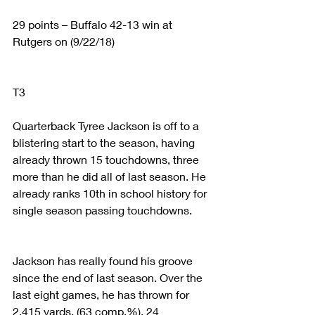
29 points – Buffalo 42-13 win at 
Rutgers on (9/22/18)
T3
Quarterback Tyree Jackson is off to a 
blistering start to the season, having 
already thrown 15 touchdowns, three 
more than he did all of last season. He 
already ranks 10th in school history for 
single season passing touchdowns.
Jackson has really found his groove 
since the end of last season. Over the 
last eight games, he has thrown for 
2,415 yards, (63 comp.%), 24 