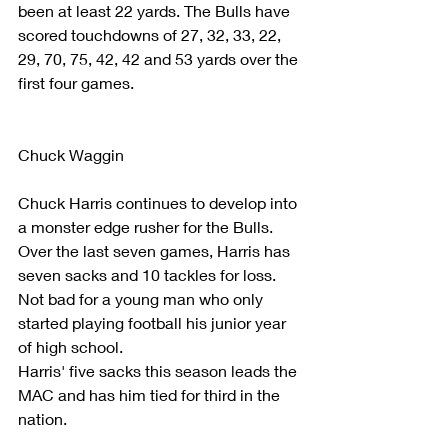
been at least 22 yards. The Bulls have 
scored touchdowns of 27, 32, 33, 22, 
29, 70, 75, 42, 42 and 53 yards over the 
first four games. 
Chuck Waggin
Chuck Harris continues to develop into 
a monster edge rusher for the Bulls. 
Over the last seven games, Harris has 
seven sacks and 10 tackles for loss. 
Not bad for a young man who only 
started playing football his junior year 
of high school.
Harris' five sacks this season leads the 
MAC and has him tied for third in the 
nation.