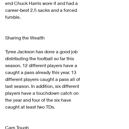
end Chuck Harris wore it and had a 
career-best 2.5 sacks and a forced 
fumble. 
Sharing the Wealth
Tyree Jackson has done a good job 
distributing the football so far this 
season. 12 different players have a 
caught a pass already this year. 13 
different players caught a pass all of 
last season. In addition, six different 
players have a touchdown catch on 
the year and four of the six have 
caught at least two TDs.
Cam Tough