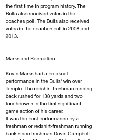
the first time in program history. The 
Bulls also received votes in the 
coaches poll. The Bulls also received 
votes in the coaches poll in 2008 and 
2013. 
Marks and Recreation
Kevin Marks had a breakout 
performance in the Bulls' win over 
Temple. The redshirt-freshman running 
back rushed for 138 yards and two 
touchdowns in the first significant 
game action of his career.   
It was the best performance by a 
freshman or redshirt-freshman running 
back since freshman Devin Campbell 