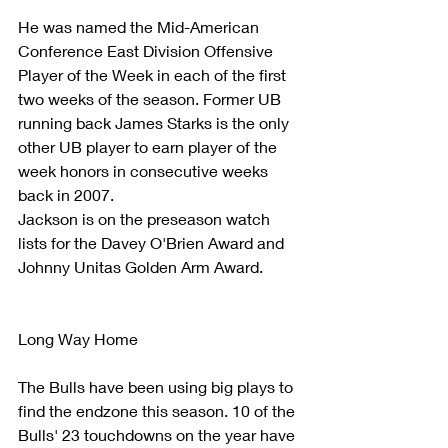
He was named the Mid-American 
Conference East Division Offensive 
Player of the Week in each of the first 
two weeks of the season. Former UB  
running back James Starks is the only 
other UB player to earn player of the 
week honors in consecutive weeks 
back in 2007.  
Jackson is on the preseason watch 
lists for the Davey O'Brien Award and 
Johnny Unitas Golden Arm Award.
Long Way Home
The Bulls have been using big plays to 
find the endzone this season. 10 of the 
Bulls' 23 touchdowns on the year have 