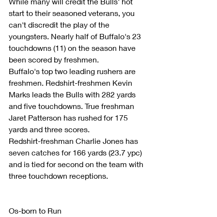
While many will credit the Bulls' hot 
start to their seasoned veterans, you 
can't discredit the play of the 
youngsters. Nearly half of Buffalo's 23 
touchdowns (11) on the season have 
been scored by freshmen.
Buffalo's top two leading rushers are 
freshmen. Redshirt-freshmen Kevin 
Marks leads the Bulls with 282 yards 
and five touchdowns. True freshman 
Jaret Patterson has rushed for 175 
yards and three scores.
Redshirt-freshman Charlie Jones has 
seven catches for 166 yards (23.7 ypc) 
and is tied for second on the team with 
three touchdown receptions.
Os-born to Run