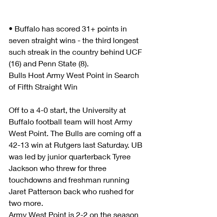
• Buffalo has scored 31+ points in 
seven straight wins - the third longest 
such streak in the country behind UCF 
(16) and Penn State (8).
Bulls Host Army West Point in Search 
of Fifth Straight Win
Off to a 4-0 start, the University at 
Buffalo football team will host Army 
West Point. The Bulls are coming off a 
42-13 win at Rutgers last Saturday. UB 
was led by junior quarterback Tyree 
Jackson who threw for three 
touchdowns and freshman running 
Jaret Patterson back who rushed for 
two more.      
Army West Point is 2-2 on the season 