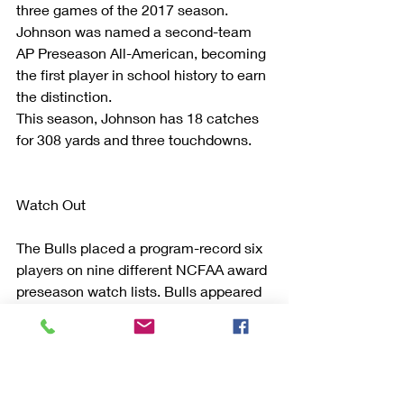
three games of the 2017 season.
Johnson was named a second-team 
AP Preseason All-American, becoming 
the first player in school history to earn 
the distinction.
This season, Johnson has 18 catches 
for 308 yards and three touchdowns.
Watch Out
The Bulls placed a program-record six 
players on nine different NCFAA award 
preseason watch lists. Bulls appeared 
on more preseason watch lists than 
any other school in the Mid-American 
Conference. The previous high was 
four players on eight different watch 
lists prior to the 2013 campaign.