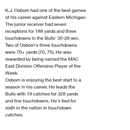
K.J. Osborn had one of the best games 
of his career against Eastern Michigan. 
The junior receiver had seven 
receptions for 188 yards and three 
touchdowns in the Bulls' 35-28 win. 
Two of Osborn's three touchdowns 
were 70+ yards (70, 75). He was 
rewarded by being named the MAC 
East Division Offensive Player of the 
Week.
Osborn is enjoying the best start to a 
season in his career. He leads the 
Bulls with 19 catches for 328 yards 
and five touchdowns. He's tied for 
sixth in the nation in touchdown 
catches. 