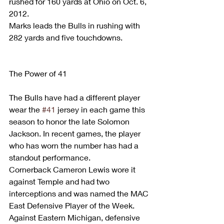
rushed for 160 yards at Ohio on Oct. 6, 
2012.
Marks leads the Bulls in rushing with 
282 yards and five touchdowns.
The Power of 41
The Bulls have had a different player 
wear the 
#41
 jersey in each game this 
season to honor the late Solomon 
Jackson. In recent games, the player 
who has worn the number has had a 
standout performance.
Cornerback Cameron Lewis wore it 
against Temple and had two 
interceptions and was named the MAC 
East Defensive Player of the Week. 
Against Eastern Michigan, defensive 