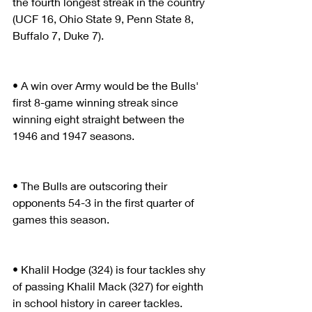
the fourth longest streak in the country 
(UCF 16, Ohio State 9, Penn State 8, 
Buffalo 7, Duke 7).
• A win over Army would be the Bulls' 
first 8-game winning streak since 
winning eight straight between the 
1946 and 1947 seasons.
• The Bulls are outscoring their 
opponents 54-3 in the first quarter of 
games this season.
• Khalil Hodge (324) is four tackles shy 
of passing Khalil Mack (327) for eighth 
in school history in career tackles.