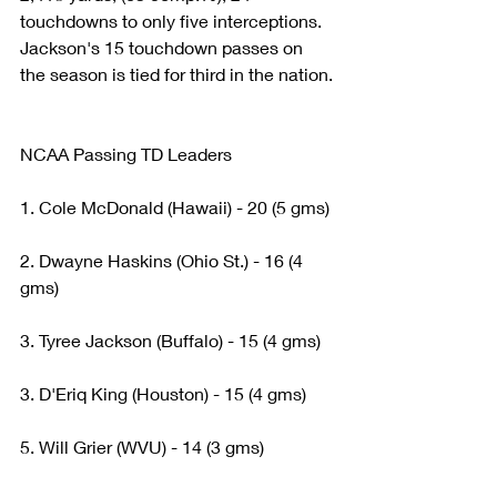
touchdowns to only five interceptions. 
Jackson's 15 touchdown passes on 
the season is tied for third in the nation.
NCAA Passing TD Leaders
1. Cole McDonald (Hawaii) - 20 (5 gms)
2. Dwayne Haskins (Ohio St.) - 16 (4 
gms)
3. Tyree Jackson (Buffalo) - 15 (4 gms)
3. D'Eriq King (Houston) - 15 (4 gms)
5. Will Grier (WVU) - 14 (3 gms)