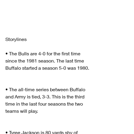
Storylines
• The Bulls are 4-0 for the first time 
since the 1981 season. The last time 
Buffalo started a season 5-0 was 1980.
• The all-time series between Buffalo 
and Army is tied, 3-3. This is the third 
time in the last four seasons the two 
teams will play. 
• Tyree Jackson is 80 yards shy of 