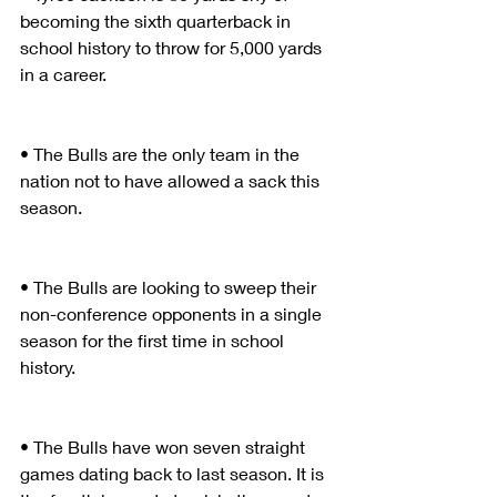
becoming the sixth quarterback in 
school history to throw for 5,000 yards 
in a career.
• The Bulls are the only team in the 
nation not to have allowed a sack this 
season.
• The Bulls are looking to sweep their 
non-conference opponents in a single 
season for the first time in school 
history.
• The Bulls have won seven straight 
games dating back to last season. It is 