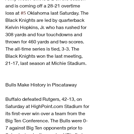
and is coming off a 28-21 overtime 
loss at 
#5
 Oklahoma last Saturday. The 
Black Knights are led by quarterback 
Kelvin Hopkins, Jr. who has rushed for 
308 yards and four touchdowns and 
thrown for 460 yards and two scores.
The all-time series is tied, 3-3. The 
Black Knights won the last meeting, 
21-17, last season at Michie Stadium.
Bulls Make History in Piscataway
Buffalo defeated Rutgers, 42-13, on 
Saturday at HighPoint.com Stadium for 
its first-ever win over a team from the 
Big Ten Conference. The Bulls were 0-
7 against Big Ten opponents prior to 