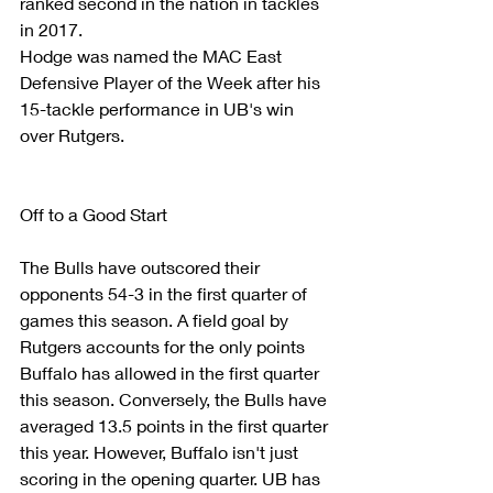
ranked second in the nation in tackles 
in 2017.
Hodge was named the MAC East 
Defensive Player of the Week after his 
15-tackle performance in UB's win 
over Rutgers.
Off to a Good Start
The Bulls have outscored their 
opponents 54-3 in the first quarter of 
games this season. A field goal by 
Rutgers accounts for the only points 
Buffalo has allowed in the first quarter 
this season. Conversely, the Bulls have 
averaged 13.5 points in the first quarter 
this year. However, Buffalo isn't just 
scoring in the opening quarter. UB has 