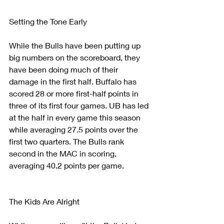
Setting the Tone Early
While the Bulls have been putting up 
big numbers on the scoreboard, they 
have been doing much of their 
damage in the first half. Buffalo has 
scored 28 or more first-half points in 
three of its first four games. UB has led 
at the half in every game this season 
while averaging 27.5 points over the 
first two quarters. The Bulls rank 
second in the MAC in scoring, 
averaging 40.2 points per game. 
The Kids Are Alright