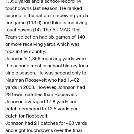
1,356 yards and a school-record 14 
touchdowns last season. He ranked 
second in the nation in receiving yards 
per game (113.0) and third in receiving 
touchdowns (14). The All-MAC First 
Team selection had six games of 140 
or more receiving yards which was 
tops in the country.
Johnson's 1,356 receiving yards were 
the second most in school history for a 
single season. He was second only to 
Naaman Roosevelt who had 1,402 
yards in 2008. However, Johnson had 
28 fewer catches than Roosevelt. 
Johnson averaged 17.8 yards per 
catch compared to 13.5 yards per 
catch for Roosevelt.
Johnson had 21 catches for 468 yards 
and eight touchdowns over the final 