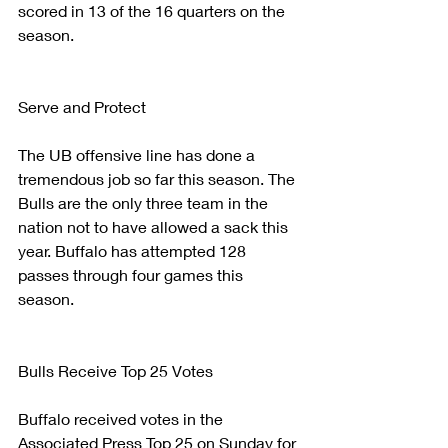
scored in 13 of the 16 quarters on the 
season. 
Serve and Protect
The UB offensive line has done a 
tremendous job so far this season. The 
Bulls are the only three team in the 
nation not to have allowed a sack this 
year. Buffalo has attempted 128 
passes through four games this 
season.
Bulls Receive Top 25 Votes
Buffalo received votes in the 
Associated Press Top 25 on Sunday for 