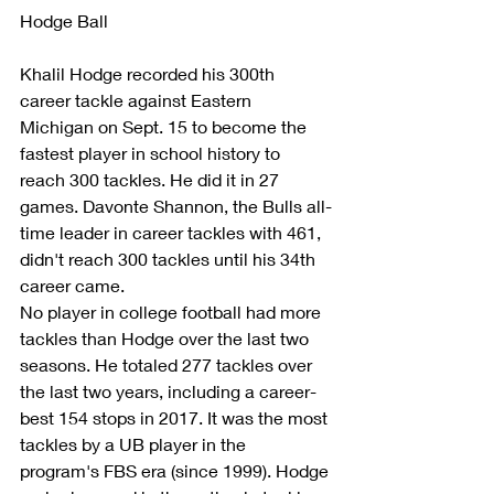
Hodge Ball
Khalil Hodge recorded his 300th 
career tackle against Eastern 
Michigan on Sept. 15 to become the 
fastest player in school history to 
reach 300 tackles. He did it in 27 
games. Davonte Shannon, the Bulls all-
time leader in career tackles with 461, 
didn't reach 300 tackles until his 34th 
career came.    
No player in college football had more 
tackles than Hodge over the last two 
seasons. He totaled 277 tackles over 
the last two years, including a career-
best 154 stops in 2017. It was the most 
tackles by a UB player in the 
program's FBS era (since 1999). Hodge 