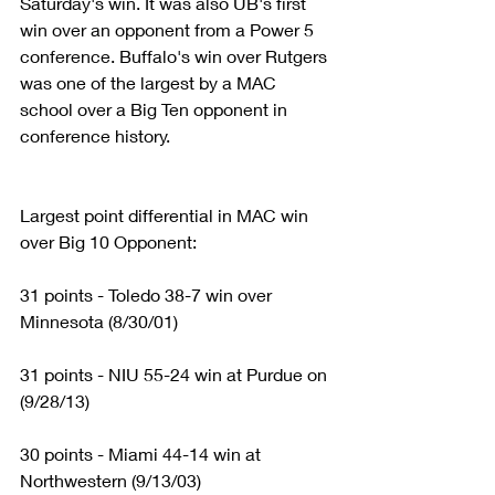
Saturday's win. It was also UB's first 
win over an opponent from a Power 5 
conference. Buffalo's win over Rutgers 
was one of the largest by a MAC 
school over a Big Ten opponent in 
conference history.
Largest point differential in MAC win 
over Big 10 Opponent:
31 points - Toledo 38-7 win over 
Minnesota (8/30/01)
31 points - NIU 55-24 win at Purdue on 
(9/28/13)
30 points - Miami 44-14 win at 
Northwestern (9/13/03)