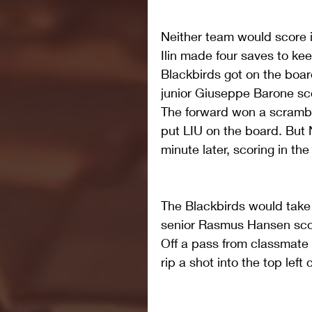
Neither team would score i
Ilin made four saves to kee
Blackbirds got on the board
junior Giuseppe Barone scor
The forward won a scramble
put LIU on the board. But 
minute later, scoring in the
The Blackbirds would take 
senior Rasmus Hansen score
Off a pass from classmate
rip a shot into the top left