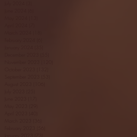
July 2024
(3)
3 posts
June 2024
(6)
6 posts
May 2024
(13)
13 posts
April 2024
(7)
7 posts
March 2024
(18)
18 posts
February 2024
(6)
6 posts
January 2024
(35)
35 posts
December 2023
(55)
55 posts
November 2023
(120)
120 posts
October 2023
(132)
132 posts
September 2023
(53)
53 posts
August 2023
(106)
106 posts
July 2023
(25)
25 posts
June 2023
(17)
17 posts
May 2023
(29)
29 posts
April 2023
(40)
40 posts
March 2023
(36)
36 posts
February 2023
(56)
56 posts
January 2023
(73)
73 posts