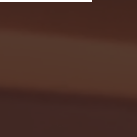
- FULL GAME HIGHLIGHTS |
G EAST