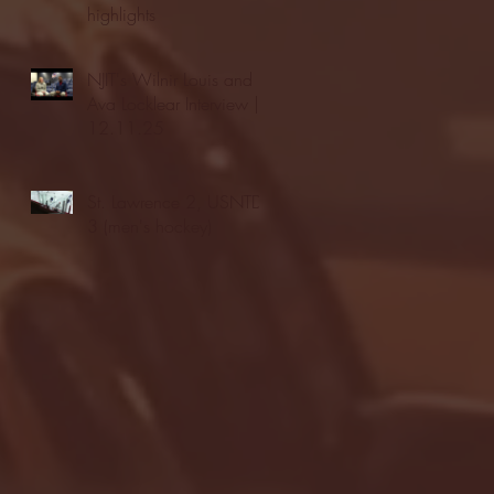
highlights
NJIT's Wilnir Louis and
Ava Locklear Interview |
12.11.25
St. Lawrence 2, USNTDP
3 (men's hockey)