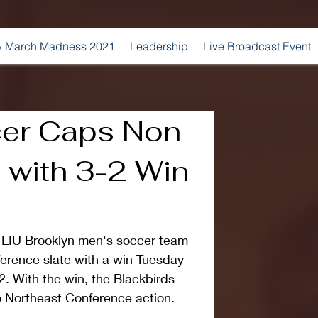
 March Madness 2021
Leadership
Live Broadcast Event
er Caps Non
 with 3-2 Win
IU Brooklyn men's soccer team 
erence slate with a win Tuesday 
2. With the win, the Blackbirds 
o Northeast Conference action.