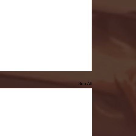
See All