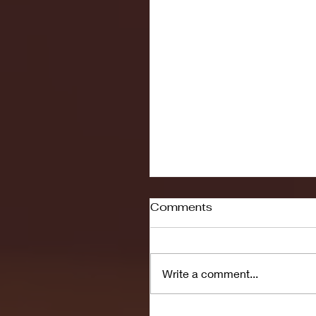
Comments
Write a comment...