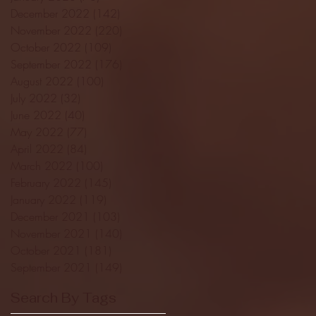
December 2022
(142)
142 posts
November 2022
(220)
220 posts
October 2022
(109)
109 posts
September 2022
(176)
176 posts
August 2022
(100)
100 posts
July 2022
(32)
32 posts
June 2022
(40)
40 posts
May 2022
(77)
77 posts
April 2022
(84)
84 posts
March 2022
(100)
100 posts
February 2022
(145)
145 posts
January 2022
(119)
119 posts
December 2021
(103)
103 posts
November 2021
(140)
140 posts
October 2021
(181)
181 posts
September 2021
(149)
149 posts
Search By Tags