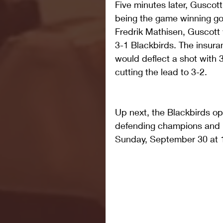
Five minutes later, Gusco
being the game winning go
Fredrik Mathisen, Guscott 
3-1 Blackbirds. The insur
would deflect a shot with 
cutting the lead to 3-2.
Up next, the Blackbirds op
defending champions and lo
Sunday, September 30 at 1