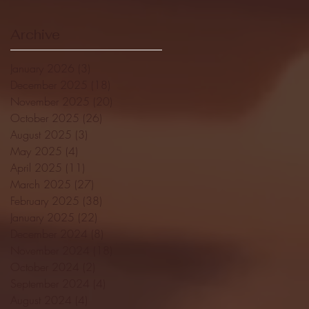
Archive
January 2026
(3)
3 posts
December 2025
(18)
18 posts
November 2025
(20)
20 posts
October 2025
(26)
26 posts
August 2025
(3)
3 posts
May 2025
(4)
4 posts
April 2025
(11)
11 posts
March 2025
(27)
27 posts
February 2025
(38)
38 posts
January 2025
(22)
22 posts
December 2024
(8)
8 posts
November 2024
(18)
18 posts
October 2024
(2)
2 posts
September 2024
(4)
4 posts
August 2024
(4)
4 posts