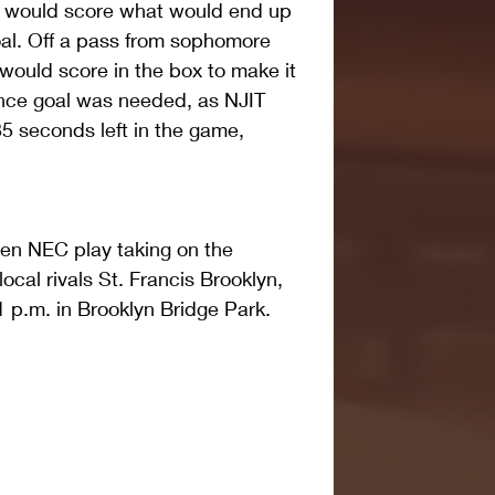
tt would score what would end up 
al. Off a pass from sophomore 
would score in the box to make it 
ance goal was needed, as NJIT 
35 seconds left in the game, 
en NEC play taking on the 
cal rivals St. Francis Brooklyn, 
 p.m. in Brooklyn Bridge Park.