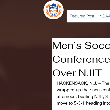
Featured Post
NCAA
Men’s Socc
Conference
Over NJIT
HACKENSACK, N.J. – The L
wrapped up their non-conf
afternoon, beating NJIT, 3-
move to 5-3-1 heading int