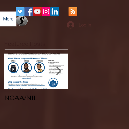
More
Log In
Featured Posts
NCAA/NIL
Soccer v Kent
State