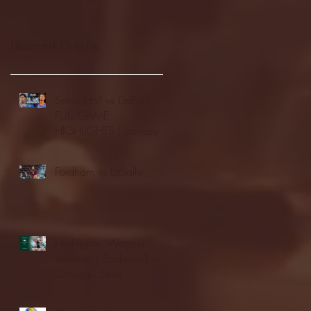
Recent Posts
Seton Hall vs DePaul -
FULL GAME
HIGHLIGHTS | January
24, 2026 | BIG EAST
Fordham vs LaSalle
Highlights: Wagner
Women's Basketball vs.
Chicago State