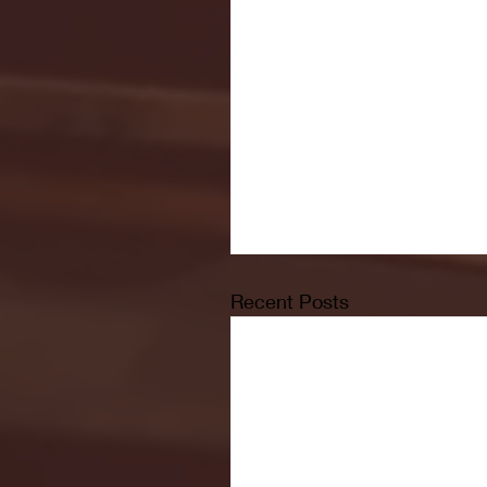
Recent Posts