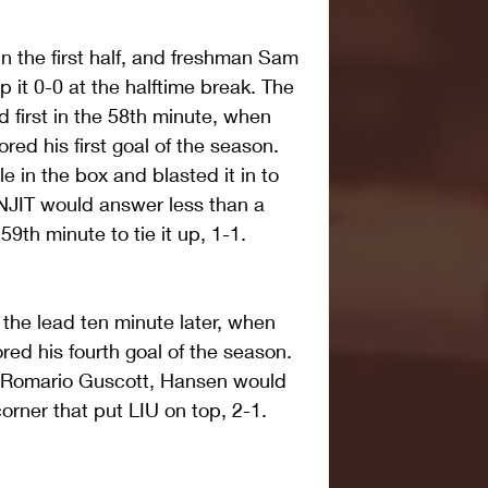
n the first half, and freshman Sam 
p it 0-0 at the halftime break. The 
 first in the 58th minute, when 
ed his first goal of the season. 
 in the box and blasted it in to 
NJIT would answer less than a 
 59th minute to tie it up, 1-1.
the lead ten minute later, when 
d his fourth goal of the season. 
 Romario Guscott, Hansen would 
 corner that put LIU on top, 2-1.