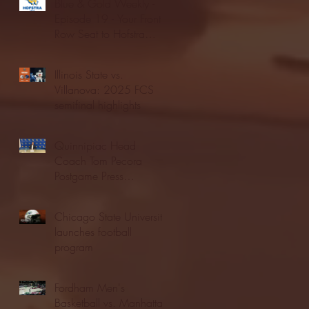
Blue & Gold Weekly -
Episode 19 - Your Front
Row Seat to Hofstra
Athletics (12/23/25)
Illinois State vs.
Villanova: 2025 FCS
semifinal highlights
Quinnipiac Head
Coach Tom Pecora
Postgame Press
Conference vs. Hofstra
(12/21/25)
Chicago State University
launches football
program
Fordham Men's
Basketball vs. Manhattan