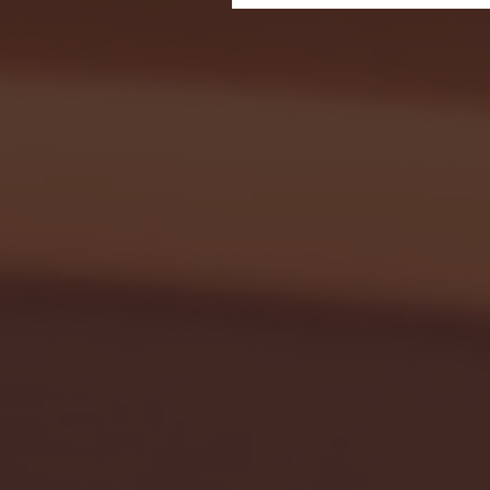
Seton Hall vs DePaul 
January 24, 2026 | BI