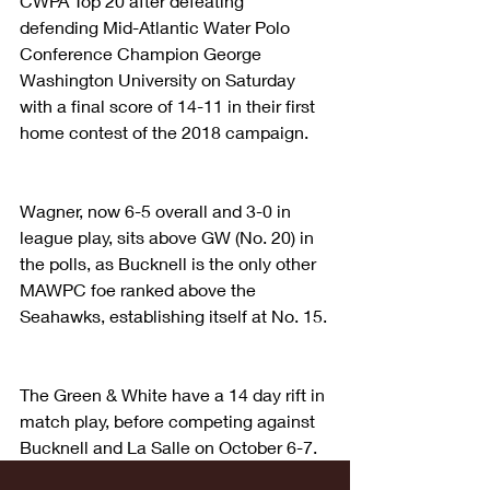
CWPA Top 20 after defeating 
defending Mid-Atlantic Water Polo 
Conference Champion George 
Washington University on Saturday 
with a final score of 14-11 in their first 
home contest of the 2018 campaign.
Wagner, now 6-5 overall and 3-0 in 
league play, sits above GW (No. 20) in 
the polls, as Bucknell is the only other 
MAWPC foe ranked above the 
Seahawks, establishing itself at No. 15.
The Green & White have a 14 day rift in 
match play, before competing against 
Bucknell and La Salle on October 6-7.