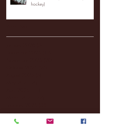
hockey)
Archive
January 2026
(3)
3 posts
December 2025
(18)
18 posts
November 2025
(20)
20 posts
October 2025
(26)
26 posts
August 2025
(3)
3 posts
May 2025
(4)
4 posts
April 2025
(11)
11 posts
March 2025
(27)
27 posts
February 2025
(38)
38 posts
January 2025
(22)
22 posts
December 2024
(8)
8 posts
November 2024
(18)
18 posts
October 2024
(2)
2 posts