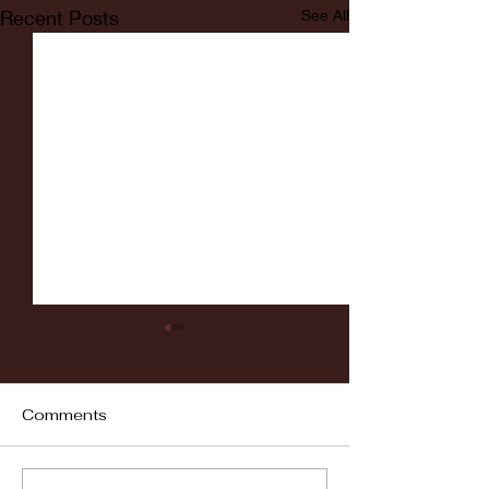
Recent Posts
See All
Comments
Fordham vs LaSalle