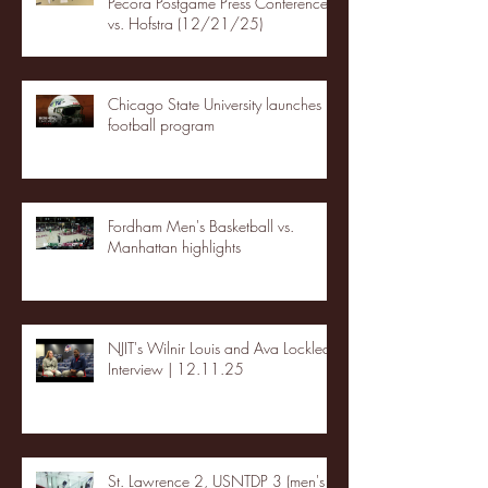
Pecora Postgame Press Conference
vs. Hofstra (12/21/25)
Chicago State University launches
football program
Fordham Men's Basketball vs.
Manhattan highlights
NJIT's Wilnir Louis and Ava Locklear
Interview | 12.11.25
St. Lawrence 2, USNTDP 3 (men's