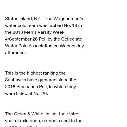
Staten Island, NY – The Wagner men's 
water polo team was tabbed No. 18 in 
the 2018 Men's Varsity Week 
4/September 26 Poll by the Collegiate 
Water Polo Association on Wednesday 
afternoon.
This is the highest ranking the 
Seahawks have garnered since the 
2018 Preseason Poll, in which they 
were listed at No. 20.
The Green & White, in just their third 
year of existence, earned a spot in the 