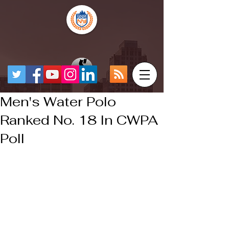
Men's Water Polo
Ranked No. 18 In CWPA
Poll