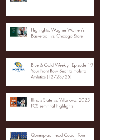
Highlights: Wagner Women's
Basketball vs. Chicago State
Blue & Gold Weekly - Episode 19 -
Your Front Row Seat to Hofstra
Athletics (12/23/25)
Illinois State vs. Villanova: 2025
FCS semifinal highlights
Quinnipiac Head Coach Tom