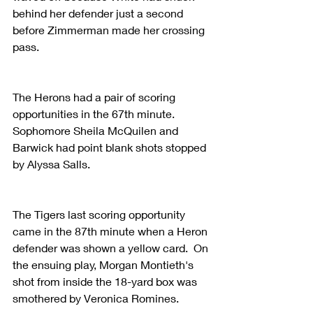
behind her defender just a second 
before Zimmerman made her crossing 
pass.
The Herons had a pair of scoring 
opportunities in the 67th minute. 
Sophomore Sheila McQuilen and 
Barwick had point blank shots stopped 
by Alyssa Salls.
The Tigers last scoring opportunity 
came in the 87th minute when a Heron 
defender was shown a yellow card.  On 
the ensuing play, Morgan Montieth's 
shot from inside the 18-yard box was 
smothered by Veronica Romines.