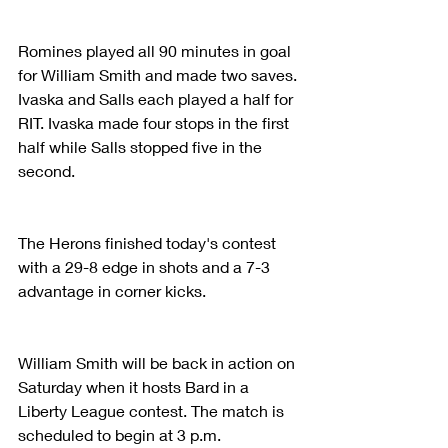
Romines played all 90 minutes in goal 
for William Smith and made two saves. 
Ivaska and Salls each played a half for 
RIT. Ivaska made four stops in the first 
half while Salls stopped five in the 
second.
The Herons finished today's contest 
with a 29-8 edge in shots and a 7-3 
advantage in corner kicks.
William Smith will be back in action on 
Saturday when it hosts Bard in a 
Liberty League contest. The match is 
scheduled to begin at 3 p.m.