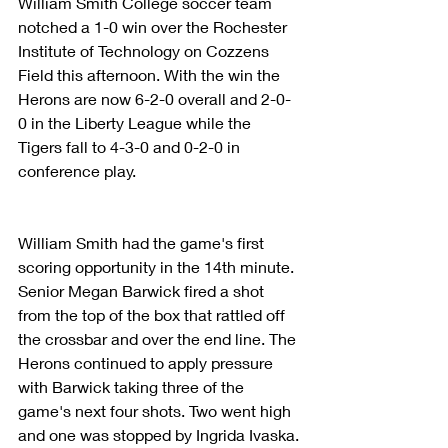
William Smith College soccer team 
notched a 1-0 win over the Rochester 
Institute of Technology on Cozzens 
Field this afternoon. With the win the 
Herons are now 6-2-0 overall and 2-0-
0 in the Liberty League while the 
Tigers fall to 4-3-0 and 0-2-0 in 
conference play.
William Smith had the game's first 
scoring opportunity in the 14th minute.  
Senior Megan Barwick fired a shot 
from the top of the box that rattled off 
the crossbar and over the end line. The 
Herons continued to apply pressure 
with Barwick taking three of the 
game's next four shots. Two went high 
and one was stopped by Ingrida Ivaska.