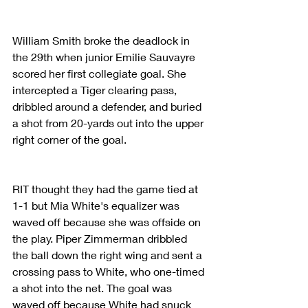
William Smith broke the deadlock in 
the 29th when junior Emilie Sauvayre 
scored her first collegiate goal. She 
intercepted a Tiger clearing pass, 
dribbled around a defender, and buried 
a shot from 20-yards out into the upper 
right corner of the goal.
RIT thought they had the game tied at 
1-1 but Mia White's equalizer was 
waved off because she was offside on 
the play. Piper Zimmerman dribbled 
the ball down the right wing and sent a 
crossing pass to White, who one-timed 
a shot into the net. The goal was 
waved off because White had snuck 