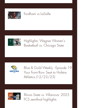
Fordham vs LaSalle
Highlights: Wagner Women's
Basketball vs. Chicago State
Blue & Gold Weekly - Episode 19 -
Your Front Row Seat to Hofstra
Athletics (12/23/25)
Illinois State vs. Villanova: 2025
FCS semifinal highlights