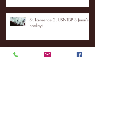
St. Lawrence 2, USNTDP 3 (men's
hockey)
Archive
January 2026
(3)
3 posts
December 2025
(18)
18 posts
November 2025
(20)
20 posts
October 2025
(26)
26 posts
August 2025
(3)
3 posts
May 2025
(4)
4 posts
April 2025
(11)
11 posts
March 2025
(27)
27 posts
February 2025
(38)
38 posts
January 2025
(22)
22 posts