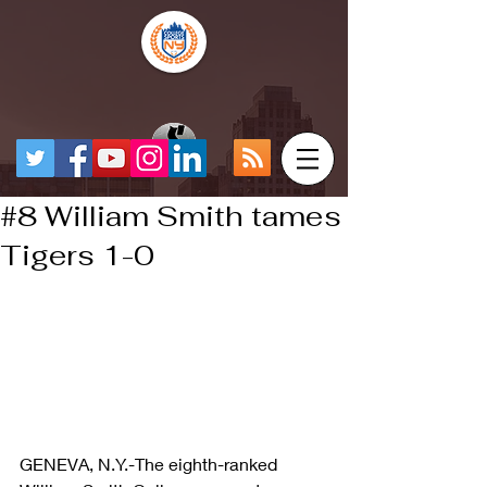
#8 William Smith tames
Tigers 1-0
GENEVA, N.Y.-The eighth-ranked 