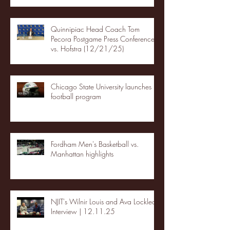
Quinnipiac Head Coach Tom
Pecora Postgame Press Conference
vs. Hofstra (12/21/25)
Chicago State University launches
football program
Fordham Men's Basketball vs.
Manhattan highlights
NJIT's Wilnir Louis and Ava Locklear
Interview | 12.11.25