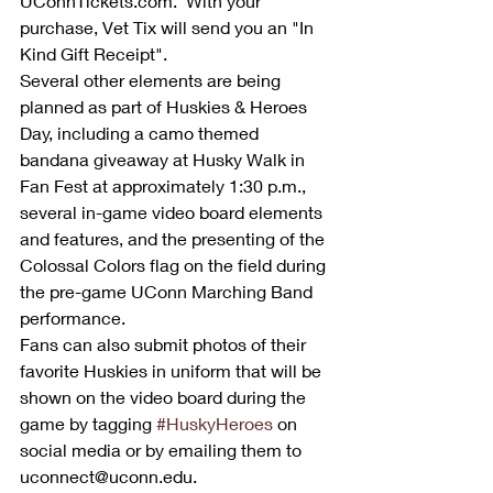
UConnTickets.com.  With your 
purchase, Vet Tix will send you an "In 
Kind Gift Receipt".
Several other elements are being 
planned as part of Huskies & Heroes 
Day, including a camo themed 
bandana giveaway at Husky Walk in 
Fan Fest at approximately 1:30 p.m., 
several in-game video board elements 
and features, and the presenting of the 
Colossal Colors flag on the field during 
the pre-game UConn Marching Band 
performance. 
Fans can also submit photos of their 
favorite Huskies in uniform that will be 
shown on the video board during the 
game by tagging 
#HuskyHeroes
 on 
social media or by emailing them to 
uconnect@uconn.edu. 