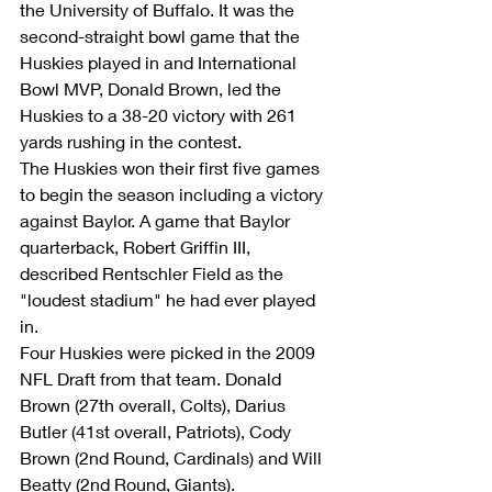
the University of Buffalo. It was the 
second-straight bowl game that the 
Huskies played in and International 
Bowl MVP, Donald Brown, led the 
Huskies to a 38-20 victory with 261 
yards rushing in the contest.
The Huskies won their first five games 
to begin the season including a victory 
against Baylor. A game that Baylor 
quarterback, Robert Griffin III, 
described Rentschler Field as the 
"loudest stadium" he had ever played 
in.
Four Huskies were picked in the 2009 
NFL Draft from that team. Donald 
Brown (27th overall, Colts), Darius 
Butler (41st overall, Patriots), Cody 
Brown (2nd Round, Cardinals) and Will 
Beatty (2nd Round, Giants).