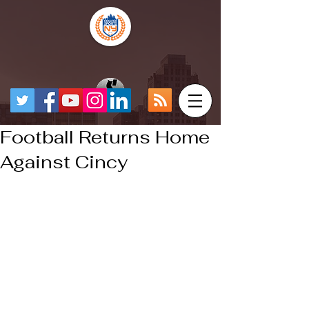
Football Returns Home
Against Cincy