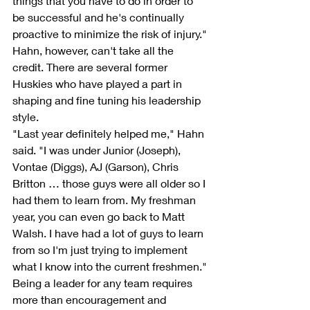
things that you have to do in order to 
be successful and he's continually 
proactive to minimize the risk of injury."
Hahn, however, can't take all the 
credit. There are several former 
Huskies who have played a part in 
shaping and fine tuning his leadership 
style.
"Last year definitely helped me," Hahn 
said. "I was under Junior (Joseph), 
Vontae (Diggs), AJ (Garson), Chris 
Britton … those guys were all older so I 
had them to learn from. My freshman 
year, you can even go back to Matt 
Walsh. I have had a lot of guys to learn 
from so I'm just trying to implement 
what I know into the current freshmen."
Being a leader for any team requires 
more than encouragement and 