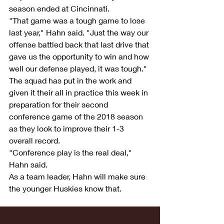
season ended at Cincinnati.
"That game was a tough game to lose 
last year," Hahn said. "Just the way our 
offense battled back that last drive that 
gave us the opportunity to win and how 
well our defense played, it was tough."
The squad has put in the work and 
given it their all in practice this week in 
preparation for their second 
conference game of the 2018 season 
as they look to improve their 1-3 
overall record.
"Conference play is the real deal," 
Hahn said.
As a team leader, Hahn will make sure 
the younger Huskies know that.