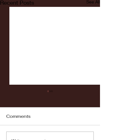
Recent Posts
See All
Comments
Fordham vs LaSalle