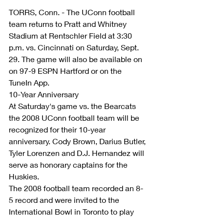
TORRS, Conn. - The UConn football 
team returns to Pratt and Whitney 
Stadium at Rentschler Field at 3:30 
p.m. vs. Cincinnati on Saturday, Sept. 
29. The game will also be available on 
on 97-9 ESPN Hartford or on the 
TuneIn App.
10-Year Anniversary
At Saturday's game vs. the Bearcats 
the 2008 UConn football team will be 
recognized for their 10-year 
anniversary. Cody Brown, Darius Butler, 
Tyler Lorenzen and D.J. Hernandez will 
serve as honorary captains for the 
Huskies.
The 2008 football team recorded an 8-
5 record and were invited to the 
International Bowl in Toronto to play 