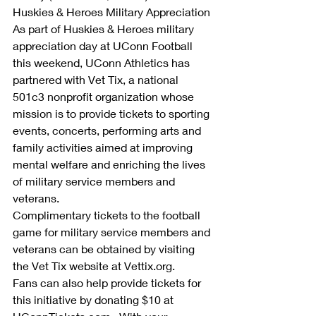
Huskies & Heroes Military Appreciation
As part of Huskies & Heroes military 
appreciation day at UConn Football 
this weekend, UConn Athletics has 
partnered with Vet Tix, a national 
501c3 nonprofit organization whose 
mission is to provide tickets to sporting 
events, concerts, performing arts and 
family activities aimed at improving 
mental welfare and enriching the lives 
of military service members and 
veterans. 
Complimentary tickets to the football 
game for military service members and 
veterans can be obtained by visiting 
the Vet Tix website at Vettix.org. 
Fans can also help provide tickets for 
this initiative by donating $10 at 