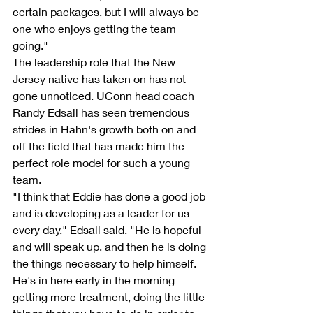
certain packages, but I will always be 
one who enjoys getting the team 
going."
The leadership role that the New 
Jersey native has taken on has not 
gone unnoticed. UConn head coach 
Randy Edsall has seen tremendous 
strides in Hahn's growth both on and 
off the field that has made him the 
perfect role model for such a young 
team.
"I think that Eddie has done a good job 
and is developing as a leader for us 
every day," Edsall said. "He is hopeful 
and will speak up, and then he is doing 
the things necessary to help himself. 
He's in here early in the morning 
getting more treatment, doing the little 