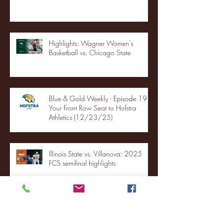
Highlights: Wagner Women's
Basketball vs. Chicago State
Blue & Gold Weekly - Episode 19 -
Your Front Row Seat to Hofstra
Athletics (12/23/25)
Illinois State vs. Villanova: 2025
FCS semifinal highlights
Quinnipiac Head Coach Tom
Pecora Postgame Press Conference