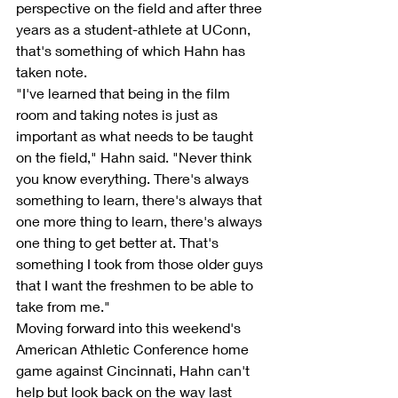
perspective on the field and after three 
years as a student-athlete at UConn, 
that's something of which Hahn has 
taken note.
"I've learned that being in the film 
room and taking notes is just as 
important as what needs to be taught 
on the field," Hahn said. "Never think 
you know everything. There's always 
something to learn, there's always that 
one more thing to learn, there's always 
one thing to get better at. That's 
something I took from those older guys 
that I want the freshmen to be able to 
take from me."
Moving forward into this weekend's 
American Athletic Conference home 
game against Cincinnati, Hahn can't 
help but look back on the way last 