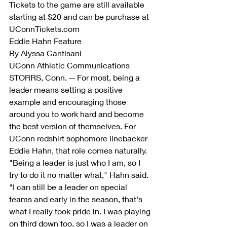
Tickets to the game are still available 
starting at $20 and can be purchase at 
UConnTickets.com
Eddie Hahn Feature
By Alyssa Cantisani
UConn Athletic Communications
STORRS, Conn. -- For most, being a 
leader means setting a positive 
example and encouraging those 
around you to work hard and become 
the best version of themselves. For 
UConn redshirt sophomore linebacker 
Eddie Hahn, that role comes naturally.
"Being a leader is just who I am, so I 
try to do it no matter what," Hahn said. 
"I can still be a leader on special 
teams and early in the season, that's 
what I really took pride in. I was playing 
on third down too, so I was a leader on 