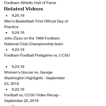
Fordham Athletic Hall of Fame 
Related Videos 
9.25.18 
Men's Basketball: First Official Day of 
Practice  
9.24.18 
John Zizzo on the 1968 Fordham 
National Club Championship team  
9.24.18 
Fordham Football Postgame vs. CCSU 
9.23.18 
Women's Soccer vs. George 
Washington Highlights - September 
23, 3018  
9.22.18 
Football vs. CCSU Video Recap - 
September 22, 2018  