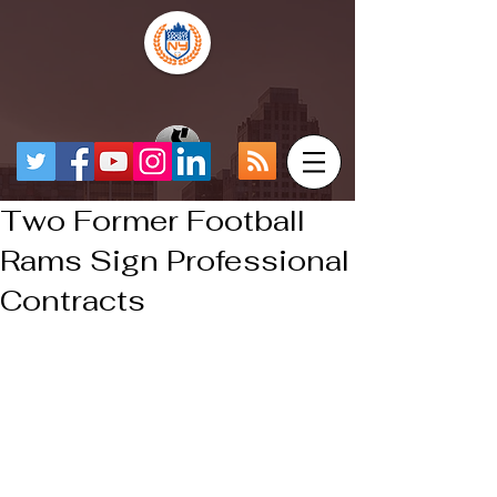
Two Former Football
Rams Sign Professional
Contracts