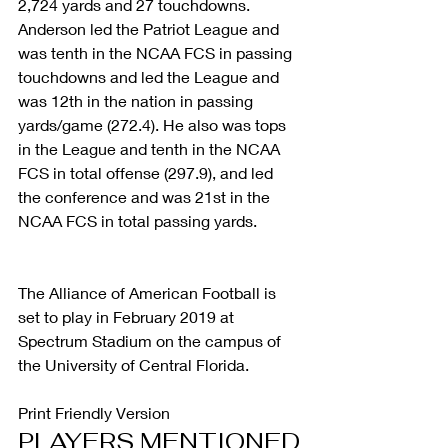
2,724 yards and 27 touchdowns. 
Anderson led the Patriot League and 
was tenth in the NCAA FCS in passing 
touchdowns and led the League and 
was 12th in the nation in passing 
yards/game (272.4). He also was tops 
in the League and tenth in the NCAA 
FCS in total offense (297.9), and led 
the conference and was 21st in the 
NCAA FCS in total passing yards.
The Alliance of American Football is 
set to play in February 2019 at 
Spectrum Stadium on the campus of 
the University of Central Florida.
Print Friendly Version
PLAYERS MENTIONED