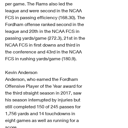
per game. The Rams also led the 
league and were second in the NCAA 
FCS in passing efficiency (168.30). The 
Fordham offense ranked second in the 
league and 20th in the NCAA FCS in 
passing yards/game (272.3), 21st in the 
NCAA FCS in first downs and third in 
the conference and 43rd in the NCAA 
FCS in rushing yards/game (180.9).
Kevin Anderson
Anderson, who earned the Fordham 
Offensive Player of the Year award for 
the third straight season in 2017, saw 
his season interrupted by injuries but 
still completed 150 of 245 passes for 
1,756 yards and 14 touchdowns in 
eight games as well as running for a 
score.