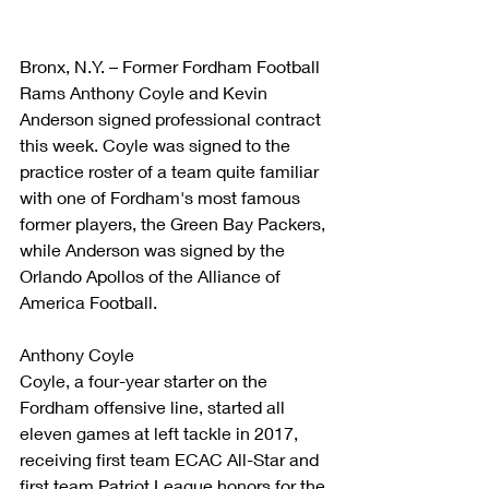
Bronx, N.Y. – Former Fordham Football 
Rams Anthony Coyle and Kevin 
Anderson signed professional contract 
this week. Coyle was signed to the 
practice roster of a team quite familiar 
with one of Fordham's most famous 
former players, the Green Bay Packers, 
while Anderson was signed by the 
Orlando Apollos of the Alliance of 
America Football.
Anthony Coyle
Coyle, a four-year starter on the 
Fordham offensive line, started all 
eleven games at left tackle in 2017, 
receiving first team ECAC All-Star and 
first team Patriot League honors for the 