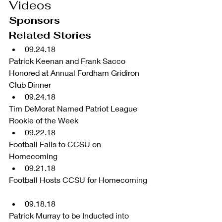
Videos
Sponsors
Related Stories 
09.24.18 
Patrick Keenan and Frank Sacco 
Honored at Annual Fordham Gridiron 
Club Dinner  
09.24.18 
Tim DeMorat Named Patriot League 
Rookie of the Week  
09.22.18 
Football Falls to CCSU on 
Homecoming  
09.21.18 
Football Hosts CCSU for Homecoming 
09.18.18 
Patrick Murray to be Inducted into 