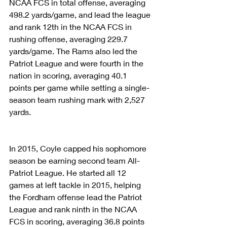
NCAA FCS in total offense, averaging 
498.2 yards/game, and lead the league 
and rank 12th in the NCAA FCS in 
rushing offense, averaging 229.7 
yards/game. The Rams also led the 
Patriot League and were fourth in the 
nation in scoring, averaging 40.1 
points per game while setting a single-
season team rushing mark with 2,527 
yards.
In 2015, Coyle capped his sophomore 
season be earning second team All-
Patriot League. He started all 12 
games at left tackle in 2015, helping 
the Fordham offense lead the Patriot 
League and rank ninth in the NCAA 
FCS in scoring, averaging 36.8 points 