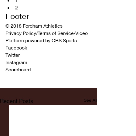
1  
2 
Footer
© 2018 Fordham Athletics
Privacy Policy/Terms of Service/Video 
Platform powered by CBS Sports
Facebook
Twitter
Instagram
Scoreboard
Recent Posts
See All