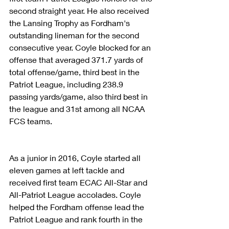
second straight year. He also received 
the Lansing Trophy as Fordham's 
outstanding lineman for the second 
consecutive year. Coyle blocked for an 
offense that averaged 371.7 yards of 
total offense/game, third best in the 
Patriot League, including 238.9 
passing yards/game, also third best in 
the league and 31st among all NCAA 
FCS teams.
As a junior in 2016, Coyle started all 
eleven games at left tackle and 
received first team ECAC All-Star and 
All-Patriot League accolades. Coyle 
helped the Fordham offense lead the 
Patriot League and rank fourth in the 