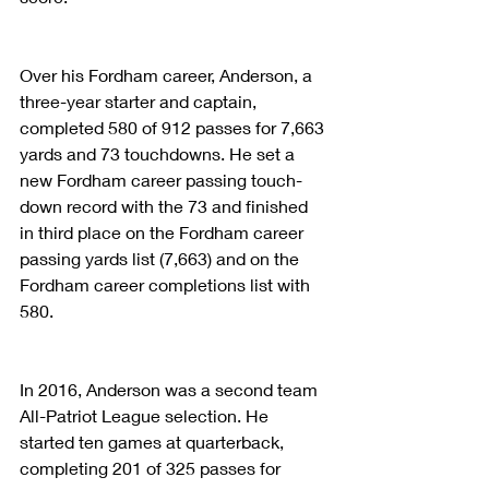
Over his Fordham career, Anderson, a 
three-year starter and captain, 
completed 580 of 912 passes for 7,663 
yards and 73 touchdowns. He set a 
new Fordham career passing touch­
down record with the 73 and finished 
in third place on the Fordham career 
passing yards list (7,663) and on the 
Fordham career completions list with 
580.
In 2016, Anderson was a second team 
All-Patriot League selection. He 
started ten games at quarterback, 
completing 201 of 325 passes for 