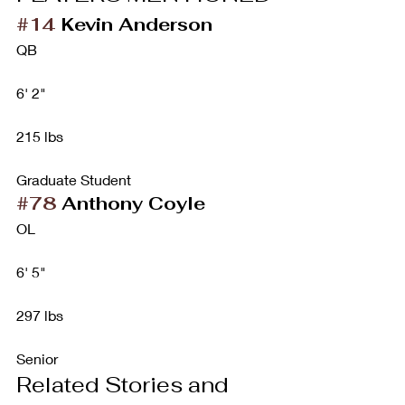
#14
 Kevin Anderson
QB
6' 2"
215 lbs
Graduate Student
#78
 Anthony Coyle
OL
6' 5"
297 lbs
Senior
Related Stories and 