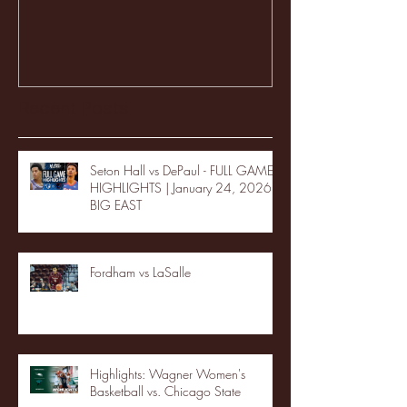
Recent Posts
Seton Hall vs DePaul - FULL GAME
HIGHLIGHTS | January 24, 2026 |
BIG EAST
Fordham vs LaSalle
Highlights: Wagner Women's
Basketball vs. Chicago State