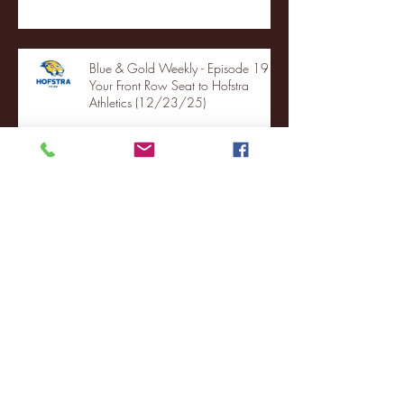
Blue & Gold Weekly - Episode 19 -
Your Front Row Seat to Hofstra
Athletics (12/23/25)
Illinois State vs. Villanova: 2025
FCS semifinal highlights
Quinnipiac Head Coach Tom
Pecora Postgame Press Conference
vs. Hofstra (12/21/25)
Chicago State University launches
football program