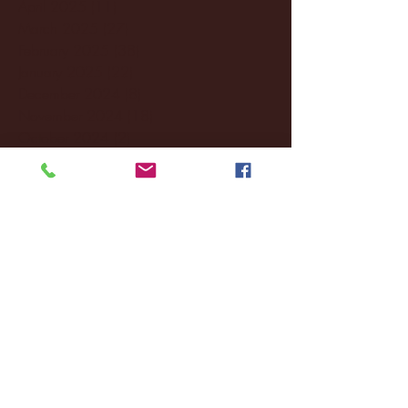
April 2025
(11)
11 posts
March 2025
(27)
27 posts
February 2025
(38)
38 posts
January 2025
(22)
22 posts
December 2024
(8)
8 posts
November 2024
(18)
18 posts
October 2024
(2)
2 posts
September 2024
(4)
4 posts
August 2024
(4)
4 posts
July 2024
(3)
3 posts
June 2024
(6)
6 posts
May 2024
(13)
13 posts
April 2024
(7)
7 posts
March 2024
(18)
18 posts
February 2024
(6)
6 posts
January 2024
(35)
35 posts
December 2023
(55)
55 posts
November 2023
(120)
120 posts
October 2023
(132)
132 posts