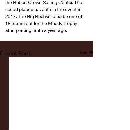
the Robert Crown Sailing Center. The 
squad placed seventh in the event in 
2017. The Big Red will also be one of 
18 teams out for the Moody Trophy 
after placing ninth a year ago.
Recent Posts
See All