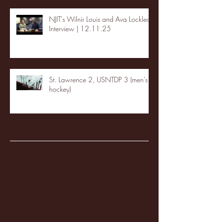
NJIT's Wilnir Louis and Ava Locklear
Interview | 12.11.25
St. Lawrence 2, USNTDP 3 (men's
hockey)
Archive
January 2026
(3)
3 posts
December 2025
(18)
18 posts
November 2025
(20)
20 posts
October 2025
(26)
26 posts
August 2025
(3)
3 posts
May 2025
(4)
4 posts