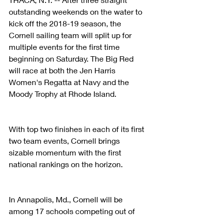
outstanding weekends on the water to 
kick off the 2018-19 season, the 
Cornell sailing team will split up for 
multiple events for the first time 
beginning on Saturday. The Big Red 
will race at both the Jen Harris 
Women's Regatta at Navy and the 
Moody Trophy at Rhode Island.
With top two finishes in each of its first 
two team events, Cornell brings 
sizable momentum with the first 
national rankings on the horizon.
In Annapolis, Md., Cornell will be 
among 17 schools competing out of 