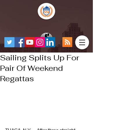
Sailing Splits Up For
Pair Of Weekend
Regattas
THACA, N.Y. -- After three straight 