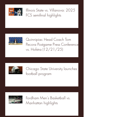
Illinois State vs. Villanova: 2025
FCS semifinal highlights
Quinnipiac Head Coach Tom
Pecora Postgame Press Conference
vs. Hofstra (12/21/25)
Chicago State University launches
football program
Fordham Men's Basketball vs.
Manhattan highlights