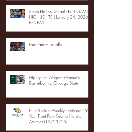
Seton Hall vs DePaul - FULL GAME
HIGHLIGHTS | January 24, 2026 |
BIG EAST
Fordham vs LaSalle
Highlights: Wagner Women's
Basketball vs. Chicago State
Blue & Gold Weekly - Episode 19 -
Your Front Row Seat to Hofstra
Athletics (12/23/25)