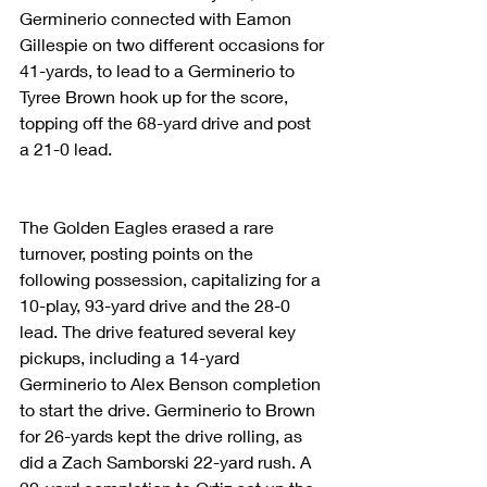
Germinerio connected with Eamon 
Gillespie on two different occasions for 
41-yards, to lead to a Germinerio to 
Tyree Brown hook up for the score, 
topping off the 68-yard drive and post 
a 21-0 lead.
The Golden Eagles erased a rare 
turnover, posting points on the 
following possession, capitalizing for a 
10-play, 93-yard drive and the 28-0 
lead. The drive featured several key 
pickups, including a 14-yard 
Germinerio to Alex Benson completion 
to start the drive. Germinerio to Brown 
for 26-yards kept the drive rolling, as 
did a Zach Samborski 22-yard rush. A 