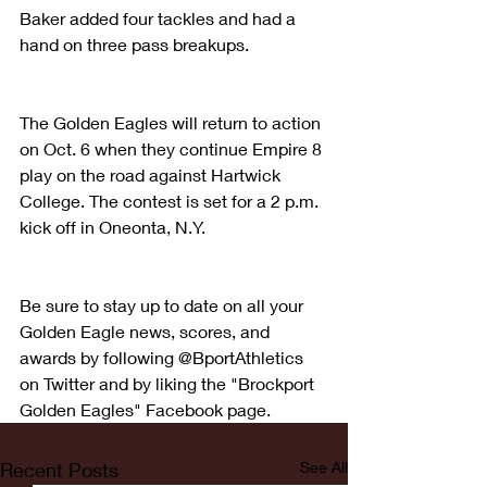
Baker added four tackles and had a 
hand on three pass breakups.
The Golden Eagles will return to action 
on Oct. 6 when they continue Empire 8 
play on the road against Hartwick 
College. The contest is set for a 2 p.m. 
kick off in Oneonta, N.Y.
Be sure to stay up to date on all your 
Golden Eagle news, scores, and 
awards by following @BportAthletics 
on Twitter and by liking the "Brockport 
Golden Eagles" Facebook page.
Recent Posts
See All