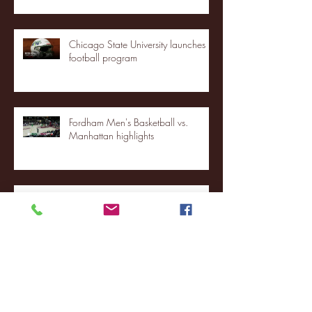
Chicago State University launches
football program
Fordham Men's Basketball vs.
Manhattan highlights
NJIT's Wilnir Louis and Ava Locklear
Interview | 12.11.25
St. Lawrence 2, USNTDP 3 (men's
hockey)