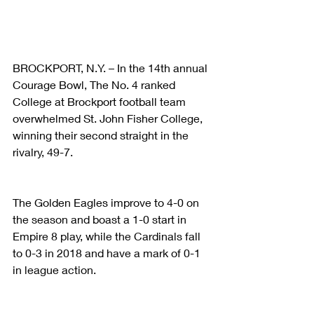
BROCKPORT, N.Y. – In the 14th annual 
Courage Bowl, The No. 4 ranked 
College at Brockport football team 
overwhelmed St. John Fisher College, 
winning their second straight in the 
rivalry, 49-7.
The Golden Eagles improve to 4-0 on 
the season and boast a 1-0 start in 
Empire 8 play, while the Cardinals fall 
to 0-3 in 2018 and have a mark of 0-1 
in league action.