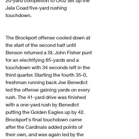
20-yard completion to Ortiz set up the 
Jala Coad five-yard rushing 
touchdown.
The Brockport offense cooled down at 
the start of the second half until 
Benson returned a St. John Fisher punt 
for an electrifying 85-yards and a 
touchdown with 34 seconds left in the 
third quarter. Starting the fourth 35-0, 
freshman running back Joe Benedict 
led the offense gaining yards on every 
rush. The 41-yard drive was finished 
with a one-yard rush by Benedict 
putting the Golden Eagles up by 42. 
Brockport's final touchdown came 
after the Cardinals added points of 
their own, and was again led by the 