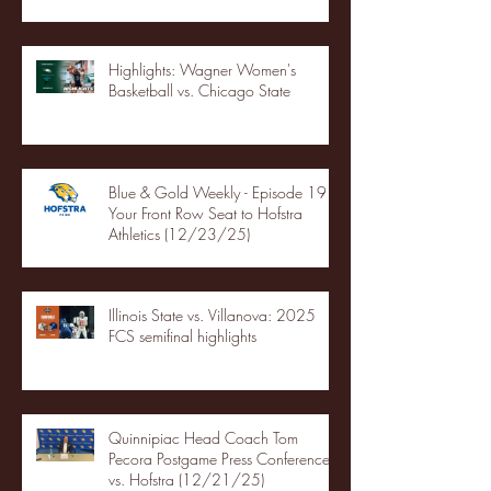
Highlights: Wagner Women's
Basketball vs. Chicago State
Blue & Gold Weekly - Episode 19 -
Your Front Row Seat to Hofstra
Athletics (12/23/25)
Illinois State vs. Villanova: 2025
FCS semifinal highlights
Quinnipiac Head Coach Tom
Pecora Postgame Press Conference
vs. Hofstra (12/21/25)