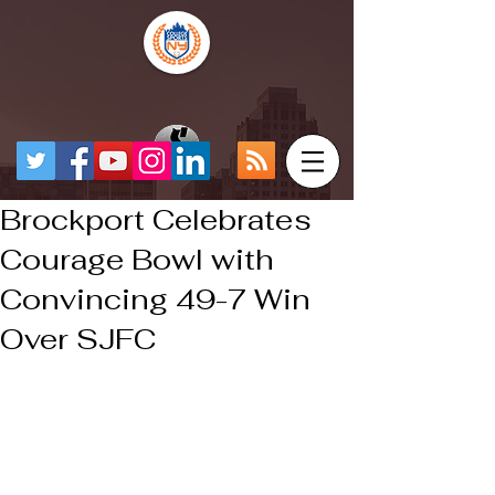
Brockport Celebrates
Courage Bowl with
Convincing 49-7 Win
Over SJFC