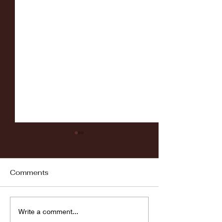
Comments
Fordham vs LaSalle
Highlights: Wa
Write a comment...