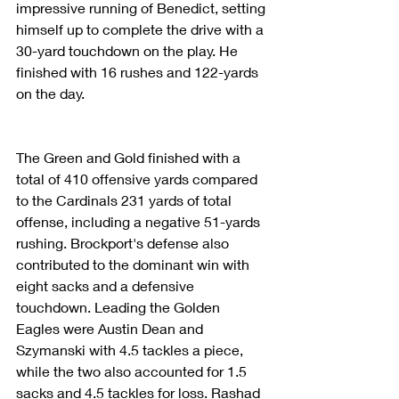
impressive running of Benedict, setting 
himself up to complete the drive with a 
30-yard touchdown on the play. He 
finished with 16 rushes and 122-yards 
on the day.
The Green and Gold finished with a 
total of 410 offensive yards compared 
to the Cardinals 231 yards of total 
offense, including a negative 51-yards 
rushing. Brockport's defense also 
contributed to the dominant win with 
eight sacks and a defensive 
touchdown. Leading the Golden 
Eagles were Austin Dean and 
Szymanski with 4.5 tackles a piece, 
while the two also accounted for 1.5 
sacks and 4.5 tackles for loss. Rashad 