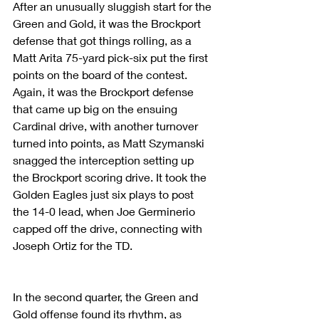
After an unusually sluggish start for the 
Green and Gold, it was the Brockport 
defense that got things rolling, as a 
Matt Arita 75-yard pick-six put the first 
points on the board of the contest. 
Again, it was the Brockport defense 
that came up big on the ensuing 
Cardinal drive, with another turnover 
turned into points, as Matt Szymanski 
snagged the interception setting up 
the Brockport scoring drive. It took the 
Golden Eagles just six plays to post 
the 14-0 lead, when Joe Germinerio 
capped off the drive, connecting with 
Joseph Ortiz for the TD.
In the second quarter, the Green and 
Gold offense found its rhythm, as 