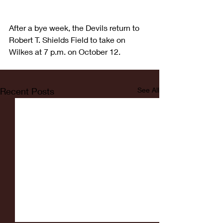
After a bye week, the Devils return to 
Robert T. Shields Field to take on 
Wilkes at 7 p.m. on October 12.
Recent Posts
See All