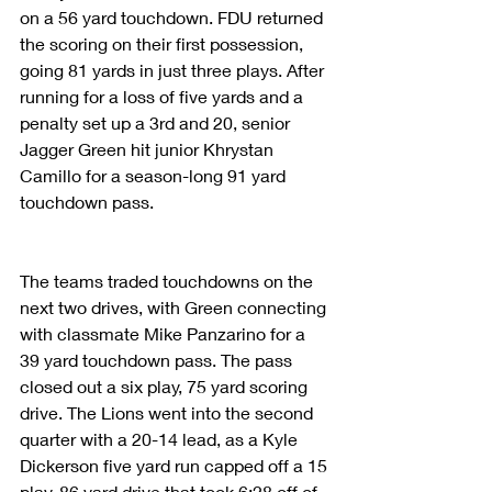
on a 56 yard touchdown. FDU returned 
the scoring on their first possession, 
going 81 yards in just three plays. After 
running for a loss of five yards and a 
penalty set up a 3rd and 20, senior 
Jagger Green hit junior Khrystan 
Camillo for a season-long 91 yard 
touchdown pass.
The teams traded touchdowns on the 
next two drives, with Green connecting 
with classmate Mike Panzarino for a 
39 yard touchdown pass. The pass 
closed out a six play, 75 yard scoring 
drive. The Lions went into the second 
quarter with a 20-14 lead, as a Kyle 
Dickerson five yard run capped off a 15 
play, 86 yard drive that took 6:28 off of 