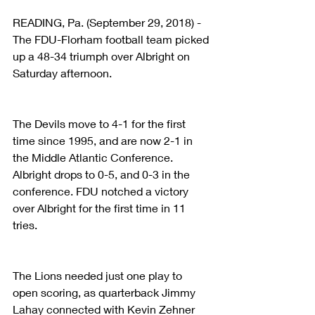
READING, Pa. (September 29, 2018) - 
The FDU-Florham football team picked 
up a 48-34 triumph over Albright on 
Saturday afternoon.
The Devils move to 4-1 for the first 
time since 1995, and are now 2-1 in 
the Middle Atlantic Conference. 
Albright drops to 0-5, and 0-3 in the 
conference. FDU notched a victory 
over Albright for the first time in 11 
tries.
The Lions needed just one play to 
open scoring, as quarterback Jimmy 
Lahay connected with Kevin Zehner 