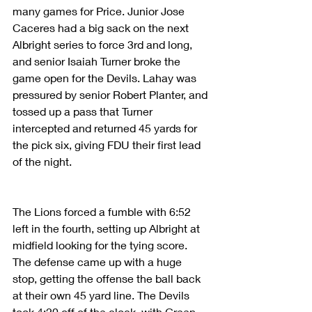
many games for Price. Junior Jose 
Caceres had a big sack on the next 
Albright series to force 3rd and long, 
and senior Isaiah Turner broke the 
game open for the Devils. Lahay was 
pressured by senior Robert Planter, and 
tossed up a pass that Turner 
intercepted and returned 45 yards for 
the pick six, giving FDU their first lead 
of the night.
The Lions forced a fumble with 6:52 
left in the fourth, setting up Albright at 
midfield looking for the tying score. 
The defense came up with a huge 
stop, getting the offense the ball back 
at their own 45 yard line. The Devils 
took 4:20 off of the clock, with Green 