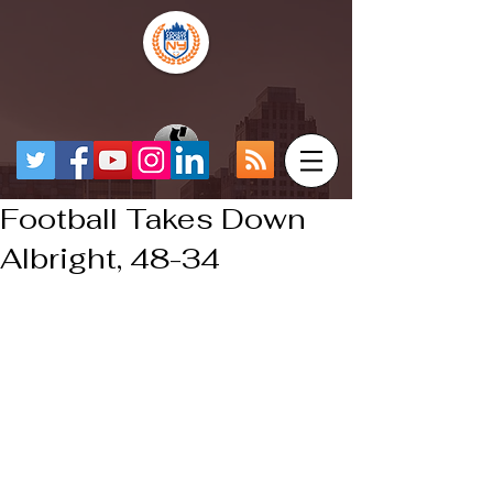
Football Takes Down
Albright, 48-34