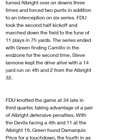
turned Albright over on downs three 
times and forced two punts in addition 
to an interception on six series. FDU 
took the second half kickoff and 
marched down the field to the tune of 
11 plays in 75 yards. The series ended 
with Green finding Camillo in the 
endzone for the second time. Steve 
Iannone kept the drive alive with a 14 
yard run on 4th and 2 from the Albright 
32.
FDU knotted the game at 34 late in 
third quarter, taking advantage of a pair 
of Albright defensive penalties. With 
the Devils facing a 4th and 11 at the 
Albright 19, Green found Damarquis 
Price for a touchdown, the fourth in as 