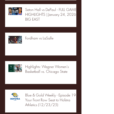
Seton Hall vs DePaul - FULL GAME
HIGHLIGHTS | January 24, 2026 |
BIG EAST
Fordham vs LaSalle
Highlights: Wagner Women's
Basketball vs. Chicago State
Blue & Gold Weekly - Episode 19 -
Your Front Row Seat to Hofstra
Athletics (12/23/25)