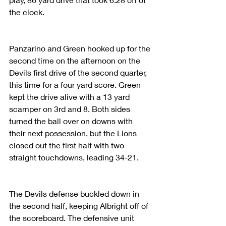
the clock.
Panzarino and Green hooked up for the 
second time on the afternoon on the 
Devils first drive of the second quarter, 
this time for a four yard score. Green 
kept the drive alive with a 13 yard 
scamper on 3rd and 8. Both sides 
turned the ball over on downs with 
their next possession, but the Lions 
closed out the first half with two 
straight touchdowns, leading 34-21. 
The Devils defense buckled down in 
the second half, keeping Albright off of 
the scoreboard. The defensive unit 