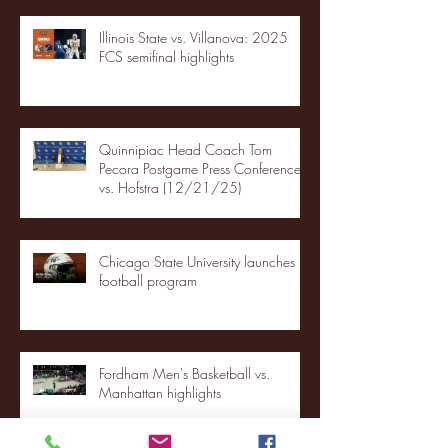
Illinois State vs. Villanova: 2025
FCS semifinal highlights
Quinnipiac Head Coach Tom
Pecora Postgame Press Conference
vs. Hofstra (12/21/25)
Chicago State University launches
football program
Fordham Men's Basketball vs.
Manhattan highlights