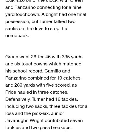
and Panzarino connecting for a nine 
yard touchdown. Albright had one final 
possession, but Turner tallied two 
sacks on the drive to stop the 
comeback.
Green went 26-for-46 with 335 yards 
and six touchdowns which matched 
his school-record. Camillo and 
Panzarino combined for 19 catches 
and 289 yards with five scored, as 
Price hauled in three catches. 
Defensively, Turner had 16 tackles, 
including two sacks, three tackles for a 
loss and the pick-six. Junior 
Javanughn Wright contributed seven 
tackles and two pass breakups.