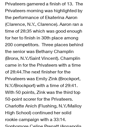
Privateers garnered a finish of 13.  The 
Privateers morning was highlighted by 
the performance of Ekaterina Aaron 
(Clarence, N.Y., Clarence). Aaron ran a 
time of 28:35 which was good enough 
for her to finish in 30th place among 
200 competitors.  Three places behind 
the senior was Bethany Champlin 
(Bronx, N.Y./Saint Vincent). Champlin 
came in for the Privateers with a time 
of 28:44.The next finisher for the 
Privateers was Emily Zink (Brockport, 
N.Y./Brockport) with a time of 29:41. 
With 50 points, Zink was the third top 
50-point scorer for the Privateers. 
Charlotte Anich (Flushing, N.Y./Malloy 
High School) continued her solid 
rookie campaign with a 33:14. 
Sophomore Celine Prenatt (Annapolis, 