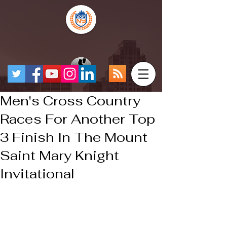
Men's Cross Country
Races For Another Top
3 Finish In The Mount
Saint Mary Knight
Invitational