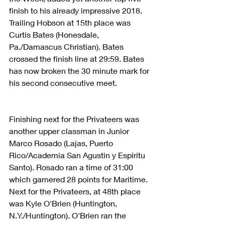
finish to his already impressive 2018. 
Trailing Hobson at 15th place was 
Curtis Bates (Honesdale, 
Pa./Damascus Christian). Bates 
crossed the finish line at 29:59. Bates 
has now broken the 30 minute mark for 
his second consecutive meet.
Finishing next for the Privateers was 
another upper classman in Junior 
Marco Rosado (Lajas, Puerto 
Rico/Academia San Agustin y Espiritu 
Santo). Rosado ran a time of 31:00 
which garnered 28 points for Maritime. 
Next for the Privateers, at 48th place 
was Kyle O'Brien (Huntington, 
N.Y./Huntington). O'Brien ran the 