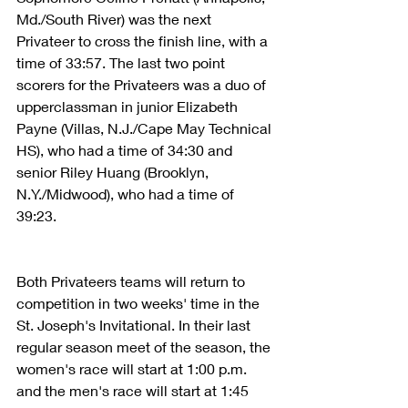
Md./South River) was the next 
Privateer to cross the finish line, with a 
time of 33:57. The last two point 
scorers for the Privateers was a duo of 
upperclassman in junior Elizabeth 
Payne (Villas, N.J./Cape May Technical 
HS), who had a time of 34:30 and 
senior Riley Huang (Brooklyn, 
N.Y./Midwood), who had a time of 
39:23.
Both Privateers teams will return to 
competition in two weeks' time in the 
St. Joseph's Invitational. In their last 
regular season meet of the season, the 
women's race will start at 1:00 p.m. 
and the men's race will start at 1:45 