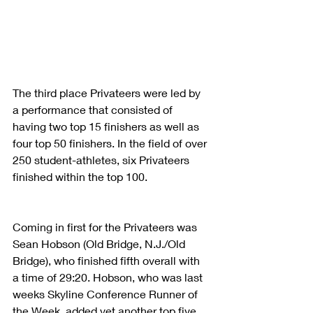
The third place Privateers were led by 
a performance that consisted of 
having two top 15 finishers as well as 
four top 50 finishers. In the field of over 
250 student-athletes, six Privateers 
finished within the top 100.
Coming in first for the Privateers was 
Sean Hobson (Old Bridge, N.J./Old 
Bridge), who finished fifth overall with 
a time of 29:20. Hobson, who was last 
weeks Skyline Conference Runner of 
the Week, added yet another top five 