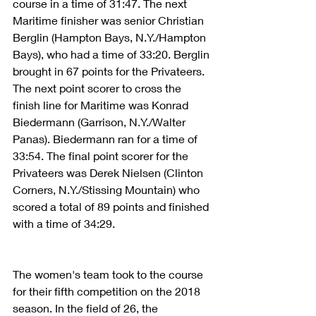
course in a time of 31:47. The next 
Maritime finisher was senior Christian 
Berglin (Hampton Bays, N.Y./Hampton 
Bays), who had a time of 33:20. Berglin 
brought in 67 points for the Privateers. 
The next point scorer to cross the 
finish line for Maritime was Konrad 
Biedermann (Garrison, N.Y./Walter 
Panas). Biedermann ran for a time of 
33:54. The final point scorer for the 
Privateers was Derek Nielsen (Clinton 
Corners, N.Y./Stissing Mountain) who 
scored a total of 89 points and finished 
with a time of 34:29.
The women's team took to the course 
for their fifth competition on the 2018 
season. In the field of 26, the 