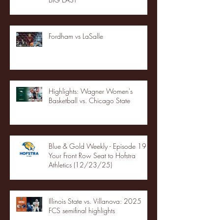
Fordham vs LaSalle
Highlights: Wagner Women's
Basketball vs. Chicago State
Blue & Gold Weekly - Episode 19 -
Your Front Row Seat to Hofstra
Athletics (12/23/25)
Illinois State vs. Villanova: 2025
FCS semifinal highlights