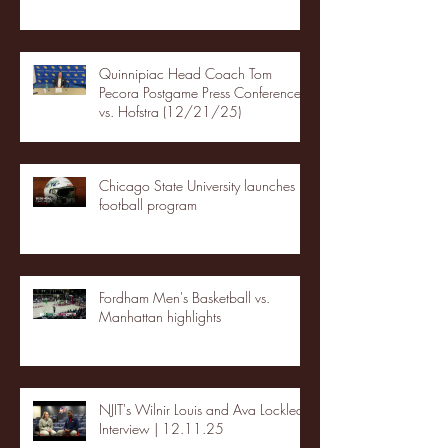
Quinnipiac Head Coach Tom
Pecora Postgame Press Conference
vs. Hofstra (12/21/25)
Chicago State University launches
football program
Fordham Men's Basketball vs.
Manhattan highlights
NJIT's Wilnir Louis and Ava Locklear
Interview | 12.11.25