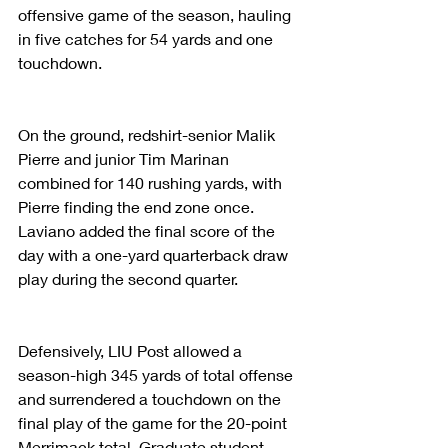
offensive game of the season, hauling 
in five catches for 54 yards and one 
touchdown.
On the ground, redshirt-senior Malik 
Pierre and junior Tim Marinan 
combined for 140 rushing yards, with 
Pierre finding the end zone once. 
Laviano added the final score of the 
day with a one-yard quarterback draw 
play during the second quarter.
Defensively, LIU Post allowed a 
season-high 345 yards of total offense 
and surrendered a touchdown on the 
final play of the game for the 20-point 
Merrimack total. Graduate student 