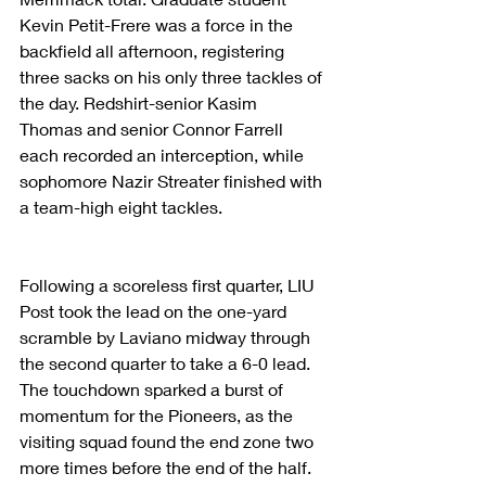
Kevin Petit-Frere was a force in the 
backfield all afternoon, registering 
three sacks on his only three tackles of 
the day. Redshirt-senior Kasim 
Thomas and senior Connor Farrell 
each recorded an interception, while 
sophomore Nazir Streater finished with 
a team-high eight tackles.
Following a scoreless first quarter, LIU 
Post took the lead on the one-yard 
scramble by Laviano midway through 
the second quarter to take a 6-0 lead. 
The touchdown sparked a burst of 
momentum for the Pioneers, as the 
visiting squad found the end zone two 
more times before the end of the half. 