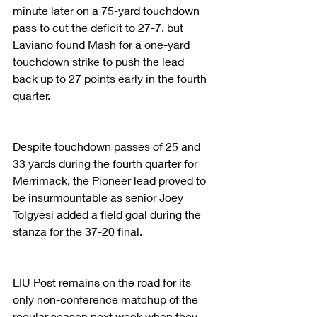
minute later on a 75-yard touchdown 
pass to cut the deficit to 27-7, but 
Laviano found Mash for a one-yard 
touchdown strike to push the lead 
back up to 27 points early in the fourth 
quarter.
Despite touchdown passes of 25 and 
33 yards during the fourth quarter for 
Merrimack, the Pioneer lead proved to 
be insurmountable as senior Joey 
Tolgyesi added a field goal during the 
stanza for the 37-20 final.
LIU Post remains on the road for its 
only non-conference matchup of the 
regular season next week when they 