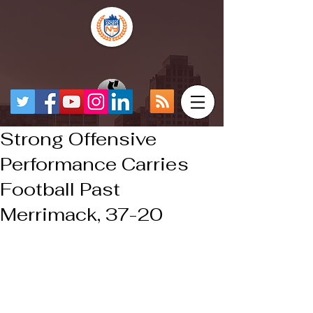
Strong Offensive
Performance Carries
Football Past
Merrimack, 37-20