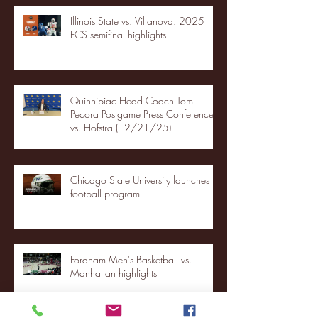
Illinois State vs. Villanova: 2025
FCS semifinal highlights
Quinnipiac Head Coach Tom
Pecora Postgame Press Conference
vs. Hofstra (12/21/25)
Chicago State University launches
football program
Fordham Men's Basketball vs.
Manhattan highlights