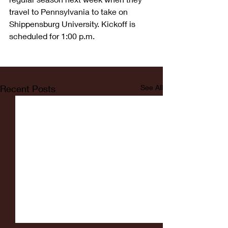
travel to Pennsylvania to take on 
Shippensburg University. Kickoff is 
scheduled for 1:00 p.m.
Recent Posts
See All