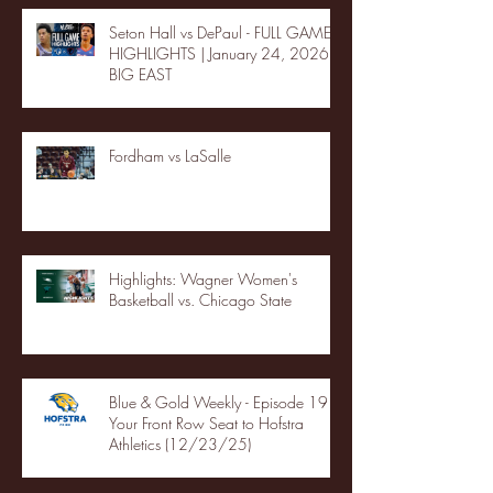
Seton Hall vs DePaul - FULL GAME
HIGHLIGHTS | January 24, 2026 |
BIG EAST
Fordham vs LaSalle
Highlights: Wagner Women's
Basketball vs. Chicago State
Blue & Gold Weekly - Episode 19 -
Your Front Row Seat to Hofstra
Athletics (12/23/25)