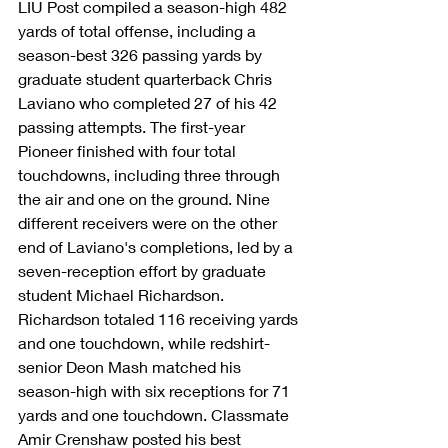
LIU Post compiled a season-high 482 
yards of total offense, including a 
season-best 326 passing yards by 
graduate student quarterback Chris 
Laviano who completed 27 of his 42 
passing attempts. The first-year 
Pioneer finished with four total 
touchdowns, including three through 
the air and one on the ground. Nine 
different receivers were on the other 
end of Laviano's completions, led by a 
seven-reception effort by graduate 
student Michael Richardson. 
Richardson totaled 116 receiving yards 
and one touchdown, while redshirt-
senior Deon Mash matched his 
season-high with six receptions for 71 
yards and one touchdown. Classmate 
Amir Crenshaw posted his best 