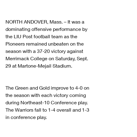
NORTH ANDOVER, Mass. – It was a 
dominating offensive performance by 
the LIU Post football team as the 
Pioneers remained unbeaten on the 
season with a 37-20 victory against 
Merrimack College on Saturday, Sept. 
29 at Martone-Mejail Stadium.
The Green and Gold improve to 4-0 on 
the season with each victory coming 
during Northeast-10 Conference play. 
The Warriors fall to 1-4 overall and 1-3 
in conference play.