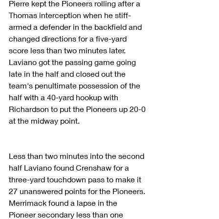
Pierre kept the Pioneers rolling after a 
Thomas interception when he stiff-
armed a defender in the backfield and 
changed directions for a five-yard 
score less than two minutes later. 
Laviano got the passing game going 
late in the half and closed out the 
team's penultimate possession of the 
half with a 40-yard hookup with 
Richardson to put the Pioneers up 20-0 
at the midway point.
Less than two minutes into the second 
half Laviano found Crenshaw for a 
three-yard touchdown pass to make it 
27 unanswered points for the Pioneers. 
Merrimack found a lapse in the 
Pioneer secondary less than one 