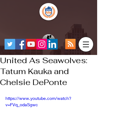
United As Seawolves:
Tatum Kauka and
Chelsie DePonte
https://www.youtube.com/watch?
v=FVq_odaSgwc