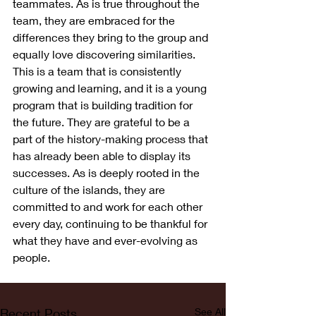
teammates. As is true throughout the 
team, they are embraced for the 
differences they bring to the group and 
equally love discovering similarities. 
This is a team that is consistently 
growing and learning, and it is a young 
program that is building tradition for 
the future. They are grateful to be a 
part of the history-making process that 
has already been able to display its 
successes. As is deeply rooted in the 
culture of the islands, they are 
committed to and work for each other 
every day, continuing to be thankful for 
what they have and ever-evolving as 
people.  
Recent Posts
See All