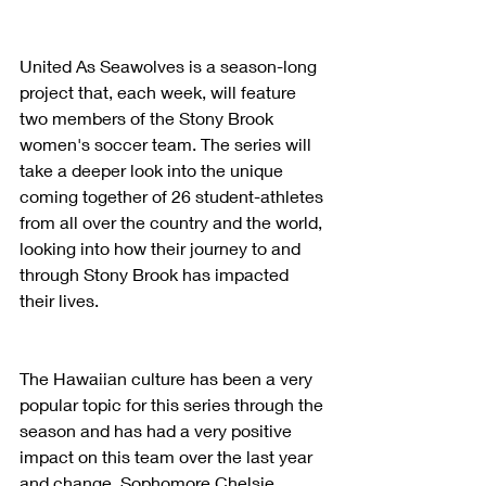
United As Seawolves is a season-long 
project that, each week, will feature 
two members of the Stony Brook 
women's soccer team. The series will 
take a deeper look into the unique 
coming together of 26 student-athletes 
from all over the country and the world, 
looking into how their journey to and 
through Stony Brook has impacted 
their lives.
The Hawaiian culture has been a very 
popular topic for this series through the 
season and has had a very positive 
impact on this team over the last year 
and change. Sophomore Chelsie 