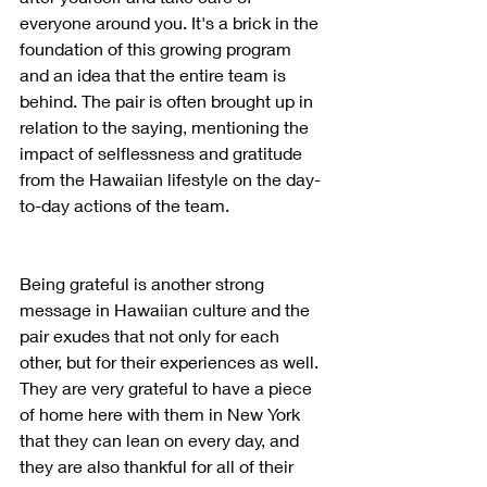
everyone around you. It's a brick in the 
foundation of this growing program 
and an idea that the entire team is 
behind. The pair is often brought up in 
relation to the saying, mentioning the 
impact of selflessness and gratitude 
from the Hawaiian lifestyle on the day-
to-day actions of the team.
Being grateful is another strong 
message in Hawaiian culture and the 
pair exudes that not only for each 
other, but for their experiences as well. 
They are very grateful to have a piece 
of home here with them in New York 
that they can lean on every day, and 
they are also thankful for all of their 