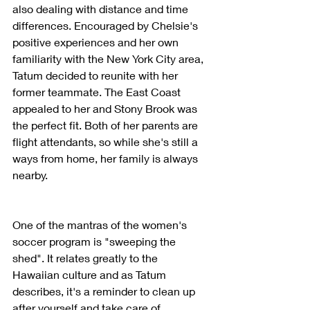
also dealing with distance and time 
differences. Encouraged by Chelsie's 
positive experiences and her own 
familiarity with the New York City area, 
Tatum decided to reunite with her 
former teammate. The East Coast 
appealed to her and Stony Brook was 
the perfect fit. Both of her parents are 
flight attendants, so while she's still a 
ways from home, her family is always 
nearby.
One of the mantras of the women's 
soccer program is "sweeping the 
shed". It relates greatly to the 
Hawaiian culture and as Tatum 
describes, it's a reminder to clean up 
after yourself and take care of 