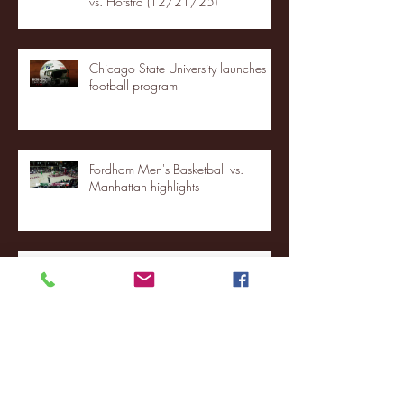
vs. Hofstra (12/21/25)
Chicago State University launches
football program
Fordham Men's Basketball vs.
Manhattan highlights
NJIT's Wilnir Louis and Ava Locklear
Interview | 12.11.25
St. Lawrence 2, USNTDP 3 (men's
hockey)