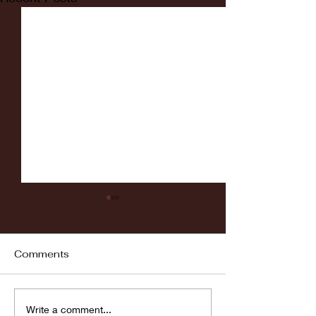
Comments
Fordham vs LaSalle
Highlights: Wa
Write a comment...