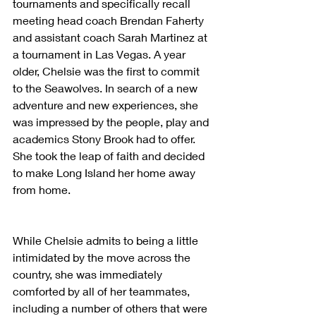
tournaments and specifically recall 
meeting head coach Brendan Faherty 
and assistant coach Sarah Martinez at 
a tournament in Las Vegas. A year 
older, Chelsie was the first to commit 
to the Seawolves. In search of a new 
adventure and new experiences, she 
was impressed by the people, play and 
academics Stony Brook had to offer. 
She took the leap of faith and decided 
to make Long Island her home away 
from home.
While Chelsie admits to being a little 
intimidated by the move across the 
country, she was immediately 
comforted by all of her teammates, 
including a number of others that were 