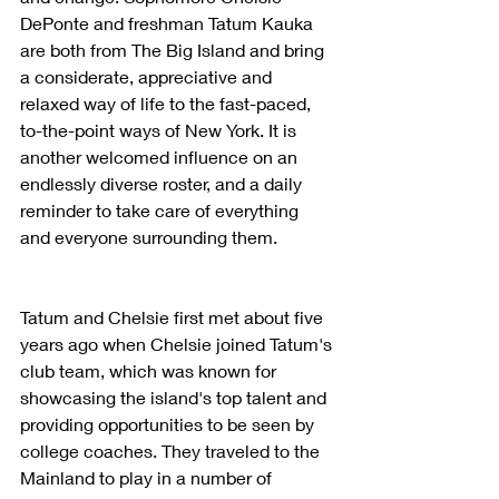
DePonte and freshman Tatum Kauka 
are both from The Big Island and bring 
a considerate, appreciative and 
relaxed way of life to the fast-paced, 
to-the-point ways of New York. It is 
another welcomed influence on an 
endlessly diverse roster, and a daily 
reminder to take care of everything 
and everyone surrounding them.
Tatum and Chelsie first met about five 
years ago when Chelsie joined Tatum's 
club team, which was known for 
showcasing the island's top talent and 
providing opportunities to be seen by 
college coaches. They traveled to the 
Mainland to play in a number of 