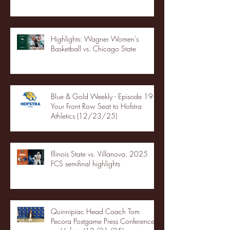
Highlights: Wagner Women's
Basketball vs. Chicago State
Blue & Gold Weekly - Episode 19 -
Your Front Row Seat to Hofstra
Athletics (12/23/25)
Illinois State vs. Villanova: 2025
FCS semifinal highlights
Quinnipiac Head Coach Tom
Pecora Postgame Press Conference