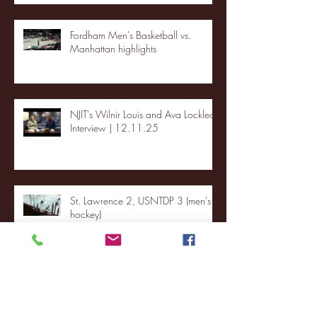
Fordham Men's Basketball vs.
Manhattan highlights
NJIT's Wilnir Louis and Ava Locklear
Interview | 12.11.25
St. Lawrence 2, USNTDP 3 (men's
hockey)
Archive
January 2026
(3)
3 posts