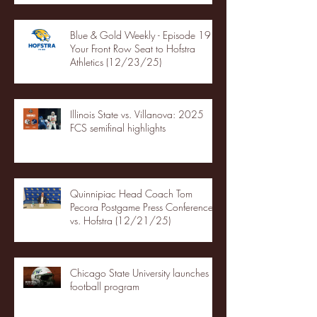
Blue & Gold Weekly - Episode 19 -
Your Front Row Seat to Hofstra
Athletics (12/23/25)
Illinois State vs. Villanova: 2025
FCS semifinal highlights
Quinnipiac Head Coach Tom
Pecora Postgame Press Conference
vs. Hofstra (12/21/25)
Chicago State University launches
football program