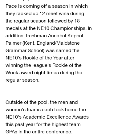
Pace is coming off a season in which 
they racked up 12 meet wins during 
the regular season followed by 18 
medals at the NE10 Championships. In 
addition, freshman Annabel Keppel-
Palmer (Kent, England/Maidstone 
Grammar School) was named the 
NE10's Rookie of the Year after 
winning the league's Rookie of the 
Week award eight times during the 
regular season.
Outside of the pool, the men and 
women's teams each took home the 
NE10's Academic Excellence Awards 
this past year for the highest team 
GPAs in the entire conference.