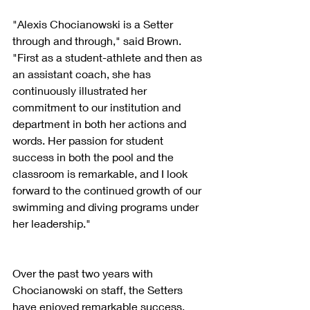
"Alexis Chocianowski is a Setter 
through and through," said Brown. 
"First as a student-athlete and then as 
an assistant coach, she has 
continuously illustrated her 
commitment to our institution and 
department in both her actions and 
words. Her passion for student 
success in both the pool and the 
classroom is remarkable, and I look 
forward to the continued growth of our 
swimming and diving programs under 
her leadership."
Over the past two years with 
Chocianowski on staff, the Setters 
have enjoyed remarkable success. 