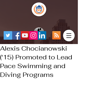
Alexis Chocianowski
('15) Promoted to Lead
Pace Swimming and
Diving Programs