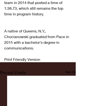
team in 2014 that posted a time of 
1:38.73, which still remains the top 
time in program history.
A native of Queens, N.Y., 
Chocianowski graduated from Pace in 
2015 with a bachelor's degree in 
communications.
Print Friendly Version
Recent Posts
See All