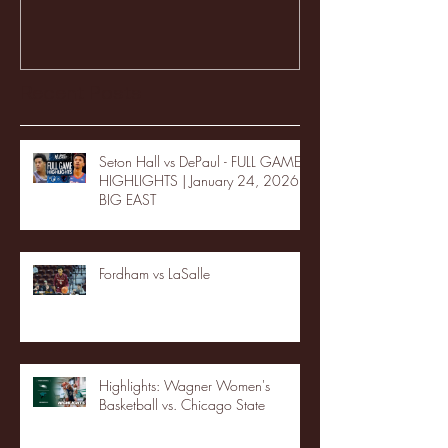
Recent Posts
Seton Hall vs DePaul - FULL GAME
HIGHLIGHTS | January 24, 2026 |
BIG EAST
Fordham vs LaSalle
Highlights: Wagner Women's
Basketball vs. Chicago State