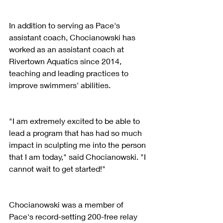
In addition to serving as Pace's 
assistant coach, Chocianowski has 
worked as an assistant coach at 
Rivertown Aquatics since 2014, 
teaching and leading practices to 
improve swimmers' abilities.
"I am extremely excited to be able to 
lead a program that has had so much 
impact in sculpting me into the person 
that I am today," said Chocianowski. "I 
cannot wait to get started!"
Chocianowski was a member of 
Pace's record-setting 200-free relay 