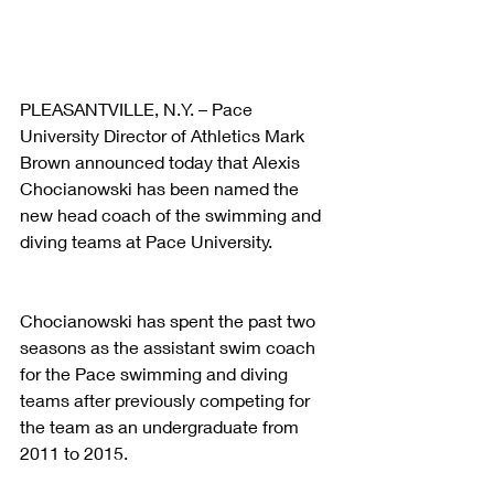
PLEASANTVILLE, N.Y. – Pace 
University Director of Athletics Mark 
Brown announced today that Alexis 
Chocianowski has been named the 
new head coach of the swimming and 
diving teams at Pace University.
Chocianowski has spent the past two 
seasons as the assistant swim coach 
for the Pace swimming and diving 
teams after previously competing for 
the team as an undergraduate from 
2011 to 2015.