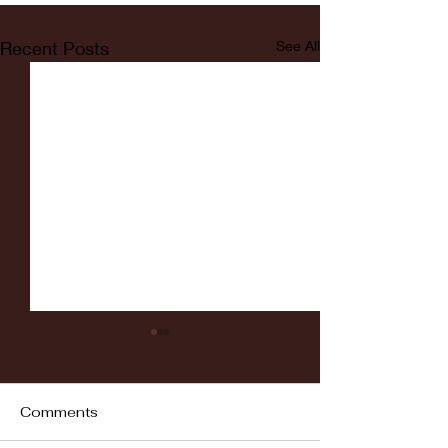
Recent Posts
See All
Comments