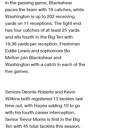
In the passing game, Blackshear 
paces the team with 19 catches, while 
Washington is up to 202 receiving 
yards on 11 receptions. The tight end 
has four catches of at least 25 yards 
and sits fourth in the Big Ten with 
18.36 yards per reception. Freshman 
Eddie Lewis and sophomore Bo 
Melton join Blackshear and 
Washington with a catch in each of the 
five games.
Seniors Deonte Roberts and Kevin 
Wilkins both registered 13 tackles last 
time out, with Hayes adding 10 to go 
with his fourth career interception. 
Senior Trevor Morris is first in the Big 
Ten with 45 total tackles this season, 