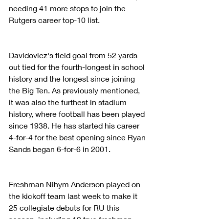
needing 41 more stops to join the 
Rutgers career top-10 list.
Davidovicz's field goal from 52 yards 
out tied for the fourth-longest in school 
history and the longest since joining 
the Big Ten. As previously mentioned, 
it was also the furthest in stadium 
history, where football has been played 
since 1938. He has started his career 
4-for-4 for the best opening since Ryan 
Sands began 6-for-6 in 2001.
Freshman Nihym Anderson played on 
the kickoff team last week to make it 
25 collegiate debuts for RU this 