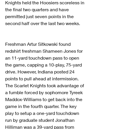
Knights held the Hoosiers scoreless in 
the final two quarters and have 
permitted just seven points in the 
second half over the last two weeks.
Freshman Artur Sitkowski found 
redshirt freshman Shameen Jones for 
an 11-yard touchdown pass to open 
the game, capping a 10-play, 75-yard 
drive. However, Indiana posted 24 
points to pull ahead at intermission. 
The Scarlet Knights took advantage of 
a fumble forced by sophomore Tyreek 
Maddox-Williams to get back into the 
game in the fourth quarter. The key 
play to setup a one-yard touchdown 
run by graduate student Jonathan 
Hilliman was a 39-yard pass from 