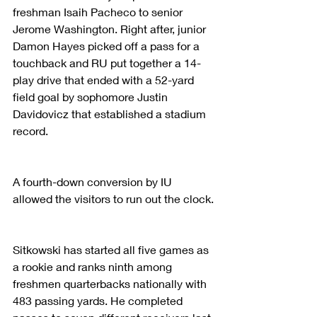
freshman Isaih Pacheco to senior 
Jerome Washington. Right after, junior 
Damon Hayes picked off a pass for a 
touchback and RU put together a 14-
play drive that ended with a 52-yard 
field goal by sophomore Justin 
Davidovicz that established a stadium 
record.
A fourth-down conversion by IU 
allowed the visitors to run out the clock.
Sitkowski has started all five games as 
a rookie and ranks ninth among 
freshmen quarterbacks nationally with 
483 passing yards. He completed 