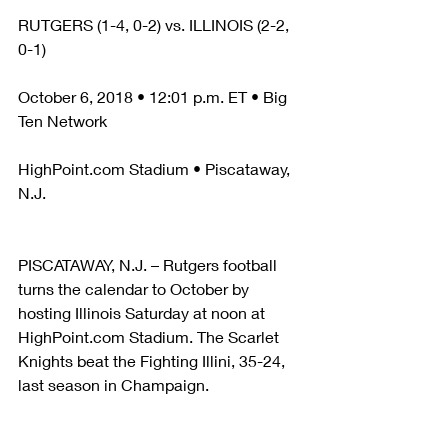
RUTGERS (1-4, 0-2) vs. ILLINOIS (2-2, 
0-1)
October 6, 2018 • 12:01 p.m. ET • Big 
Ten Network
HighPoint.com Stadium • Piscataway, 
N.J.
PISCATAWAY, N.J. – Rutgers football 
turns the calendar to October by 
hosting Illinois Saturday at noon at 
HighPoint.com Stadium. The Scarlet 
Knights beat the Fighting Illini, 35-24, 
last season in Champaign.