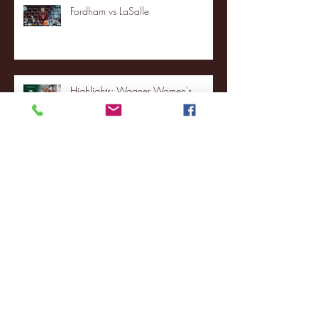
Fordham vs LaSalle
Highlights: Wagner Women's
Basketball vs. Chicago State
Blue & Gold Weekly - Episode 19 -
Your Front Row Seat to Hofstra
Athletics (12/23/25)
Illinois State vs. Villanova: 2025
FCS semifinal highlights