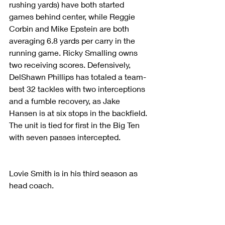
rushing yards) have both started 
games behind center, while Reggie 
Corbin and Mike Epstein are both 
averaging 6.8 yards per carry in the 
running game. Ricky Smalling owns 
two receiving scores. Defensively, 
DelShawn Phillips has totaled a team-
best 32 tackles with two interceptions 
and a fumble recovery, as Jake 
Hansen is at six stops in the backfield. 
The unit is tied for first in the Big Ten 
with seven passes intercepted.
Lovie Smith is in his third season as 
head coach.