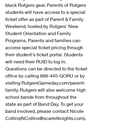
black Rutgers gear. Parents of Rutgers 
students will have access to a special 
ticket offer as part of Parent & Family 
Weekend, hosted by Rutgers' New 
Student Orientation and Family 
Programs. Parents and families can 
access special ticket pricing through 
their student's ticket portal. Students 
will need their RUID to log in. 
Questions can be directed to the ticket 
office by calling 866-445-GORU or by 
visiting RutgersGameday.com/parent-
family. Rutgers will also welcome high 
school bands from throughout the 
state as part of Band Day. To get your 
band involved, please contact Nicole 
Collins(NCollins@scarletknights.com).