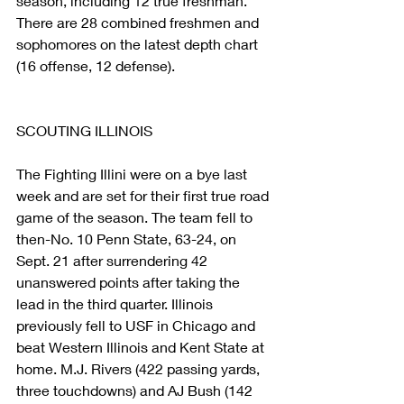
season, including 12 true freshman. 
There are 28 combined freshmen and 
sophomores on the latest depth chart 
(16 offense, 12 defense).
SCOUTING ILLINOIS
The Fighting Illini were on a bye last 
week and are set for their first true road 
game of the season. The team fell to 
then-No. 10 Penn State, 63-24, on 
Sept. 21 after surrendering 42 
unanswered points after taking the 
lead in the third quarter. Illinois 
previously fell to USF in Chicago and 
beat Western Illinois and Kent State at 
home. M.J. Rivers (422 passing yards, 
three touchdowns) and AJ Bush (142 