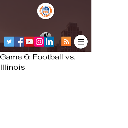
Game 6: Football vs.
Illinois