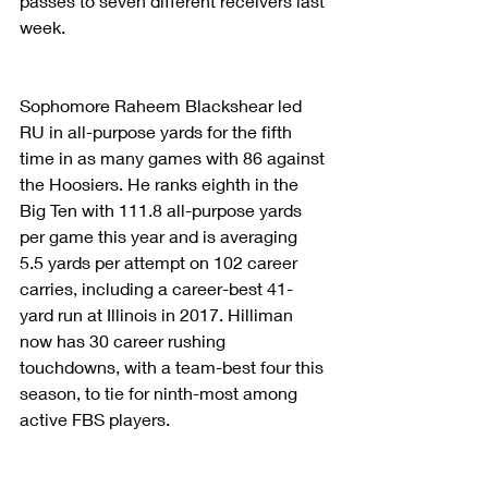
passes to seven different receivers last 
week.
Sophomore Raheem Blackshear led 
RU in all-purpose yards for the fifth 
time in as many games with 86 against 
the Hoosiers. He ranks eighth in the 
Big Ten with 111.8 all-purpose yards 
per game this year and is averaging 
5.5 yards per attempt on 102 career 
carries, including a career-best 41-
yard run at Illinois in 2017. Hilliman 
now has 30 career rushing 
touchdowns, with a team-best four this 
season, to tie for ninth-most among 
active FBS players.