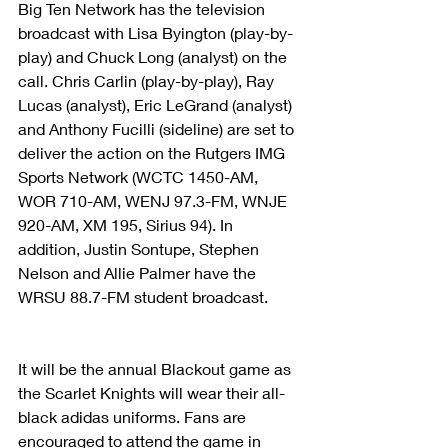
Big Ten Network has the television 
broadcast with Lisa Byington (play-by-
play) and Chuck Long (analyst) on the 
call. Chris Carlin (play-by-play), Ray 
Lucas (analyst), Eric LeGrand (analyst) 
and Anthony Fucilli (sideline) are set to 
deliver the action on the Rutgers IMG 
Sports Network (WCTC 1450-AM, 
WOR 710-AM, WENJ 97.3-FM, WNJE 
920-AM, XM 195, Sirius 94). In 
addition, Justin Sontupe, Stephen 
Nelson and Allie Palmer have the 
WRSU 88.7-FM student broadcast.
It will be the annual Blackout game as 
the Scarlet Knights will wear their all-
black adidas uniforms. Fans are 
encouraged to attend the game in 