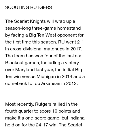
SCOUTING RUTGERS
The Scarlet Knights will wrap up a 
season-long three-game homestand 
by facing a Big Ten West opponent for 
the first time this season. RU went 2-1 
in cross-divisional matchups in 2017. 
The team has won four of the last six 
Blackout games, including a victory 
over Maryland last year, the initial Big 
Ten win versus Michigan in 2014 and a 
comeback to top Arkansas in 2013.
Most recently, Rutgers rallied in the 
fourth quarter to score 10 points and 
make it a one-score game, but Indiana 
held on for the 24-17 win. The Scarlet 