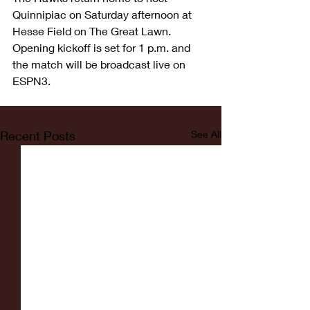
Quinnipiac on Saturday afternoon at 
Hesse Field on The Great Lawn. 
Opening kickoff is set for 1 p.m. and 
the match will be broadcast live on 
ESPN3.
Recent Posts
See All