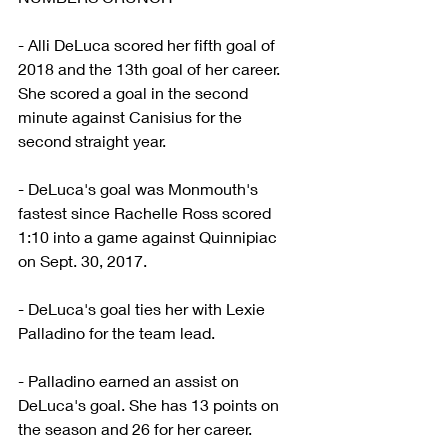
- Alli DeLuca scored her fifth goal of 
2018 and the 13th goal of her career. 
She scored a goal in the second 
minute against Canisius for the 
second straight year.
- DeLuca's goal was Monmouth's 
fastest since Rachelle Ross scored 
1:10 into a game against Quinnipiac 
on Sept. 30, 2017.
- DeLuca's goal ties her with Lexie 
Palladino for the team lead.
- Palladino earned an assist on 
DeLuca's goal. She has 13 points on 
the season and 26 for her career.