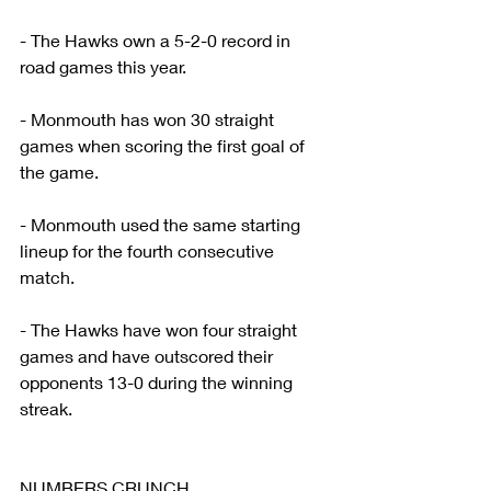
- The Hawks own a 5-2-0 record in 
road games this year.
- Monmouth has won 30 straight 
games when scoring the first goal of 
the game.
- Monmouth used the same starting 
lineup for the fourth consecutive 
match.
- The Hawks have won four straight 
games and have outscored their 
opponents 13-0 during the winning 
streak.
NUMBERS CRUNCH