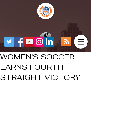
WOMEN’S SOCCER
EARNS FOURTH
STRAIGHT VICTORY