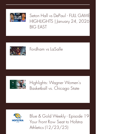
Seton Hall vs DePaul - FULL GAME
HIGHLIGHTS | January 24, 2026 |
BIG EAST
Fordham vs LaSalle
Highlights: Wagner Women's
Basketball vs. Chicago State
Blue & Gold Weekly - Episode 19 -
Your Front Row Seat to Hofstra
Athletics (12/23/25)