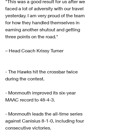
"This was a good result for us after we 
faced a lot of adversity with our travel 
yesterday. I am very proud of the team 
for how they handled themselves in 
earning another shutout and getting 
three points on the road."
– Head Coach Krissy Turner
- The Hawks hit the crossbar twice 
during the contest.
- Monmouth improved its six-year 
MAAC record to 48-4-3.
- Monmouth leads the all-time series 
against Canisius 8-1-0, including four 
consecutive victories.