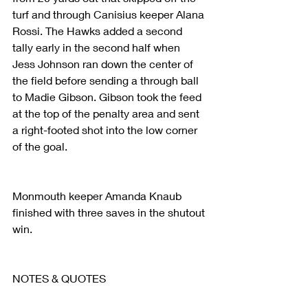
turf and through Canisius keeper Alana 
Rossi. The Hawks added a second 
tally early in the second half when 
Jess Johnson ran down the center of 
the field before sending a through ball 
to Madie Gibson. Gibson took the feed 
at the top of the penalty area and sent 
a right-footed shot into the low corner 
of the goal.
Monmouth keeper Amanda Knaub 
finished with three saves in the shutout 
win.
NOTES & QUOTES