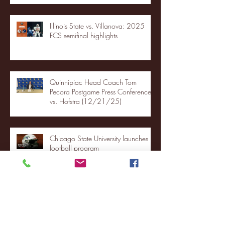
Illinois State vs. Villanova: 2025
FCS semifinal highlights
Quinnipiac Head Coach Tom
Pecora Postgame Press Conference
vs. Hofstra (12/21/25)
Chicago State University launches
football program
Fordham Men's Basketball vs.
Manhattan highlights