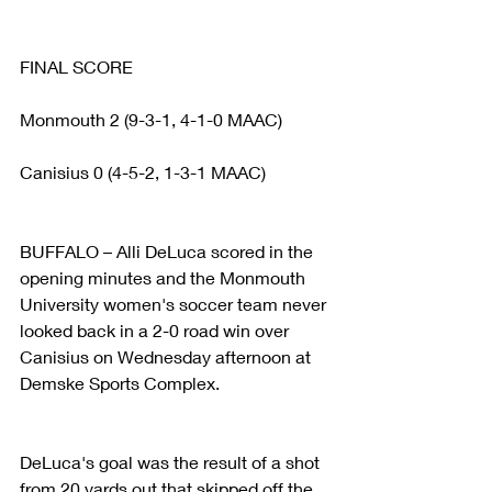
FINAL SCORE
Monmouth 2 (9-3-1, 4-1-0 MAAC)
Canisius 0 (4-5-2, 1-3-1 MAAC)
BUFFALO – Alli DeLuca scored in the 
opening minutes and the Monmouth 
University women's soccer team never 
looked back in a 2-0 road win over 
Canisius on Wednesday afternoon at 
Demske Sports Complex.
DeLuca's goal was the result of a shot 
from 20 yards out that skipped off the 