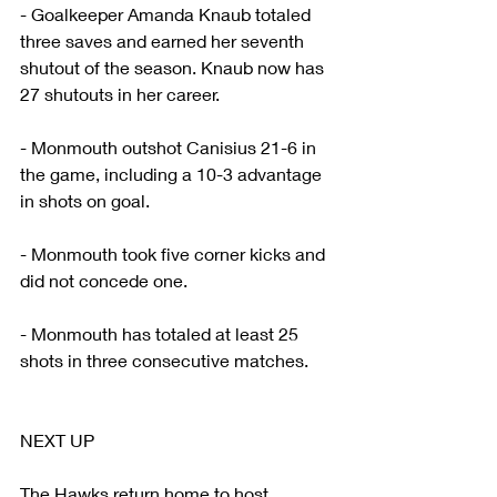
- Goalkeeper Amanda Knaub totaled 
three saves and earned her seventh 
shutout of the season. Knaub now has 
27 shutouts in her career.
- Monmouth outshot Canisius 21-6 in 
the game, including a 10-3 advantage 
in shots on goal.
- Monmouth took five corner kicks and 
did not concede one.
- Monmouth has totaled at least 25 
shots in three consecutive matches.
NEXT UP
The Hawks return home to host 