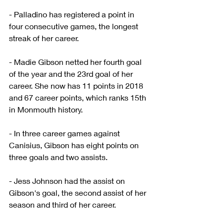
- Palladino has registered a point in 
four consecutive games, the longest 
streak of her career.
- Madie Gibson netted her fourth goal 
of the year and the 23rd goal of her 
career. She now has 11 points in 2018 
and 67 career points, which ranks 15th 
in Monmouth history.
- In three career games against 
Canisius, Gibson has eight points on 
three goals and two assists.
- Jess Johnson had the assist on 
Gibson's goal, the second assist of her 
season and third of her career.