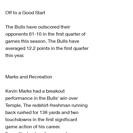
Off to a Good Start
The Bulls have outscored their 
opponents 61-10 in the first quarter of 
games this season. The Bulls have 
averaged 12.2 points in the first quarter 
this year. 
Marks and Recreation
Kevin Marks had a breakout 
performance in the Bulls' win over 
Temple. The redshirt-freshman running 
back rushed for 138 yards and two 
touchdowns in the first significant 
game action of his career.  