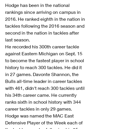
Hodge has been in the national 
rankings since arriving on campus in 
2016. He ranked eighth in the nation in 
tackles following the 2016 season and 
second in the nation in tackles after 
last season.
He recorded his 300th career tackle 
against Eastern Michigan on Sept. 15 
to become the fastest player in school 
history to reach 300 tackles. He did it 
in 27 games. Davonte Shannon, the 
Bulls all-time leader in career tackles 
with 461, didn't reach 300 tackles until 
his 34th career came. He currently 
ranks sixth in school history with 344 
career tackles in only 29 games.   
Hodge was named the MAC East 
Defensive Player of the Week each of 