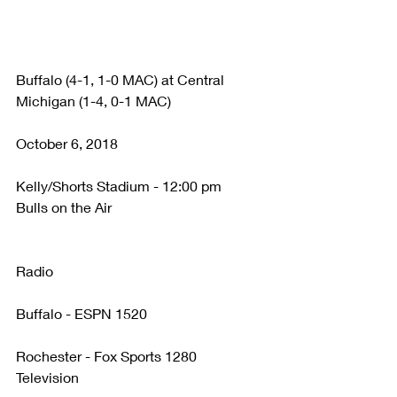
Buffalo (4-1, 1-0 MAC) at Central 
Michigan (1-4, 0-1 MAC)
October 6, 2018
Kelly/Shorts Stadium - 12:00 pm
Bulls on the Air
Radio
Buffalo - ESPN 1520
Rochester - Fox Sports 1280
Television