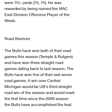
were 70+ yards (70, 75). He was 
rewarded by being named the MAC 
East Division Offensive Player of the 
Week.
Road Warriors
The Bulls have won both of their road 
games this season (Temple & Rutgers) 
and have won three straight road 
games dating back to last season. The 
Bulls have won five of their last seven 
road games. A win over Central 
Michigan would be UB's third straight 
road win of the season and would mark 
the first time since the 2008 season 
the Bulls have accomplished the feat.