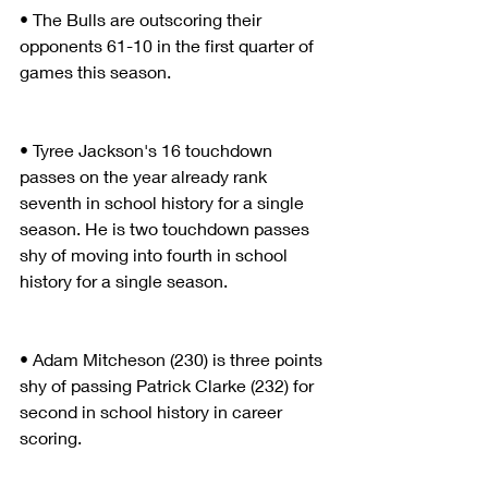
• The Bulls are outscoring their 
opponents 61-10 in the first quarter of 
games this season.
• Tyree Jackson's 16 touchdown 
passes on the year already rank 
seventh in school history for a single 
season. He is two touchdown passes 
shy of moving into fourth in school 
history for a single season.
• Adam Mitcheson (230) is three points 
shy of passing Patrick Clarke (232) for 
second in school history in career 
scoring.