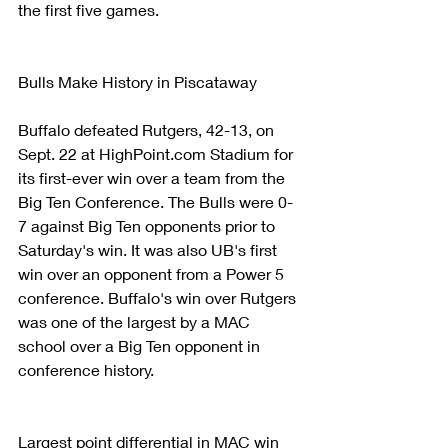
the first five games.
Bulls Make History in Piscataway
Buffalo defeated Rutgers, 42-13, on 
Sept. 22 at HighPoint.com Stadium for 
its first-ever win over a team from the 
Big Ten Conference. The Bulls were 0-
7 against Big Ten opponents prior to 
Saturday's win. It was also UB's first 
win over an opponent from a Power 5 
conference. Buffalo's win over Rutgers 
was one of the largest by a MAC 
school over a Big Ten opponent in 
conference history.
Largest point differential in MAC win 