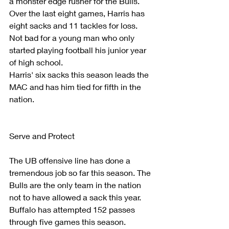
a monster edge rusher for the Bulls. 
Over the last eight games, Harris has 
eight sacks and 11 tackles for loss. 
Not bad for a young man who only 
started playing football his junior year 
of high school.
Harris' six sacks this season leads the 
MAC and has him tied for fifth in the 
nation.
Serve and Protect
The UB offensive line has done a 
tremendous job so far this season. The 
Bulls are the only team in the nation 
not to have allowed a sack this year. 
Buffalo has attempted 152 passes 
through five games this season.