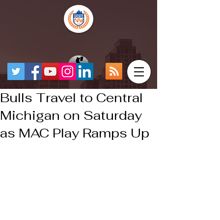
Bulls Travel to Central
Michigan on Saturday
as MAC Play Ramps Up