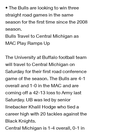
• The Bulls are looking to win three 
straight road games in the same 
season for the first time since the 2008 
season.
Bulls Travel to Central Michigan as 
MAC Play Ramps Up
The University at Buffalo football team 
will travel to Central Michigan on 
Saturday for their first road conference 
game of the season. The Bulls are 4-1 
overall and 1-0 in the MAC and are 
coming off a 42-13 loss to Army last 
Saturday. UB was led by senior 
linebacker Khalil Hodge who tied a 
career high with 20 tackles against the 
Black Knights.      
Central Michigan is 1-4 overall, 0-1 in 