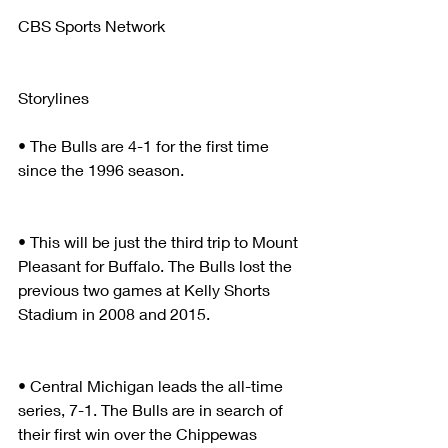
CBS Sports Network
Storylines
• The Bulls are 4-1 for the first time 
since the 1996 season.
• This will be just the third trip to Mount 
Pleasant for Buffalo. The Bulls lost the 
previous two games at Kelly Shorts 
Stadium in 2008 and 2015.  
• Central Michigan leads the all-time 
series, 7-1. The Bulls are in search of 
their first win over the Chippewas 