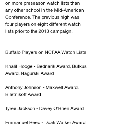
on more preseason watch lists than 
any other school in the Mid-American 
Conference. The previous high was 
four players on eight different watch 
lists prior to the 2013 campaign.
Buffalo Players on NCFAA Watch Lists
Khalil Hodge - Bednarik Award, Butkus 
Award, Nagurski Award
Anthony Johnson - Maxwell Award, 
Biletnikoff Award
Tyree Jackson - Davey O'Brien Award
Emmanuel Reed - Doak Walker Award