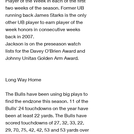
Player of the Week in each of the first 
two weeks of the season. Former UB  
running back James Starks is the only 
other UB player to earn player of the 
week honors in consecutive weeks 
back in 2007.  
Jackson is on the preseason watch 
lists for the Davey O'Brien Award and 
Johnny Unitas Golden Arm Award.
Long Way Home
The Bulls have been using big plays to 
find the endzone this season. 11 of the 
Bulls' 24 touchdowns on the year have 
been at least 22 yards. The Bulls have 
scored touchdowns of 27, 32, 33, 22, 
29, 70, 75, 42, 42, 53 and 53 yards over 