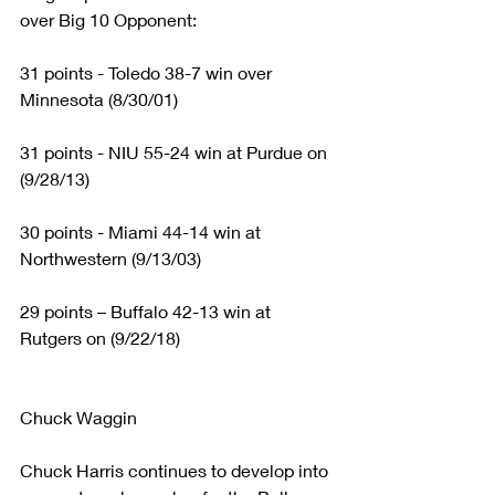
over Big 10 Opponent:
31 points - Toledo 38-7 win over 
Minnesota (8/30/01)
31 points - NIU 55-24 win at Purdue on 
(9/28/13)
30 points - Miami 44-14 win at 
Northwestern (9/13/03)
29 points – Buffalo 42-13 win at 
Rutgers on (9/22/18)
Chuck Waggin
Chuck Harris continues to develop into 