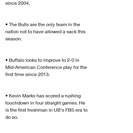
since 2004.
• The Bulls are the only team in the 
nation not to have allowed a sack this 
season.
• Buffalo looks to improve to 2-0 in 
Mid-American Conference play for the 
first time since 2013.
• Kevin Marks has scored a rushing 
touchdown in four straight games. He 
is the first freshman in UB's FBS era to 
do so.