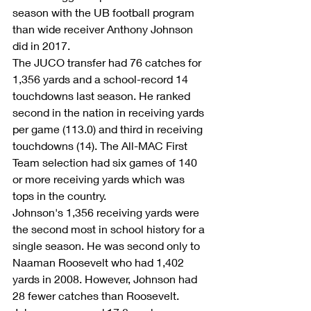
season with the UB football program 
than wide receiver Anthony Johnson 
did in 2017.
The JUCO transfer had 76 catches for 
1,356 yards and a school-record 14 
touchdowns last season. He ranked 
second in the nation in receiving yards 
per game (113.0) and third in receiving 
touchdowns (14). The All-MAC First 
Team selection had six games of 140 
or more receiving yards which was 
tops in the country.
Johnson's 1,356 receiving yards were 
the second most in school history for a 
single season. He was second only to 
Naaman Roosevelt who had 1,402 
yards in 2008. However, Johnson had 
28 fewer catches than Roosevelt. 