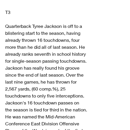
T3
Quarterback Tyree Jackson is off to a 
blistering start to the season, having 
already thrown 16 touchdowns, four 
more than he did all of last season. He 
already ranks seventh in school history 
for single-season passing touchdowns.
Jackson has really found his groove 
since the end of last season. Over the 
last nine games, he has thrown for 
2,567 yards, (60 comp.%), 25 
touchdowns to only five interceptions. 
Jackson's 16 touchdown passes on 
the season is tied for third in the nation.
He was named the Mid-American 
Conference East Division Offensive 