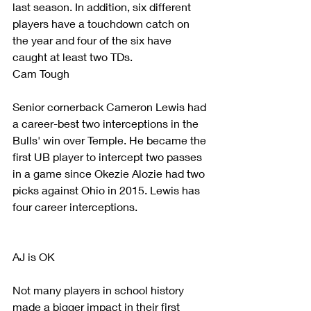
last season. In addition, six different 
players have a touchdown catch on 
the year and four of the six have 
caught at least two TDs.
Cam Tough
Senior cornerback Cameron Lewis had 
a career-best two interceptions in the 
Bulls' win over Temple. He became the 
first UB player to intercept two passes 
in a game since Okezie Alozie had two 
picks against Ohio in 2015. Lewis has 
four career interceptions.
AJ is OK
Not many players in school history 
made a bigger impact in their first 