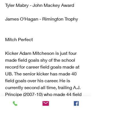
Tyler Mabry - John Mackey Award
James O'Hagan - Rimington Trophy
Mitch Perfect
Kicker Adam Mitcheson is just four 
made field goals shy of the school 
record for career field goals made at 
UB. The senior kicker has made 40 
field goals over his career. He is 
currently second all time, trailing A.J. 
Principe (2007-10) who made 44 field 
goals over his career.
Mitcheson is also on pace to break the 
school record for career scoring. The 
Pittsburgh native currently ranks third 