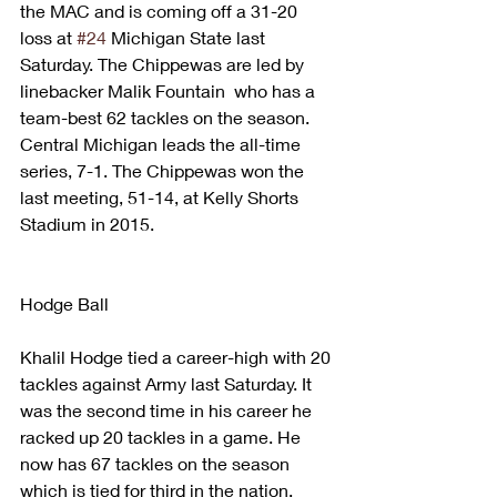
the MAC and is coming off a 31-20 
loss at 
#24
 Michigan State last 
Saturday. The Chippewas are led by 
linebacker Malik Fountain  who has a 
team-best 62 tackles on the season.
Central Michigan leads the all-time 
series, 7-1. The Chippewas won the 
last meeting, 51-14, at Kelly Shorts 
Stadium in 2015.
Hodge Ball
Khalil Hodge tied a career-high with 20 
tackles against Army last Saturday. It 
was the second time in his career he 
racked up 20 tackles in a game. He 
now has 67 tackles on the season 
which is tied for third in the nation.