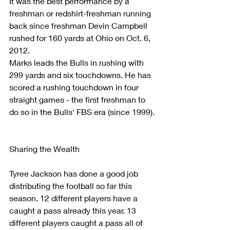
It was the best performance by a 
freshman or redshirt-freshman running 
back since freshman Devin Campbell 
rushed for 160 yards at Ohio on Oct. 6, 
2012.
Marks leads the Bulls in rushing with 
299 yards and six touchdowns. He has 
scored a rushing touchdown in four 
straight games - the first freshman to 
do so in the Bulls' FBS era (since 1999).
Sharing the Wealth
Tyree Jackson has done a good job 
distributing the football so far this 
season. 12 different players have a 
caught a pass already this year. 13 
different players caught a pass all of 