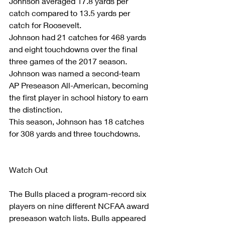
Johnson averaged 17.8 yards per 
catch compared to 13.5 yards per 
catch for Roosevelt.
Johnson had 21 catches for 468 yards 
and eight touchdowns over the final 
three games of the 2017 season.
Johnson was named a second-team 
AP Preseason All-American, becoming 
the first player in school history to earn 
the distinction.
This season, Johnson has 18 catches 
for 308 yards and three touchdowns.
Watch Out
The Bulls placed a program-record six 
players on nine different NCFAA award 
preseason watch lists. Bulls appeared 