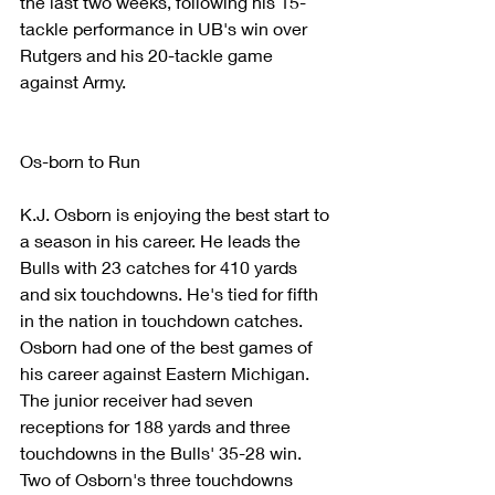
the last two weeks, following his 15-
tackle performance in UB's win over 
Rutgers and his 20-tackle game 
against Army.
Os-born to Run
K.J. Osborn is enjoying the best start to 
a season in his career. He leads the 
Bulls with 23 catches for 410 yards 
and six touchdowns. He's tied for fifth 
in the nation in touchdown catches.
Osborn had one of the best games of 
his career against Eastern Michigan. 
The junior receiver had seven 
receptions for 188 yards and three 
touchdowns in the Bulls' 35-28 win. 
Two of Osborn's three touchdowns 