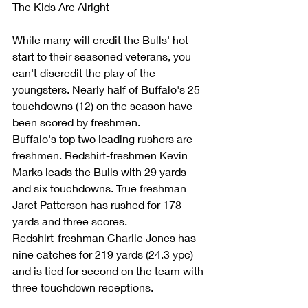
The Kids Are Alright
While many will credit the Bulls' hot 
start to their seasoned veterans, you 
can't discredit the play of the 
youngsters. Nearly half of Buffalo's 25 
touchdowns (12) on the season have 
been scored by freshmen.
Buffalo's top two leading rushers are 
freshmen. Redshirt-freshmen Kevin 
Marks leads the Bulls with 29 yards 
and six touchdowns. True freshman 
Jaret Patterson has rushed for 178 
yards and three scores.
Redshirt-freshman Charlie Jones has 
nine catches for 219 yards (24.3 ypc) 
and is tied for second on the team with 
three touchdown receptions.