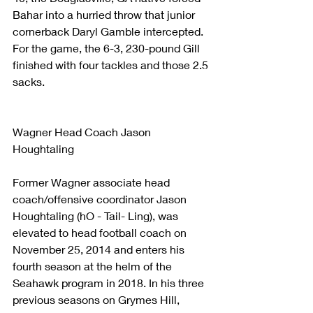
Bahar into a hurried throw that junior 
cornerback Daryl Gamble intercepted. 
For the game, the 6-3, 230-pound Gill 
finished with four tackles and those 2.5 
sacks.
Wagner Head Coach Jason 
Houghtaling
Former Wagner associate head 
coach/offensive coordinator Jason 
Houghtaling (hO - Tail- Ling), was 
elevated to head football coach on 
November 25, 2014 and enters his 
fourth season at the helm of the 
Seahawk program in 2018. In his three 
previous seasons on Grymes Hill, 