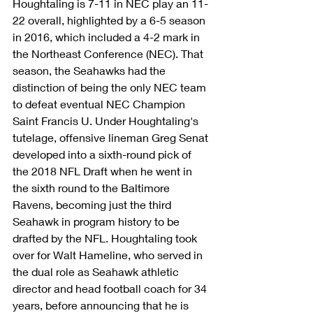
Houghtaling is 7-11 in NEC play an 11-
22 overall, highlighted by a 6-5 season 
in 2016, which included a 4-2 mark in 
the Northeast Conference (NEC). That 
season, the Seahawks had the 
distinction of being the only NEC team 
to defeat eventual NEC Champion 
Saint Francis U. Under Houghtaling's 
tutelage, offensive lineman Greg Senat 
developed into a sixth-round pick of 
the 2018 NFL Draft when he went in 
the sixth round to the Baltimore 
Ravens, becoming just the third 
Seahawk in program history to be 
drafted by the NFL. Houghtaling took 
over for Walt Hameline, who served in 
the dual role as Seahawk athletic 
director and head football coach for 34 
years, before announcing that he is 