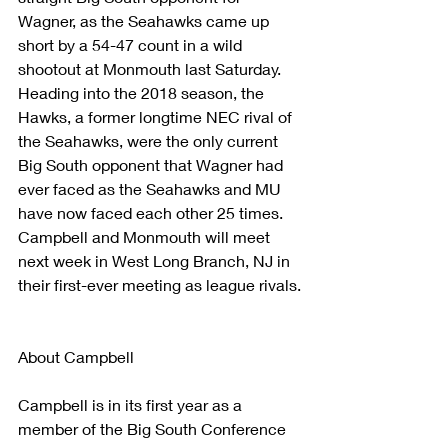
Wagner, as the Seahawks came up 
short by a 54-47 count in a wild 
shootout at Monmouth last Saturday. 
Heading into the 2018 season, the 
Hawks, a former longtime NEC rival of 
the Seahawks, were the only current 
Big South opponent that Wagner had 
ever faced as the Seahawks and MU 
have now faced each other 25 times. 
Campbell and Monmouth will meet 
next week in West Long Branch, NJ in 
their first-ever meeting as league rivals.
About Campbell
Campbell is in its first year as a 
member of the Big South Conference 