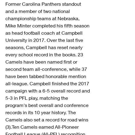
Former Carolina Panthers standout 
and a member of two national 
championship teams at Nebraska, 
Mike Minter completed his fifth season 
as head football coach at Campbell 
University in 2017. Over the last five 
seasons, Campbell has reset nearly 
every school record in the books. 23 
Camels have been named first or 
second team all-conference, while 37 
have been tabbed honorable mention 
all-league. Campbell finished the 2017 
campaign with a 6-5 overall record and 
5-3 in PFL play, matching the 
program's best overall and conference 
records in its 10 year history. The 
Camels also set a record for road wins 
(3).Ten Camels earned All-Pioneer 
Football League (All-PFL) recognition, 