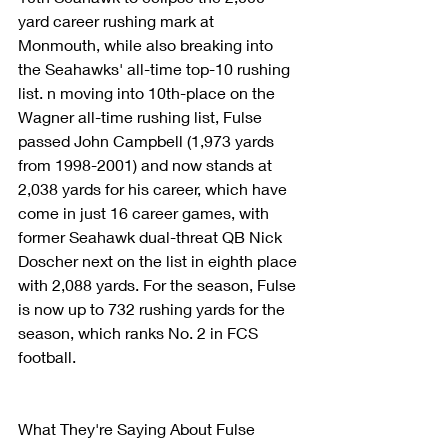
yard career rushing mark at 
Monmouth, while also breaking into 
the Seahawks' all-time top-10 rushing 
list. n moving into 10th-place on the 
Wagner all-time rushing list, Fulse 
passed John Campbell (1,973 yards 
from 1998-2001) and now stands at 
2,038 yards for his career, which have 
come in just 16 career games, with 
former Seahawk dual-threat QB Nick 
Doscher next on the list in eighth place 
with 2,088 yards. For the season, Fulse 
is now up to 732 rushing yards for the 
season, which ranks No. 2 in FCS 
football.
What They're Saying About Fulse