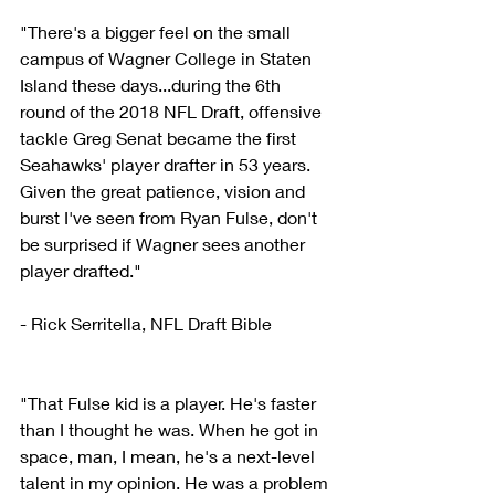
"There's a bigger feel on the small 
campus of Wagner College in Staten 
Island these days...during the 6th 
round of the 2018 NFL Draft, offensive 
tackle Greg Senat became the first 
Seahawks' player drafter in 53 years. 
Given the great patience, vision and 
burst I've seen from Ryan Fulse, don't 
be surprised if Wagner sees another 
player drafted."
- Rick Serritella, NFL Draft Bible
"That Fulse kid is a player. He's faster 
than I thought he was. When he got in 
space, man, I mean, he's a next-level 
talent in my opinion. He was a problem 