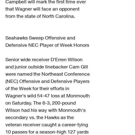
Campbell will mark the first time ever 
that Wagner will face an opponent 
from the state of North Carolina.
Seahawks Sweep Offensive and 
Defensive NEC Player of Week Honors
Senior wide receiver D'Erren Wilson 
and junior outside linebacker Cam Gill 
were named the Northeast Conference 
(NEC) Offensive and Defensive Players 
of the Week for their efforts in 
Wagner's wild 54-47 loss at Monmouth 
on Saturday. The 6-3, 200-pound 
Wilson had his way with Monmouth's 
secondary vs. the Hawks as the 
veteran receiver caught a career-tying 
10 passes for a season-high 127 yards 