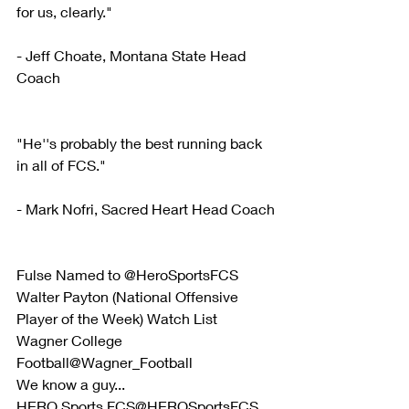
for us, clearly."
- Jeff Choate, Montana State Head 
Coach
"He''s probably the best running back 
in all of FCS."
- Mark Nofri, Sacred Heart Head Coach
Fulse Named to @HeroSportsFCS 
Walter Payton (National Offensive 
Player of the Week) Watch List
Wagner College 
Football@Wagner_Football
We know a guy...
HERO Sports FCS@HEROSportsFCS