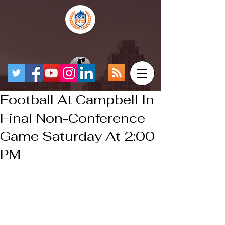
Football At Campbell In
Final Non-Conference
Game Saturday At 2:00
PM