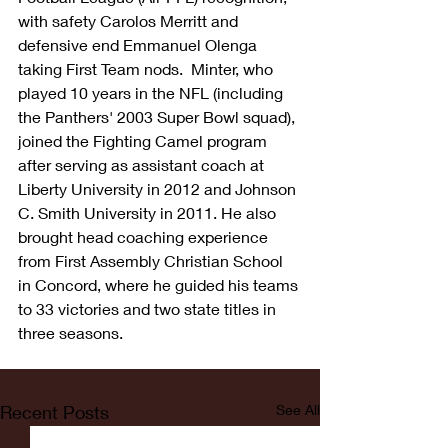
with safety Carolos Merritt and 
defensive end Emmanuel Olenga 
taking First Team nods.  Minter, who 
played 10 years in the NFL (including 
the Panthers' 2003 Super Bowl squad), 
joined the Fighting Camel program 
after serving as assistant coach at 
Liberty University in 2012 and Johnson 
C. Smith University in 2011. He also 
brought head coaching experience 
from First Assembly Christian School 
in Concord, where he guided his teams 
to 33 victories and two state titles in 
three seasons.
Recent Posts
See All