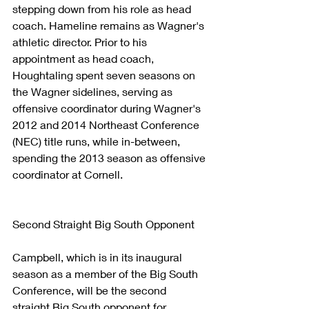
stepping down from his role as head 
coach. Hameline remains as Wagner's 
athletic director. Prior to his 
appointment as head coach, 
Houghtaling spent seven seasons on 
the Wagner sidelines, serving as 
offensive coordinator during Wagner's 
2012 and 2014 Northeast Conference 
(NEC) title runs, while in-between, 
spending the 2013 season as offensive 
coordinator at Cornell.
Second Straight Big South Opponent
Campbell, which is in its inaugural 
season as a member of the Big South 
Conference, will be the second 
straight Big South opponent for 