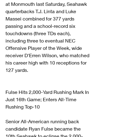
at Monmouth last Saturday, Seahawk 
quarterbacks T.J. Linta and Luke 
Massei combined for 377 yards 
passing and a school-record six 
touchdowns (three TDs each), 
including three to eventual NEC 
Offensive Player of the Week, wide 
receiver D'Erren Wilson, who matched 
his career high with 10 receptions for 
127 yards.
Fulse Hits 2,000-Yard Rushing Mark In 
Just 16th Game; Enters All-Time 
Rushing Top-10
Senior All-American running back 
candidate Ryan Fulse became the 
10th Seahawk to eclipse the 2,000-