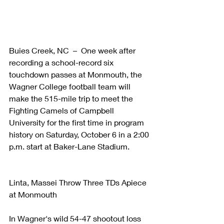
Buies Creek, NC  –  One week after 
recording a school-record six 
touchdown passes at Monmouth, the 
Wagner College football team will 
make the 515-mile trip to meet the 
Fighting Camels of Campbell 
University for the first time in program 
history on Saturday, October 6 in a 2:00 
p.m. start at Baker-Lane Stadium.
Linta, Massei Throw Three TDs Apiece 
at Monmouth
In Wagner's wild 54-47 shootout loss 