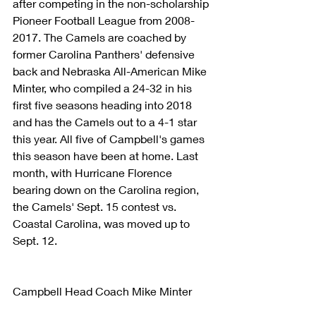
after competing in the non-scholarship 
Pioneer Football League from 2008-
2017. The Camels are coached by 
former Carolina Panthers' defensive 
back and Nebraska All-American Mike 
Minter, who compiled a 24-32 in his 
first five seasons heading into 2018 
and has the Camels out to a 4-1 star 
this year. All five of Campbell's games 
this season have been at home. Last 
month, with Hurricane Florence 
bearing down on the Carolina region, 
the Camels' Sept. 15 contest vs. 
Coastal Carolina, was moved up to 
Sept. 12.
Campbell Head Coach Mike Minter