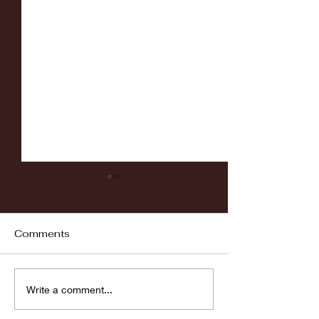
Comments
Fordham vs LaSalle
Highlights: Wa
Write a comment...
Women's Baske