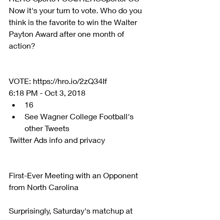
Now it's your turn to vote. Who do you 
think is the favorite to win the Walter 
Payton Award after one month of 
action?
VOTE: https://hro.io/2zQ34If 
6:18 PM - Oct 3, 2018 
16  
See Wagner College Football's 
other Tweets 
Twitter Ads info and privacy
First-Ever Meeting with an Opponent 
from North Carolina
Surprisingly, Saturday's matchup at 