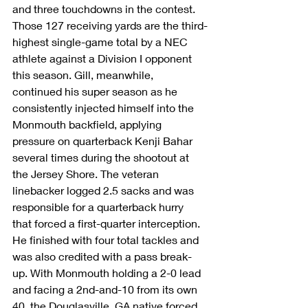
and three touchdowns in the contest. 
Those 127 receiving yards are the third-
highest single-game total by a NEC 
athlete against a Division I opponent 
this season. Gill, meanwhile, 
continued his super season as he 
consistently injected himself into the 
Monmouth backfield, applying 
pressure on quarterback Kenji Bahar 
several times during the shootout at 
the Jersey Shore. The veteran 
linebacker logged 2.5 sacks and was 
responsible for a quarterback hurry 
that forced a first-quarter interception. 
He finished with four total tackles and 
was also credited with a pass break-
up. With Monmouth holding a 2-0 lead 
and facing a 2nd-and-10 from its own 
40, the Douglasville, GA native forced 