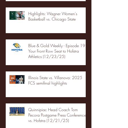
Highlights: Wagner Women's
Basketball vs. Chicago State
Blue & Gold Weekly - Episode 19 -
Your Front Row Seat to Hofstra
Athletics (12/23/25)
Illinois State vs. Villanova: 2025
FCS semifinal highlights
Quinnipiac Head Coach Tom
Pecora Postgame Press Conference
vs. Hofstra (12/21/25)