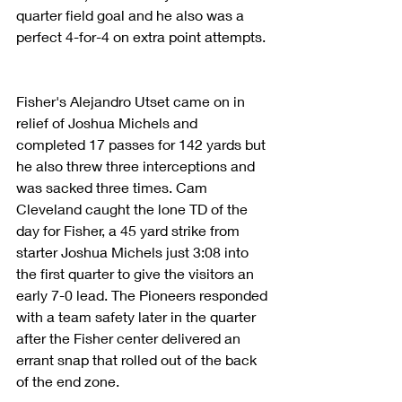
quarter field goal and he also was a 
perfect 4-for-4 on extra point attempts.
Fisher's Alejandro Utset came on in 
relief of Joshua Michels and 
completed 17 passes for 142 yards but 
he also threw three interceptions and 
was sacked three times. Cam 
Cleveland caught the lone TD of the 
day for Fisher, a 45 yard strike from 
starter Joshua Michels just 3:08 into 
the first quarter to give the visitors an 
early 7-0 lead. The Pioneers responded 
with a team safety later in the quarter 
after the Fisher center delivered an 
errant snap that rolled out of the back 
of the end zone.