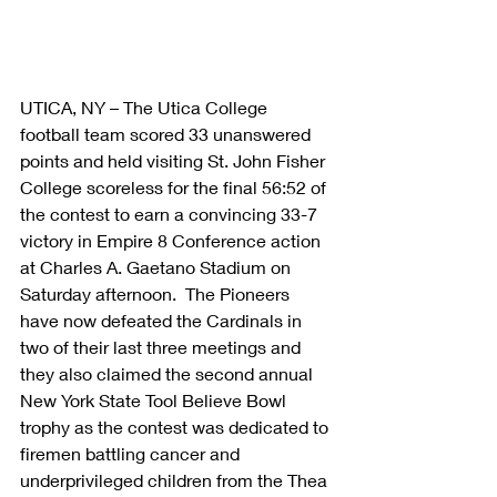
UTICA, NY – The Utica College 
football team scored 33 unanswered 
points and held visiting St. John Fisher 
College scoreless for the final 56:52 of 
the contest to earn a convincing 33-7 
victory in Empire 8 Conference action 
at Charles A. Gaetano Stadium on 
Saturday afternoon.  The Pioneers 
have now defeated the Cardinals in 
two of their last three meetings and 
they also claimed the second annual 
New York State Tool Believe Bowl 
trophy as the contest was dedicated to 
firemen battling cancer and 
underprivileged children from the Thea 