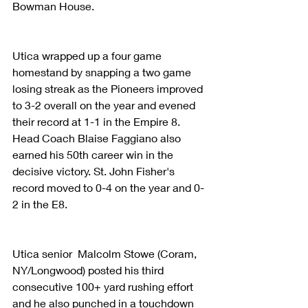
Bowman House.
Utica wrapped up a four game 
homestand by snapping a two game 
losing streak as the Pioneers improved 
to 3-2 overall on the year and evened 
their record at 1-1 in the Empire 8. 
Head Coach Blaise Faggiano also 
earned his 50th career win in the 
decisive victory. St. John Fisher's 
record moved to 0-4 on the year and 0-
2 in the E8.
Utica senior  Malcolm Stowe (Coram, 
NY/Longwood) posted his third 
consecutive 100+ yard rushing effort 
and he also punched in a touchdown 