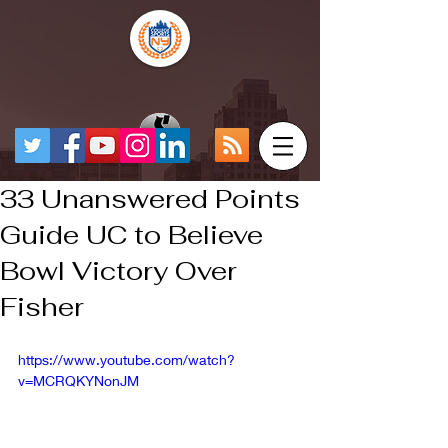
33 Unanswered Points
Guide UC to Believe
Bowl Victory Over
Fisher
https://www.youtube.com/watch?
v=MCRQKYNonJM