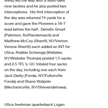
West) led the way with a team-best 
nine tackles and he also posted two 
interceptions.  His first interception of 
the day was returned 74 yards for a 
score and gave the Pioneers a 16-7 
lead before the half.  Dehstin Smart 
(Paterson, NJ/Hackensack) and 
Matthew McCoy (Sherrill, NY/Vernon 
Verona Sherrill) each added an INT for 
Utica. Robbie Schempp (Webster, 
NY/Webster Thomas) posted 1.5 sacks 
and 2.5 TFL's. UC totaled four sacks 
on the day, including one each from 
Jack Derby (Fonda, NY/Fultonville 
Fonda) and Shane Walpole 
(Mechanicville, NY/Shenendehowa).
Utica freshman quarterback Logan 