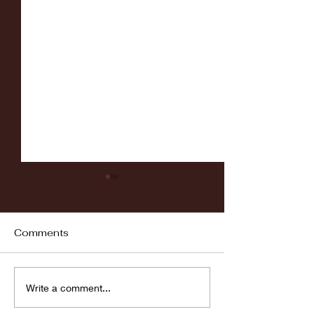
Comments
Fordham vs LaSalle
Highlights: Wa
Write a comment...
Women's Baske