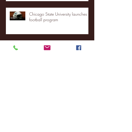
Chicago State University launches
football program
Fordham Men's Basketball vs.
Manhattan highlights
NJIT's Wilnir Louis and Ava Locklear
Interview | 12.11.25
St. Lawrence 2, USNTDP 3 (men's
hockey)