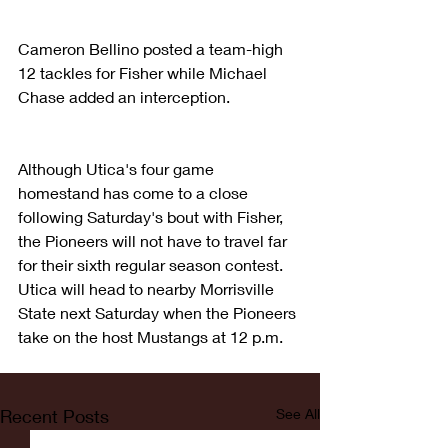
Cameron Bellino posted a team-high 
12 tackles for Fisher while Michael 
Chase added an interception.
Although Utica's four game 
homestand has come to a close 
following Saturday's bout with Fisher, 
the Pioneers will not have to travel far 
for their sixth regular season contest.  
Utica will head to nearby Morrisville 
State next Saturday when the Pioneers 
take on the host Mustangs at 12 p.m.
Recent Posts
See All