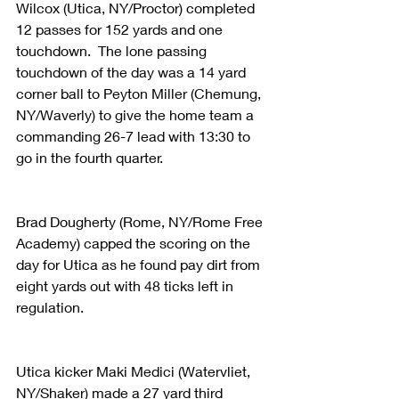
Wilcox (Utica, NY/Proctor) completed 
12 passes for 152 yards and one 
touchdown.  The lone passing 
touchdown of the day was a 14 yard 
corner ball to Peyton Miller (Chemung, 
NY/Waverly) to give the home team a 
commanding 26-7 lead with 13:30 to 
go in the fourth quarter. 
Brad Dougherty (Rome, NY/Rome Free 
Academy) capped the scoring on the 
day for Utica as he found pay dirt from 
eight yards out with 48 ticks left in 
regulation.
Utica kicker Maki Medici (Watervliet, 
NY/Shaker) made a 27 yard third 