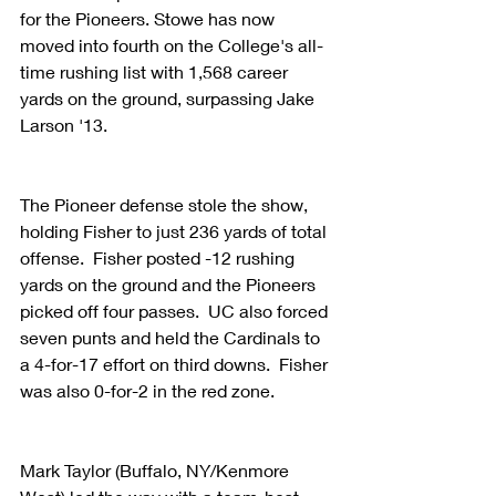
for the Pioneers. Stowe has now 
moved into fourth on the College's all-
time rushing list with 1,568 career 
yards on the ground, surpassing Jake 
Larson '13.
The Pioneer defense stole the show, 
holding Fisher to just 236 yards of total 
offense.  Fisher posted -12 rushing 
yards on the ground and the Pioneers 
picked off four passes.  UC also forced 
seven punts and held the Cardinals to 
a 4-for-17 effort on third downs.  Fisher 
was also 0-for-2 in the red zone.
Mark Taylor (Buffalo, NY/Kenmore 