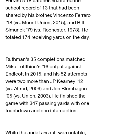
Ferraro's 18 catches shattered the 
school record of 13 that had been 
shared by his brother, Vincenzo Ferraro 
'18 (vs. Mount Union, 2015), and Bill 
Simunek '79 (vs. Rochester, 1978). He 
totaled 174 receiving yards on the day.
Ruthman's 35 completions matched 
Mike Lefflbine's '16 output against 
Endicott in 2015, and his 52 attempts 
were two more than JP Kearney '12 
(vs. Alfred, 2009) and Jon Blumhagen 
'05 (vs. Union, 2003). He finished the 
game with 347 passing yards with one 
touchdown and one interception.
While the aerial assault was notable, 