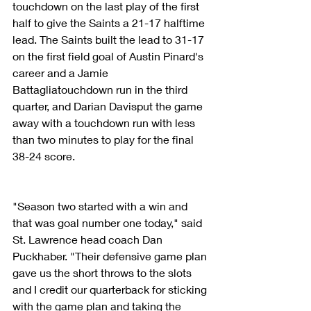
touchdown on the last play of the first 
half to give the Saints a 21-17 halftime 
lead. The Saints built the lead to 31-17 
on the first field goal of Austin Pinard's 
career and a Jamie 
Battagliatouchdown run in the third 
quarter, and Darian Davisput the game 
away with a touchdown run with less 
than two minutes to play for the final 
38-24 score.
"Season two started with a win and 
that was goal number one today," said 
St. Lawrence head coach Dan 
Puckhaber. "Their defensive game plan 
gave us the short throws to the slots 
and I credit our quarterback for sticking 
with the game plan and taking the 