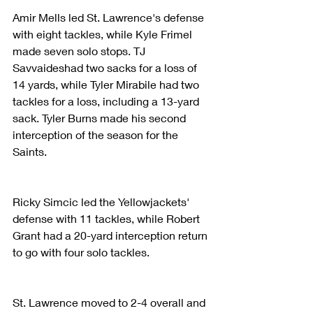
Amir Mells led St. Lawrence's defense 
with eight tackles, while Kyle Frimel 
made seven solo stops. TJ 
Savvaideshad two sacks for a loss of 
14 yards, while Tyler Mirabile had two 
tackles for a loss, including a 13-yard 
sack. Tyler Burns made his second 
interception of the season for the 
Saints.
Ricky Simcic led the Yellowjackets' 
defense with 11 tackles, while Robert 
Grant had a 20-yard interception return 
to go with four solo tackles.
St. Lawrence moved to 2-4 overall and 