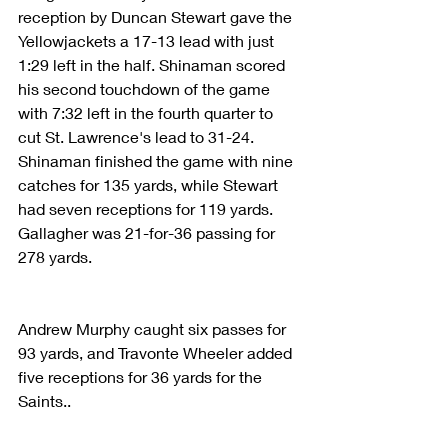
reception by Duncan Stewart gave the 
Yellowjackets a 17-13 lead with just 
1:29 left in the half. Shinaman scored 
his second touchdown of the game 
with 7:32 left in the fourth quarter to 
cut St. Lawrence's lead to 31-24. 
Shinaman finished the game with nine 
catches for 135 yards, while Stewart 
had seven receptions for 119 yards. 
Gallagher was 21-for-36 passing for 
278 yards.
Andrew Murphy caught six passes for 
93 yards, and Travonte Wheeler added 
five receptions for 36 yards for the 
Saints..