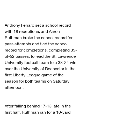
Anthony Ferraro set a school record 
with 18 receptions, and Aaron 
Ruthman broke the school record for 
pass attempts and tied the school 
record for completions, completing 35-
of-52 passes, to lead the St. Lawrence 
University football team to a 38-24 win 
over the University of Rochester in the 
first Liberty League game of the 
season for both teams on Saturday 
afternoon.
After falling behind 17-13 late in the 
first half, Ruthman ran for a 10-yard 