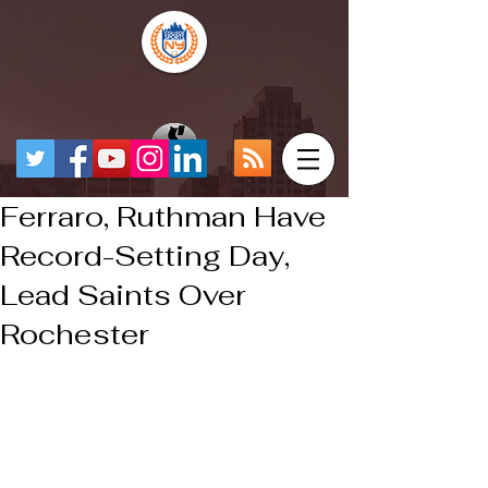
Ferraro, Ruthman Have
Record-Setting Day,
Lead Saints Over
Rochester