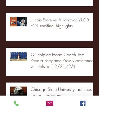
Illinois State vs. Villanova: 2025
FCS semifinal highlights
Quinnipiac Head Coach Tom
Pecora Postgame Press Conference
vs. Hofstra (12/21/25)
Chicago State University launches
football program
Fordham Men's Basketball vs.
Manhattan highlights