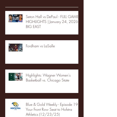
Seton Hall vs DePaul - FULL GAME
HIGHLIGHTS | January 24, 2026 |
BIG EAST
Fordham vs LaSalle
Highlights: Wagner Women's
Basketball vs. Chicago State
Blue & Gold Weekly - Episode 19 -
Your Front Row Seat to Hofstra
Athletics (12/23/25)