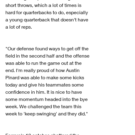
short throws, which a lot of times is 
hard for quarterbacks to do, especially 
a young quarterback that doesn't have 
a lot of reps.
"Our defense found ways to get off the 
field in the second half and the offense 
was able to run the game out at the 
end. I'm really proud of how Austin 
Pinard was able to make some kicks 
today and give his teammates some 
confidence in him. It is nice to have 
some momentum headed into the bye 
week. We challenged the team this 
week to 'keep swinging' and they did."