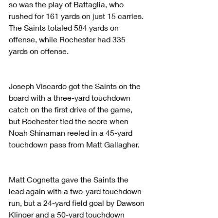
so was the play of Battaglia, who 
rushed for 161 yards on just 15 carries. 
The Saints totaled 584 yards on 
offense, while Rochester had 335 
yards on offense.
Joseph Viscardo got the Saints on the 
board with a three-yard touchdown 
catch on the first drive of the game, 
but Rochester tied the score when 
Noah Shinaman reeled in a 45-yard 
touchdown pass from Matt Gallagher.
Matt Cognetta gave the Saints the 
lead again with a two-yard touchdown 
run, but a 24-yard field goal by Dawson 
Klinger and a 50-yard touchdown 