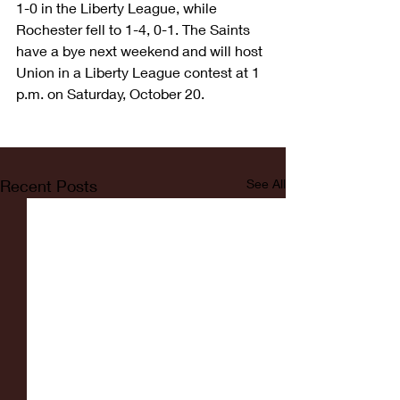
1-0 in the Liberty League, while 
Rochester fell to 1-4, 0-1. The Saints 
have a bye next weekend and will host 
Union in a Liberty League contest at 1 
p.m. on Saturday, October 20.
Recent Posts
See All