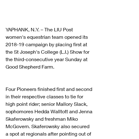
YAPHANK, N.Y. – The LIU Post 
women's equestrian team opened its 
2018-19 campaign by placing first at 
the St Joseph's College (L.I.) Show for 
the third-consecutive year Sunday at 
Good Shepherd Farm.
Four Pioneers finished first and second 
in their respective classes to tie for 
high point rider; senior Mallory Slack, 
sophomores Hedda Walltott and Jenna 
Skaferowsky and freshman Miko 
McGovern. Skaferowsky also secured 
a spot at regionals after pointing out of 