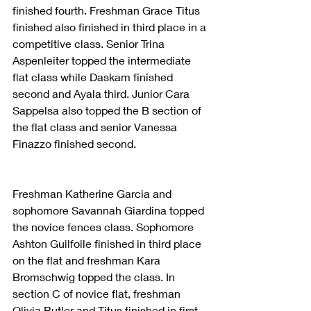
finished fourth. Freshman Grace Titus 
finished also finished in third place in a 
competitive class. Senior Trina 
Aspenleiter topped the intermediate 
flat class while Daskam finished 
second and Ayala third. Junior Cara 
Sappelsa also topped the B section of 
the flat class and senior Vanessa 
Finazzo finished second.
Freshman Katherine Garcia and 
sophomore Savannah Giardina topped 
the novice fences class. Sophomore 
Ashton Guilfoile finished in third place 
on the flat and freshman Kara 
Bromschwig topped the class. In 
section C of novice flat, freshman 
Olivia Butler and Titus finished in first 