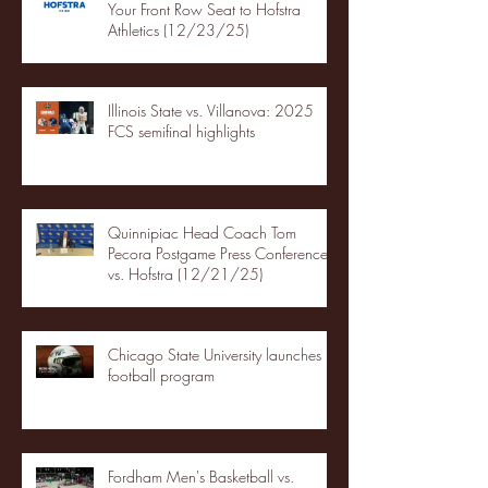
Your Front Row Seat to Hofstra
Athletics (12/23/25)
Illinois State vs. Villanova: 2025
FCS semifinal highlights
Quinnipiac Head Coach Tom
Pecora Postgame Press Conference
vs. Hofstra (12/21/25)
Chicago State University launches
football program
Fordham Men's Basketball vs.