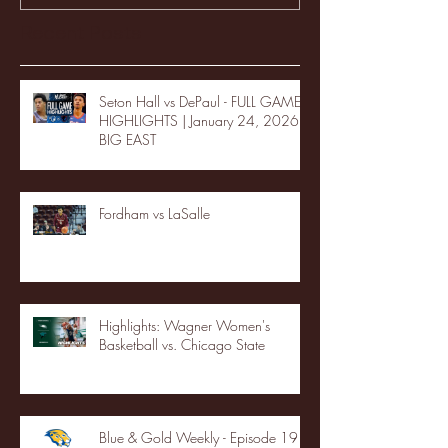
Recent Posts
Seton Hall vs DePaul - FULL GAME
HIGHLIGHTS | January 24, 2026 |
BIG EAST
Fordham vs LaSalle
Highlights: Wagner Women's
Basketball vs. Chicago State
Blue & Gold Weekly - Episode 19 -