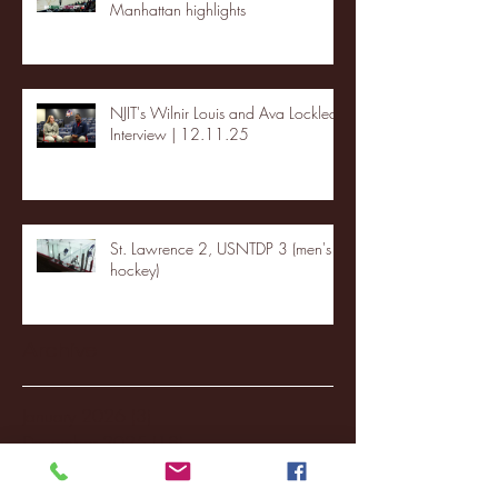
Manhattan highlights
NJIT's Wilnir Louis and Ava Locklear
Interview | 12.11.25
St. Lawrence 2, USNTDP 3 (men's
hockey)
Archive
January 2026
(3)
3 posts
December 2025
(18)
18 posts
November 2025
(20)
20 posts
October 2025
(26)
26 posts