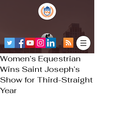
Women’s Equestrian
Wins Saint Joseph’s
Show for Third-Straight
Year