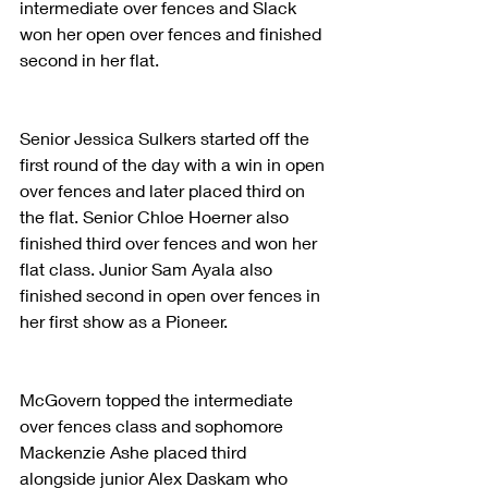
intermediate over fences and Slack 
won her open over fences and finished 
second in her flat.
Senior Jessica Sulkers started off the 
first round of the day with a win in open 
over fences and later placed third on 
the flat. Senior Chloe Hoerner also 
finished third over fences and won her 
flat class. Junior Sam Ayala also 
finished second in open over fences in 
her first show as a Pioneer.
McGovern topped the intermediate 
over fences class and sophomore 
Mackenzie Ashe placed third 
alongside junior Alex Daskam who 