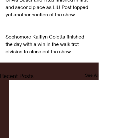
and second place as LIU Post topped 
yet another section of the show.
Sophomore Kaitlyn Coletta finished 
the day with a win in the walk trot 
division to close out the show.
Recent Posts
See All